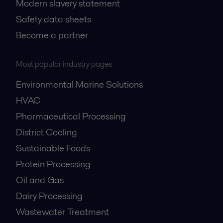
Modern slavery statement
Safety data sheets
Become a partner
Most popular industry pages
Environmental Marine Solutions
HVAC
Pharmaceutical Processing
District Cooling
Sustainable Foods
Protein Processing
Oil and Gas
Dairy Processing
Wastewater Treatment