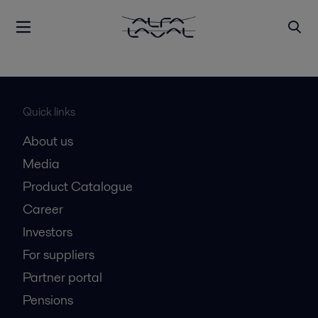
Quick links
About us
Media
Product Catalogue
Career
Investors
For suppliers
Partner portal
Pensions