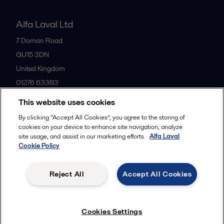
Alfa Laval Ltd
7 Doman Road
GU15 3DN
United Kingdom
01276 63383
This website uses cookies
All offices
By clicking “Accept All Cookies”, you agree to the storing of
cookies on your device to enhance site navigation, analyze
site usage, and assist in our marketing efforts.
Alfa Laval
Cookie Policy
Privacy policy
Cookies policy
Community guidelines
Legal terms and conditions
Reject All
Accept All Cookies
Follow us
Cookies Settings
© 2015-2026ALFA LAVAL