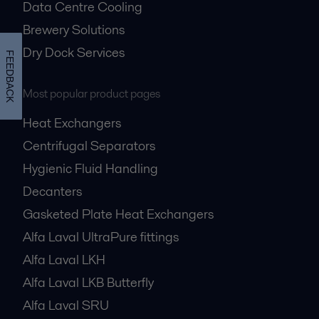
Data Centre Cooling
Brewery Solutions
Dry Dock Services
FEEDBACK
Most popular product pages
Heat Exchangers
Centrifugal Separators
Hygienic Fluid Handling
Decanters
Gasketed Plate Heat Exchangers
Alfa Laval UltraPure fittings
Alfa Laval LKH
Alfa Laval LKB Butterfly
Alfa Laval SRU