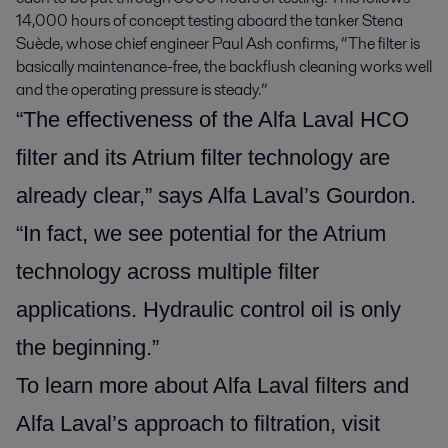
14,000 hours of concept testing aboard the tanker Stena
Suède, whose chief engineer Paul Ash confirms, “The filter is
basically maintenance-free, the backflush cleaning works well
and the operating pressure is steady.”
“The effectiveness of the Alfa Laval HCO
filter and its Atrium filter technology are
already clear,” says Alfa Laval’s Gourdon.
“In fact, we see potential for the Atrium
technology across multiple filter
applications. Hydraulic control oil is only
the beginning.”
To learn more about Alfa Laval filters and
Alfa Laval’s approach to filtration, visit