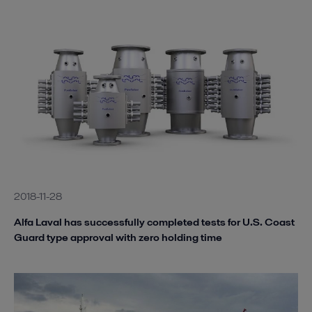
2018-11-28
Alfa Laval has successfully completed tests for U.S. Coast
Guard type approval with zero holding time