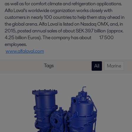
as well as for comfort climate and refrigeration applications.
Alfa Laval’s worldwide organization works closely with
customers in nearly 100 countries to help them stay ahead in
the global arena. Alfa Laval is listed on Nasdaq OMX, and, in
2015, posted annual sales of about SEK 39.7 billion (approx.
4.25 billion Euros). The company has about 17 500
employees.
www.alfalaval.com
Tags
All
Marine