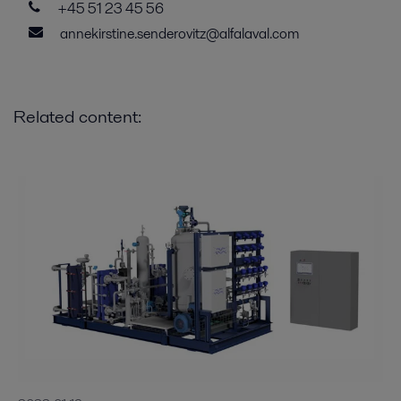
+45 51 23 45 56
annekirstine.senderovitz@alfalaval.com
Related content: