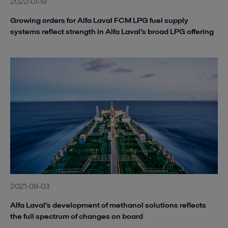
2022-01-19
Growing orders for Alfa Laval FCM LPG fuel supply
systems reflect strength in Alfa Laval’s broad LPG offering
2021-09-03
Alfa Laval’s development of methanol solutions reflects
the full spectrum of changes on board