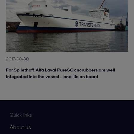
2017-08-30
For Spliethoff, Alfa Laval PureSOx scrubbers are well
integrated into the vessel – and life on board
Quick links
About us