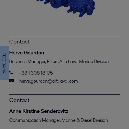
Contact
Herve Gourdon
FEEDBACK
Business Manager, Filters Alfa Laval Marine Division
+33 1 308 18 175
herve.gourdon@alfalaval.com
Contact
Anne Kirstine Senderovitz
Communication Manager, Marine & Diesel Division