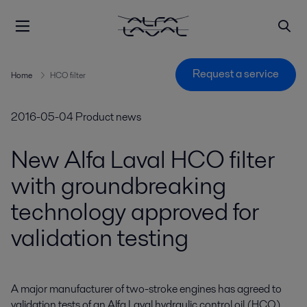
Request a service
Home
HCO filter
2016-05-04
Product news
New Alfa Laval HCO filter
with groundbreaking
technology approved for
validation testing
A major manufacturer of two-stroke engines has agreed to 
validation tests of an Alfa Laval hydraulic control oil (HCO) 