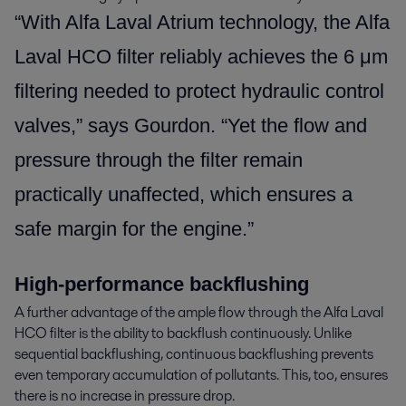
“With Alfa Laval Atrium technology, the Alfa
Laval HCO filter reliably achieves the 6 μm
filtering needed to protect hydraulic control
valves,” says Gourdon. “Yet the flow and
pressure through the filter remain
practically unaffected, which ensures a
safe margin for the engine.”
High-performance backflushing
A further advantage of the ample flow through the Alfa Laval
HCO filter is the ability to backflush continuously. Unlike
sequential backflushing, continuous backflushing prevents
even temporary accumulation of pollutants. This, too, ensures
there is no increase in pressure drop.