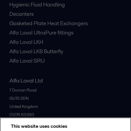
Hygienic Fluid Handling
Decanters
Gasketed Plate Heat Exchangers
Alfa Laval UltraPure fittings
Alfa Laval LKH
Alfa Laval LKB Butterfly
Alfa Laval SRU
Alfa Laval Ltd
7 Doman Road
GU15 3DN
United Kingdom
01276 63383
This website uses cookies