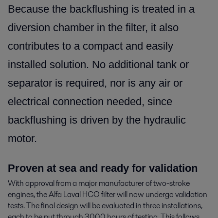
Because the backflushing is treated in a
diversion chamber in the filter, it also
contributes to a compact and easily
installed solution. No additional tank or
separator is required, nor is any air or
electrical connection needed, since
backflushing is driven by the hydraulic
motor.
Proven at sea and ready for validation
With approval from a major manufacturer of two-stroke
engines, the Alfa Laval HCO filter will now undergo validation
tests. The final design will be evaluated in three installations,
each to be put through 3000 hours of testing. This follows