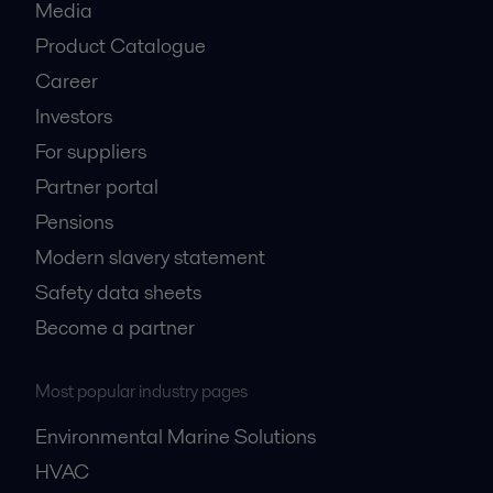
Media
Product Catalogue
Career
Investors
For suppliers
Partner portal
Pensions
Modern slavery statement
Safety data sheets
Become a partner
Most popular industry pages
Environmental Marine Solutions
HVAC