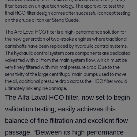
filter based on unique technology. The approval to test the 
final HCO filter design comes after successful concept testing 
on the crude oil tanker Stena Suède.
The Alfa Laval HCO filter is a high-performance solution for
the new generation of two-stroke engines where traditional
camshafts have been replaced by hydraulic control systems.
The hydraulic control system core components are dedicated
valves fed with oil from the main system flow, which must be
very finely filtered with minimal pressure drop. Due to the
sensitivity of the large centrifugal main pumps used to move
the oil, additional pressure drop across the HCO filter would
ultimately risk engine damage.
The Alfa Laval HCO filter, now set to begin
validation testing, easily achieves this
balance of fine filtration and excellent flow
passage. “Between its high performance