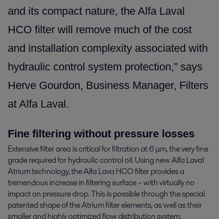
and its compact nature, the Alfa Laval
HCO filter will remove much of the cost
and installation complexity associated with
hydraulic control system protection,” says
Herve Gourdon, Business Manager, Filters
at Alfa Laval.
Fine filtering without pressure losses
Extensive filter area is critical for filtration at 6 μm, the very fine
grade required for hydraulic control oil. Using new Alfa Laval
Atrium technology, the Alfa Lava HCO filter provides a
tremendous increase in filtering surface – with virtually no
impact on pressure drop. This is possible through the special
patented shape of the Atrium filter elements, as well as their
smaller and highly optimized flow distribution system.