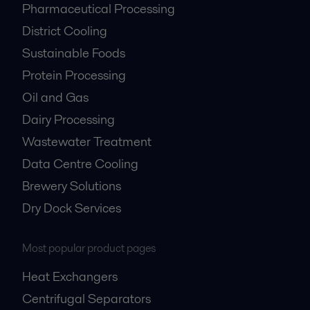
Pharmaceutical Processing
District Cooling
Sustainable Foods
Protein Processing
Oil and Gas
Dairy Processing
Wastewater Treatment
Data Centre Cooling
Brewery Solutions
Dry Dock Services
Most popular product pages
Heat Exchangers
Centrifugal Separators