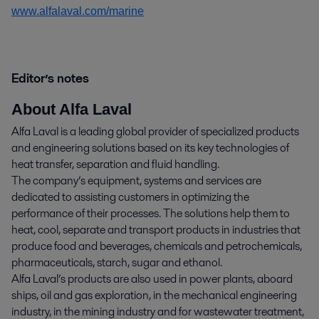
www.alfalaval.com/marine
Editor’s notes
About Alfa Laval
Alfa Laval is a leading global provider of specialized products
and engineering solutions based on its key technologies of
heat transfer, separation and fluid handling.
The company’s equipment, systems and services are
dedicated to assisting customers in optimizing the
performance of their processes. The solutions help them to
heat, cool, separate and transport products in industries that
produce food and beverages, chemicals and petrochemicals,
pharmaceuticals, starch, sugar and ethanol.
Alfa Laval’s products are also used in power plants, aboard
ships, oil and gas exploration, in the mechanical engineering
industry, in the mining industry and for wastewater treatment,