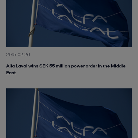
2015-02-26
Alfa Laval wins SEK 55 million power order in the Middle
East