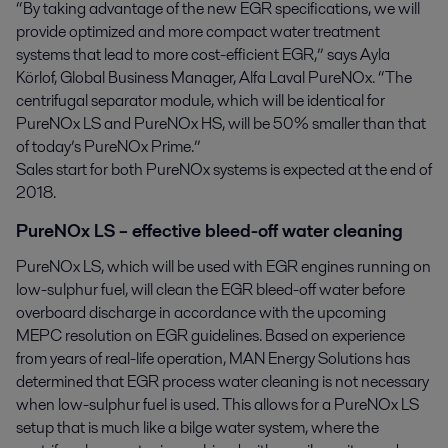
“By taking advantage of the new EGR specifications, we will
provide optimized and more compact water treatment
systems that lead to more cost-efficient EGR,” says Ayla
Körlof, Global Business Manager, Alfa Laval PureNOx. “The
centrifugal separator module, which will be identical for
PureNOx LS and PureNOx HS, will be 50% smaller than that
of today’s PureNOx Prime.”
Sales start for both PureNOx systems is expected at the end of
2018.
PureNOx LS – effective bleed-off water cleaning
PureNOx LS, which will be used with EGR engines running on
low-sulphur fuel, will clean the EGR bleed-off water before
overboard discharge in accordance with the upcoming
MEPC resolution on EGR guidelines. Based on experience
from years of real-life operation, MAN Energy Solutions has
determined that EGR process water cleaning is not necessary
when low-sulphur fuel is used. This allows for a PureNOx LS
setup that is much like a bilge water system, where the