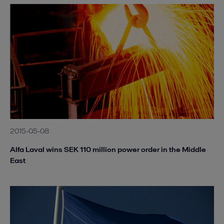
2015-05-08
Alfa Laval wins SEK 110 million power order in the Middle
East