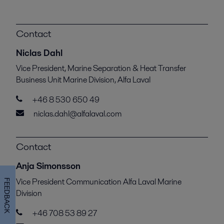
Contact
Niclas Dahl
Vice President, Marine Separation & Heat Transfer
Business Unit Marine Division, Alfa Laval
+46 8 530 650 49
niclas.dahl@alfalaval.com
Contact
Anja Simonsson
Vice President Communication Alfa Laval Marine
FEEDBACK
Division
+46 708 53 89 27