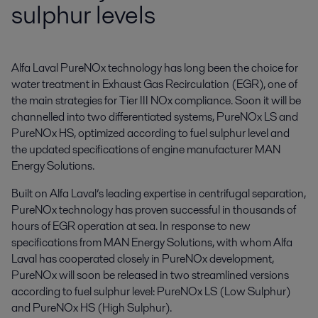
sulphur levels
Alfa Laval PureNOx technology has long been the choice for 
water treatment in Exhaust Gas Recirculation (EGR), one of 
the main strategies for Tier III NOx compliance. Soon it will be 
channelled into two differentiated systems, PureNOx LS and 
PureNOx HS, optimized according to fuel sulphur level and 
the updated specifications of engine manufacturer MAN 
Energy Solutions.
Built on Alfa Laval’s leading expertise in centrifugal separation,
PureNOx technology has proven successful in thousands of
hours of EGR operation at sea. In response to new
specifications from MAN Energy Solutions, with whom Alfa
Laval has cooperated closely in PureNOx development,
PureNOx will soon be released in two streamlined versions
according to fuel sulphur level: PureNOx LS (Low Sulphur)
and PureNOx HS (High Sulphur).