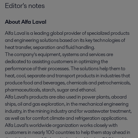
Editor’s notes
About Alfa Laval
Alfa Laval is a leading global provider of specialized products
and engineering solutions based on its key technologies of
heat transfer, separation and fluid handling.
The company’s equipment, systems and services are
dedicated to assisting customers in optimizing the
performance of their processes. The solutions help them to
heat, cool, separate and transport products in industries that
produce food and beverages, chemicals and petrochemicals,
pharmaceuticals, starch, sugar and ethanol.
Alfa Laval’s products are also used in power plants, aboard
ships, oil and gas exploration, in the mechanical engineering
industry, in the mining industry and for wastewater treatment,
as well as for comfort climate and refrigeration applications.
Alfa Laval’s worldwide organization works closely with
customers in nearly 100 countries to help them stay ahead in