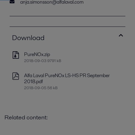
anja.simonsson@alfalaval.com
Download
PureNOx.zip
2018-09-03 9791 kB
Alfa Laval PureNOx LS-HS PR September
2018.pdf
2018-09-05 56 kB
Related content: