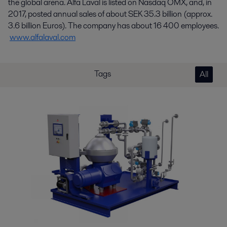
the global arena. Alfa Laval is listed on Nasdaq OMX, and, in
2017, posted annual sales of about SEK 35.3 billion (approx.
3.6 billion Euros). The company has about 16 400 employees.
www.alfalaval.com
Tags
All