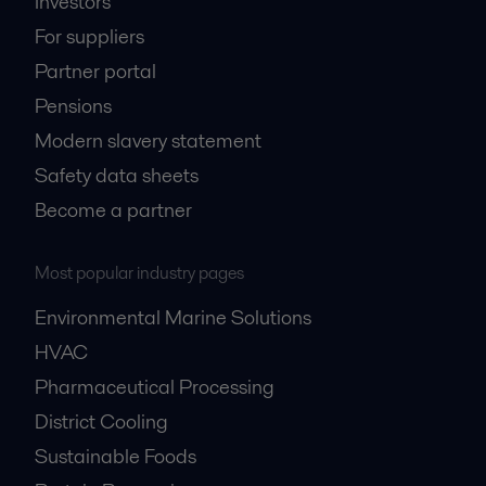
Investors
For suppliers
Partner portal
Pensions
Modern slavery statement
Safety data sheets
Become a partner
Most popular industry pages
Environmental Marine Solutions
HVAC
Pharmaceutical Processing
District Cooling
Sustainable Foods