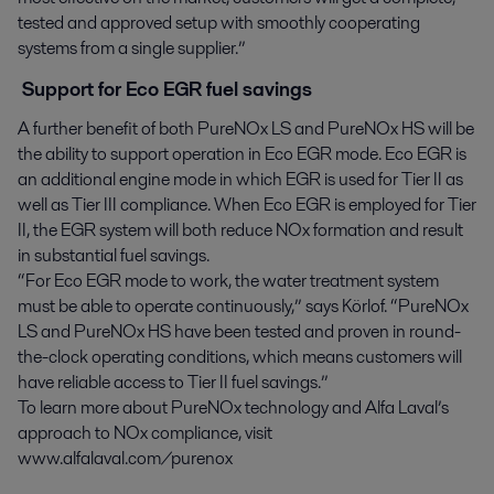
tested and approved setup with smoothly cooperating
systems from a single supplier.”
Support for Eco EGR fuel savings
A further benefit of both PureNOx LS and PureNOx HS will be
the ability to support operation in Eco EGR mode. Eco EGR is
an additional engine mode in which EGR is used for Tier II as
well as Tier III compliance. When Eco EGR is employed for Tier
II, the EGR system will both reduce NOx formation and result
in substantial fuel savings.
“For Eco EGR mode to work, the water treatment system
must be able to operate continuously,” says Körlof. “PureNOx
LS and PureNOx HS have been tested and proven in round-
the-clock operating conditions, which means customers will
have reliable access to Tier II fuel savings.”
To learn more about PureNOx technology and Alfa Laval’s
approach to NOx compliance, visit
www.alfalaval.com/purenox