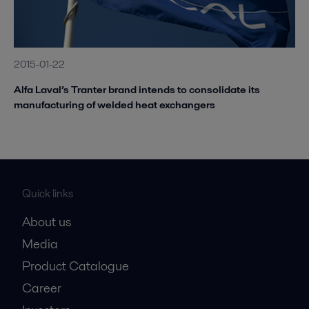
2015-01-22
Alfa Laval’s Tranter brand intends to consolidate its
manufacturing of welded heat exchangers
Quick links
About us
Media
Product Catalogue
Career