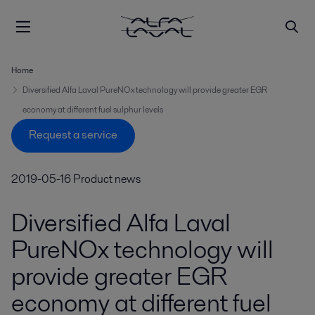
Home
Diversified Alfa Laval PureNOx technology will provide greater EGR
economy at different fuel sulphur levels
Request a service
2019-05-16
Product news
Diversified Alfa Laval
PureNOx technology will
provide greater EGR
economy at different fuel