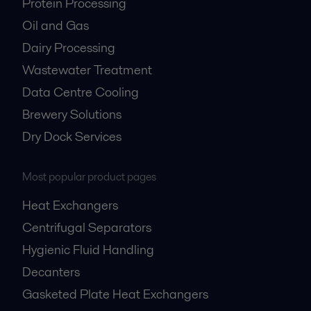
Protein Processing
Oil and Gas
Dairy Processing
Wastewater Treatment
Data Centre Cooling
Brewery Solutions
Dry Dock Services
Most popular product pages
Heat Exchangers
Centrifugal Separators
Hygienic Fluid Handling
Decanters
Gasketed Plate Heat Exchangers