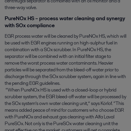
centrifugal separator is combined with an oil monitor and a
three-way valve.
PureNOx HS – process water cleaning and synergy
with SOx compliance
EGR process water will be cleaned by PureNOx HS, which will
be used with EGR engines running on high-sulphur fuel in
combination with a SOx scrubber. In PureNOx HS, the
separator will be combined with an initial filter stage to
remove the worst process water contaminants. Heavier
particles will be separated from the bleed-off water prior to
discharge through the SOx scrubber system, again in line with
the pending EGR guidelines.
“When PureNOx HS is used with a closed-loop or hybrid
scrubber system, the EGR bleed-off water will be processed by
the SOx system’s own water cleaning unit,” says Körlof. “This
means added peace of mind for customers who choose EGR
with PureNOx and exhaust gas cleaning with Alfa Laval
PureSOx. Not only is the PureSOx water cleaning unit the
most effective on the market, customers will get a complete,