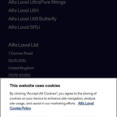
Alfa Laval UltraPure fittings
Alfa Laval LKH
Alfa Laval LKB Butterfly
Alfa Laval SRU
Alfa Laval Ltd
7 Doman Road
GU15 3DN
United Kingdom
01276 63383
This website uses cookies
All offices
By clicking “Accept All Cookies”, you agree to the storing of
cookies on your device to enhance site navigation, analyze
site usage, and assist in our marketing efforts.
Alfa Laval
Cookie Policy
Privacy policy
Cookies policy
Community guidelines