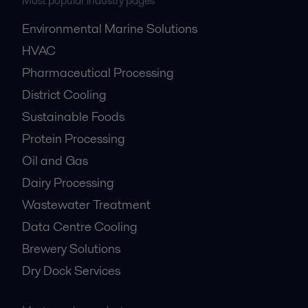
Most popular industry pages
Environmental Marine Solutions
HVAC
Pharmaceutical Processing
District Cooling
Sustainable Foods
Protein Processing
Oil and Gas
Dairy Processing
Wastewater Treatment
Data Centre Cooling
Brewery Solutions
Dry Dock Services