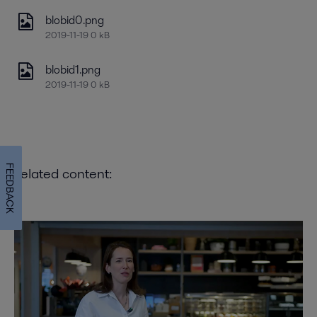
blobid0.png
2019-11-19 0 kB
blobid1.png
2019-11-19 0 kB
FEEDBACK
Related content: