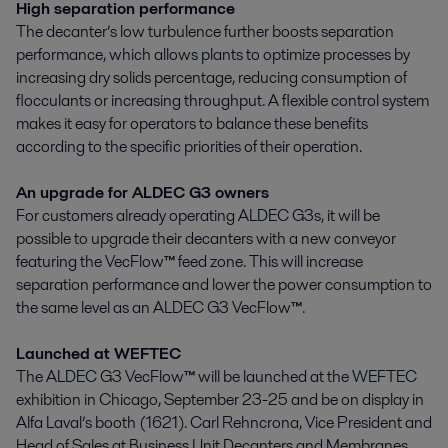
High separation performance
The decanter’s low turbulence further boosts separation
performance, which allows plants to optimize processes by
increasing dry solids percentage, reducing consumption of
flocculants or increasing throughput. A flexible control system
makes it easy for operators to balance these benefits
according to the specific priorities of their operation.
An upgrade for ALDEC G3 owners
For customers already operating ALDEC G3s, it will be
possible to upgrade their decanters with a new conveyor
featuring the VecFlow
™
feed zone. This will increase
separation performance and lower the power consumption to
the same level as an ALDEC G3 VecFlow
™
.
Launched at WEFTEC
The ALDEC G3 VecFlow
™
will be launched at the WEFTEC
exhibition in Chicago, September 23-25 and be on display in
Alfa Laval’s booth (1621). Carl Rehncrona, Vice President and
Head of Sales at Business Unit Decanters and Membranes,