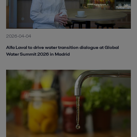
2026-04-04
Alfa Laval to drive water transition dialogue at Global
Water Summit 2026 in Madrid