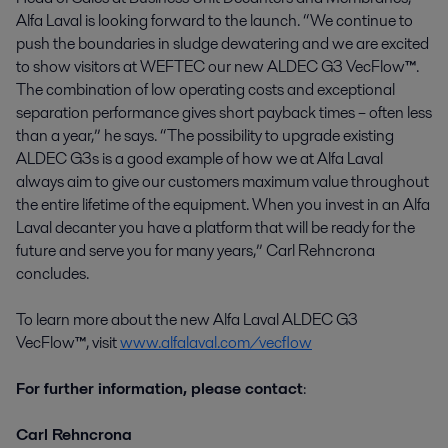
Alfa Laval is looking forward to the launch. “We continue to
push the boundaries in sludge dewatering and we are excited
to show visitors at WEFTEC our new ALDEC G3 VecFlow
™
.
The combination of low operating costs and exceptional
separation performance gives short payback times – often less
than a year,” he says. “The possibility to upgrade existing
ALDEC G3s is a good example of how we at Alfa Laval
always aim to give our customers maximum value throughout
the entire lifetime of the equipment. When you invest in an Alfa
Laval decanter you have a platform that will be ready for the
future and serve you for many years,” Carl Rehncrona
concludes.
To learn more about the new Alfa Laval ALDEC G3
VecFlow
™
, visit
www.alfalaval.com/vecflow
For further information, please contact
:
Carl Rehncrona