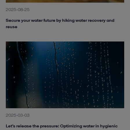
2025-08-25
Secure your water future by hiking water recovery and
reuse
2025-03-03
Let’s release the pressure: Optimizing water in hygienic