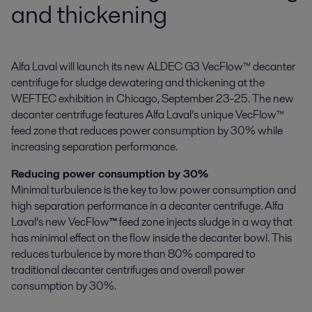
and thickening
Alfa Laval will launch its new ALDEC G3 VecFlow™ decanter 
centrifuge for sludge dewatering and thickening at the 
WEFTEC exhibition in Chicago, September 23-25. The new 
decanter centrifuge features Alfa Laval’s unique VecFlow™ 
feed zone that reduces power consumption by 30% while 
increasing separation performance.
Reducing power consumption by 30%
Minimal turbulence is the key to low power consumption and
high separation performance in a decanter centrifuge. Alfa
Laval’s new VecFlow
™
feed zone injects sludge in a way that
has minimal effect on the flow inside the decanter bowl. This
reduces turbulence by more than 80% compared to
traditional decanter centrifuges and overall power
consumption by 30%.