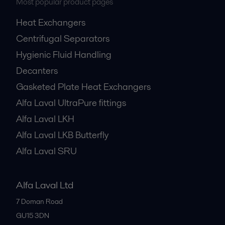
Most popular product pages
Heat Exchangers
Centrifugal Separators
Hygienic Fluid Handling
Decanters
Gasketed Plate Heat Exchangers
Alfa Laval UltraPure fittings
Alfa Laval LKH
Alfa Laval LKB Butterfly
Alfa Laval SRU
Alfa Laval Ltd
7 Doman Road
GU15 3DN