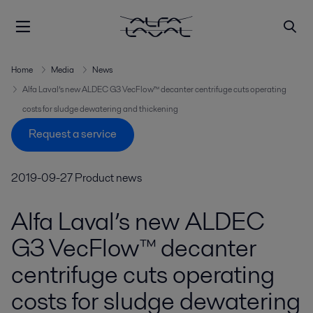
Home
Media
News
Alfa Laval’s new ALDEC G3 VecFlow™ decanter centrifuge cuts operating
costs for sludge dewatering and thickening
Request a service
2019-09-27
Product news
Alfa Laval’s new ALDEC
G3 VecFlow™ decanter
centrifuge cuts operating
costs for sludge dewatering