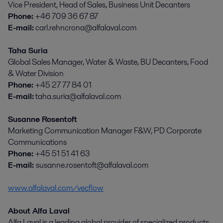
Vice President, Head of Sales, Business Unit Decanters
Phone:
+46 709 36 67 87
E-mail:
carl.rehncrona@alfalaval.com
Taha Suria
Global Sales Manager, Water & Waste, BU Decanters, Food
& Water Division
Phone:
+45 27 77 84 01
E-mail:
taha.suria@alfalaval.com
Susanne Rosentoft
Marketing Communication Manager F&W, PD Corporate
Communications
Phone:
+45 51 51 41 63
E-mail:
susanne.rosentoft@alfalaval.com
www.alfalaval.com/vecflow
About Alfa Laval
Alfa Laval is a leading global provider of specialized products