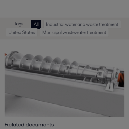
Tags
All
Industrial water and waste treatment
United States
Municipal wastewater treatment
Related documents