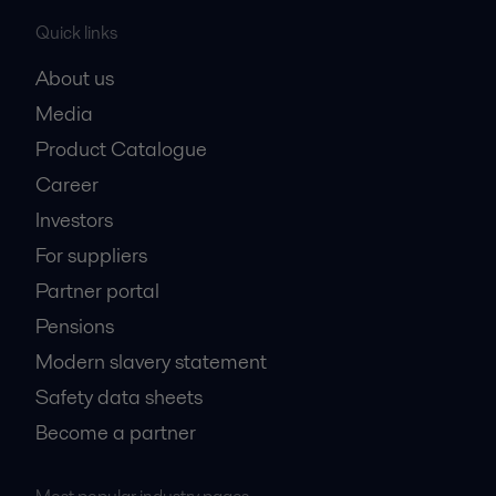
Quick links
About us
Media
Product Catalogue
Career
Investors
For suppliers
Partner portal
Pensions
Modern slavery statement
Safety data sheets
Become a partner