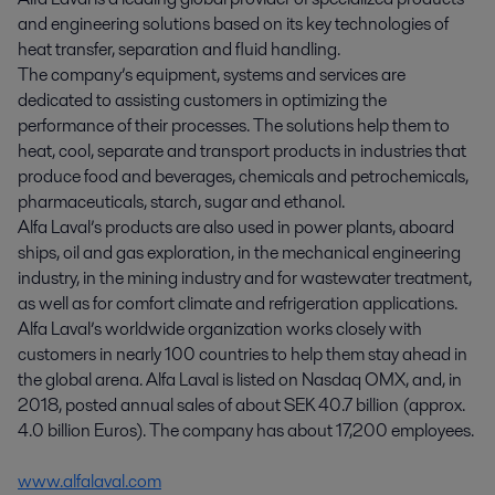
and engineering solutions based on its key technologies of
heat transfer, separation and fluid handling.
The company’s equipment, systems and services are
dedicated to assisting customers in optimizing the
performance of their processes. The solutions help them to
heat, cool, separate and transport products in industries that
produce food and beverages, chemicals and petrochemicals,
pharmaceuticals, starch, sugar and ethanol.
Alfa Laval’s products are also used in power plants, aboard
ships, oil and gas exploration, in the mechanical engineering
industry, in the mining industry and for wastewater treatment,
as well as for comfort climate and refrigeration applications.
Alfa Laval’s worldwide organization works closely with
customers in nearly 100 countries to help them stay ahead in
the global arena. Alfa Laval is listed on Nasdaq OMX, and, in
2018, posted annual sales of about SEK 40.7 billion (approx.
4.0 billion Euros). The company has about 17,200 employees.
www.alfalaval.com