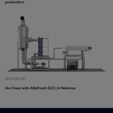
production
2021-03-08
Go Clear with AlfaFlash ZLD | A Webinar