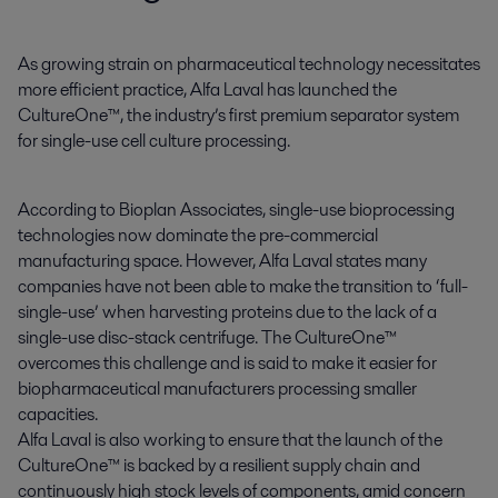
As growing strain on pharmaceutical technology necessitates 
more efficient practice, Alfa Laval has launched the 
CultureOne™, the industry’s first premium separator system 
for single-use cell culture processing.
According to Bioplan Associates, single-use bioprocessing
technologies now dominate the pre-commercial
manufacturing space. However, Alfa Laval states many
companies have not been able to make the transition to ‘full-
single-use’ when harvesting proteins due to the lack of a
single-use disc-stack centrifuge. The CultureOne™
overcomes this challenge and is said to make it easier for
biopharmaceutical manufacturers processing smaller
capacities.
Alfa Laval is also working to ensure that the launch of the
CultureOne™ is backed by a resilient supply chain and
continuously high stock levels of components, amid concern