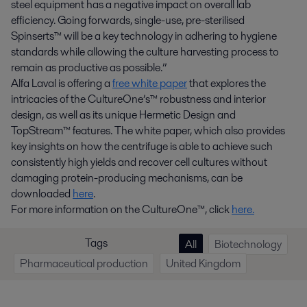
steel equipment has a negative impact on overall lab
efficiency. Going forwards, single-use, pre-sterilised
Spinserts™ will be a key technology in adhering to hygiene
standards while allowing the culture harvesting process to
remain as productive as possible.”
Alfa Laval is offering a
free white paper
that explores the
intricacies of the CultureOne’s™ robustness and interior
design, as well as its unique Hermetic Design and
TopStream™ features. The white paper, which also provides
key insights on how the centrifuge is able to achieve such
consistently high yields and recover cell cultures without
damaging protein-producing mechanisms, can be
downloaded
here
.
For more information on the CultureOne™, click
here.
Tags
All
Biotechnology
Pharmaceutical production
United Kingdom