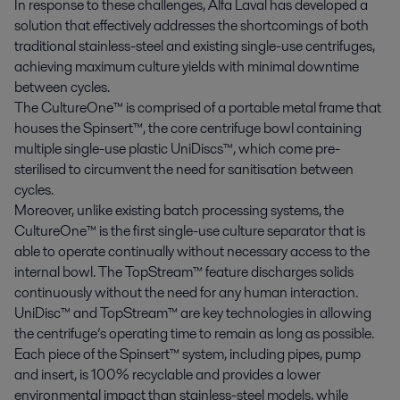
In response to these challenges, Alfa Laval has developed a
solution that effectively addresses the shortcomings of both
traditional stainless-steel and existing single-use centrifuges,
achieving maximum culture yields with minimal downtime
between cycles.
The CultureOne™ is comprised of a portable metal frame that
houses the Spinsert™, the core centrifuge bowl containing
multiple single-use plastic UniDiscs™, which come pre-
sterilised to circumvent the need for sanitisation between
cycles.
Moreover, unlike existing batch processing systems, the
CultureOne™ is the first single-use culture separator that is
able to operate continually without necessary access to the
internal bowl. The TopStream™ feature discharges solids
continuously without the need for any human interaction.
UniDisc™ and TopStream™ are key technologies in allowing
the centrifuge’s operating time to remain as long as possible.
Each piece of the Spinsert™ system, including pipes, pump
and insert, is 100% recyclable and provides a lower
environmental impact than stainless-steel models, while