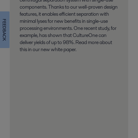
components. Thanks to our well-proven design
features, it enables efficient separation with
minimal lyses for new benefits in single-use
FEEDBACK
processing environments. One recent study, for
example, has shown that CultureOne can
deliver yields of up to 98%. Read more about
this in our new white paper.