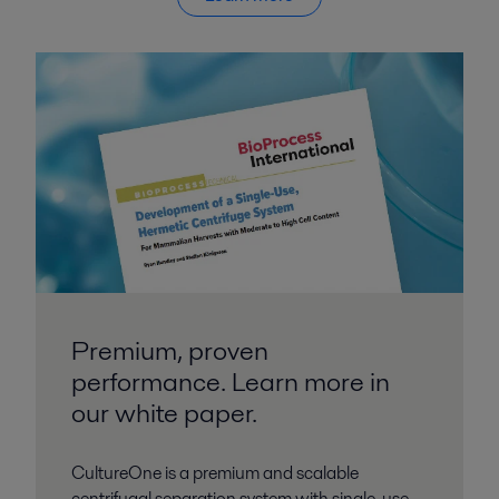
Premium, proven
performance. Learn more in
our white paper.
CultureOne is a premium and scalable
centrifugal separation system with single-use