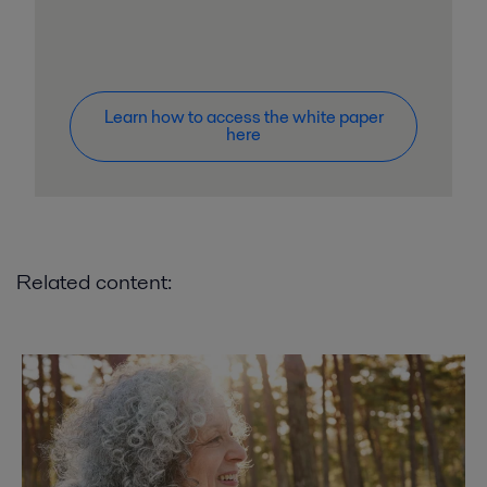
Learn how to access the white paper
here
Related content: