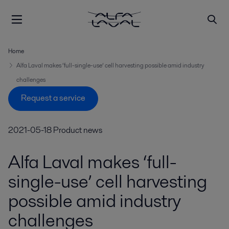
Home
Alfa Laval makes ‘full-single-use’ cell harvesting possible amid industry
challenges
Request a service
2021-05-18
Product news
Alfa Laval makes ‘full-
single-use’ cell harvesting
possible amid industry
challenges