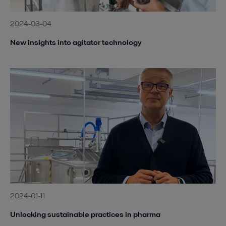
2024-03-04
New insights into agitator technology
2024-01-11
Unlocking sustainable practices in pharma