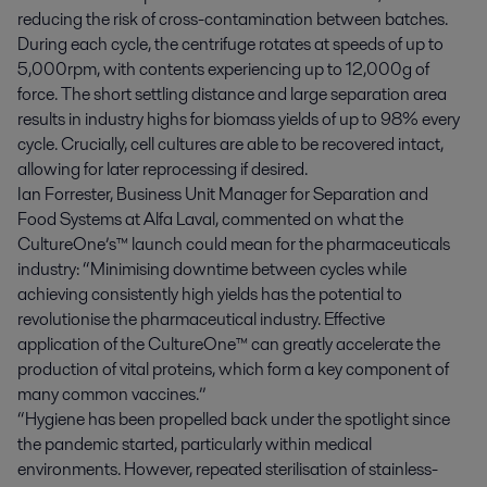
reducing the risk of cross-contamination between batches.
During each cycle, the centrifuge rotates at speeds of up to
5,000rpm, with contents experiencing up to 12,000g of
force. The short settling distance and large separation area
results in industry highs for biomass yields of up to 98% every
cycle. Crucially, cell cultures are able to be recovered intact,
allowing for later reprocessing if desired.
Ian Forrester, Business Unit Manager for Separation and
Food Systems at Alfa Laval, commented on what the
CultureOne’s™ launch could mean for the pharmaceuticals
industry: “Minimising downtime between cycles while
achieving consistently high yields has the potential to
revolutionise the pharmaceutical industry. Effective
application of the CultureOne™ can greatly accelerate the
production of vital proteins, which form a key component of
many common vaccines.”
“Hygiene has been propelled back under the spotlight since
the pandemic started, particularly within medical
environments. However, repeated sterilisation of stainless-