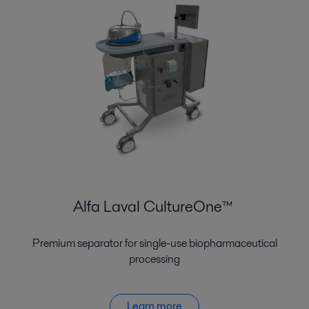
Alfa Laval CultureOne™
Premium separator for single-use biopharmaceutical
processing
Learn more