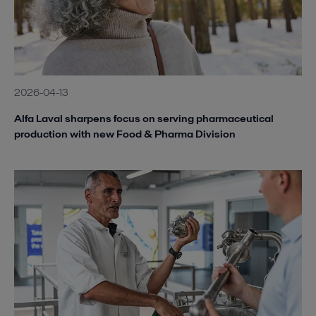
2026-04-13
Alfa Laval sharpens focus on serving pharmaceutical
production with new Food & Pharma Division