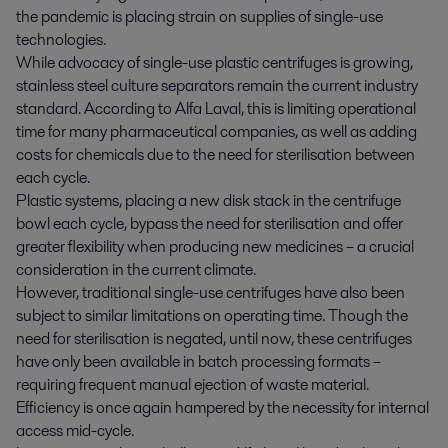
the pandemic is placing strain on supplies of single-use
technologies.
While advocacy of single-use plastic centrifuges is growing,
stainless steel culture separators remain the current industry
standard. According to Alfa Laval, this is limiting operational
time for many pharmaceutical companies, as well as adding
costs for chemicals due to the need for sterilisation between
each cycle.
Plastic systems, placing a new disk stack in the centrifuge
bowl each cycle, bypass the need for sterilisation and offer
greater flexibility when producing new medicines – a crucial
consideration in the current climate.
However, traditional single-use centrifuges have also been
subject to similar limitations on operating time. Though the
need for sterilisation is negated, until now, these centrifuges
have only been available in batch processing formats –
requiring frequent manual ejection of waste material.
Efficiency is once again hampered by the necessity for internal
access mid-cycle.