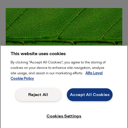
This website uses cookies
By clicking “Accept All Cookies”, you agree to the storing of
cookies on your device to enhance site navigation, analyze
site usage, and assist in our marketing efforts.
Alfa Laval
Cookie Policy
2023-03-30
What can membrane technology do for your protein
Reject All
Accept All Cookies
process? | A webinar
Cookies Settings