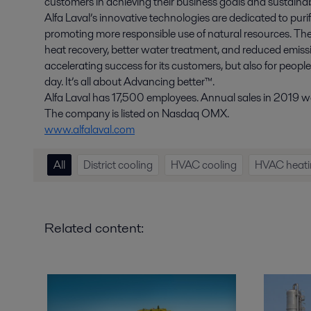
customers in achieving their business goals and sustainabi
Alfa Laval’s innovative technologies are dedicated to purif
promoting more responsible use of natural resources. The
heat recovery, better water treatment, and reduced emissio
accelerating success for its customers, but also for peopl
day. It’s all about Advancing better™.
Alfa Laval has 17,500 employees. Annual sales in 2019 wer
The company is listed on Nasdaq OMX.
www.alfalaval.com
All
District cooling
HVAC cooling
HVAC heati
Related content: