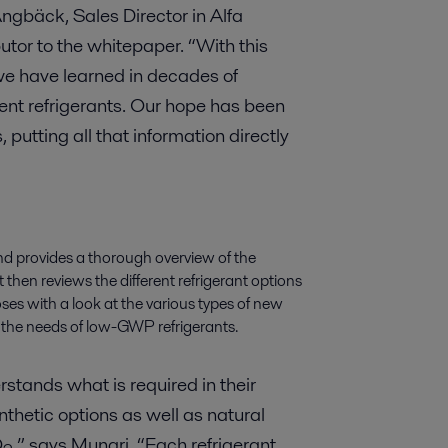
gbäck, Sales Director in Alfa
utor to the whitepaper. “With this
we have learned in decades of
ent refrigerants. Our hope has been
putting all that information directly
nd provides a thorough overview of the
It then reviews the different refrigerant options
oses with a look at the various types of new
 the needs of low-GWP refrigerants.
stands what is required in their
thetic options as well as natural
O
,” says Munari. “Each refrigerant