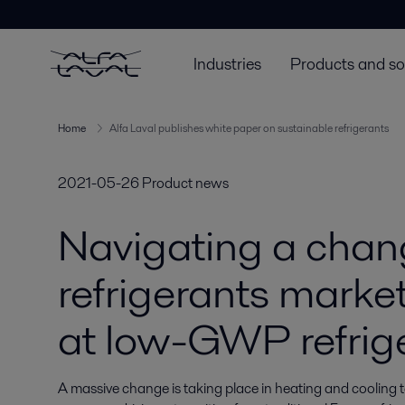
Industries
Products and so
Home
Alfa Laval publishes white paper on sustainable refrigerants
2021-05-26
Product news
Navigating a chan
refrigerants marke
at low-GWP refrig
A massive change is taking place in heating and cooling 