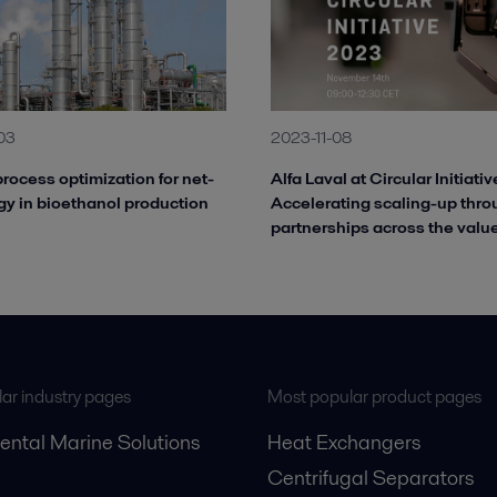
03
2023-11-08
rocess optimization for net-
Alfa Laval at Circular Initiati
gy in bioethanol production
Accelerating scaling-up thr
partnerships across the valu
ar industry pages
Most popular product pages
ental Marine Solutions
Heat Exchangers
Centrifugal Separators