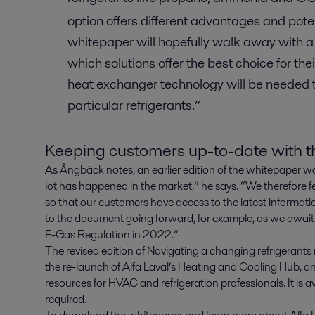
option offers different advantages and pot
whitepaper will hopefully walk away with a
which solutions offer the best choice for the
heat exchanger technology will be needed t
particular refrigerants.”
Keeping customers up-to-date with th
As Ångbäck notes, an earlier edition of the whitepaper wa
lot has happened in the market,” he says. “We therefore f
so that our customers have access to the latest informatio
to the document going forward, for example, as we await
F-Gas Regulation in 2022.”
The revised edition of Navigating a changing refrigerant
the re-launch of Alfa Laval’s Heating and Cooling Hub, a
resources for HVAC and refrigeration professionals. It is a
required.