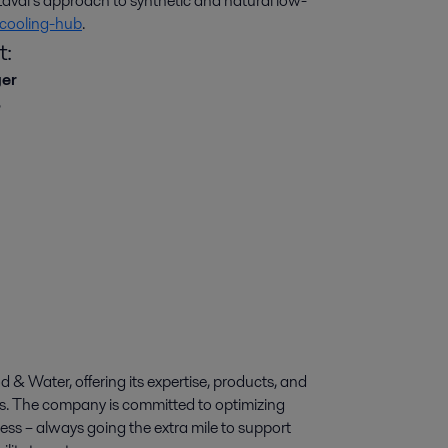
val’s approach to synthetic and natural low-
cooling-hub
.
t:
ger
,
d & Water, offering its expertise, products, and
ies. The company is committed to optimizing
ess – always going the extra mile to support