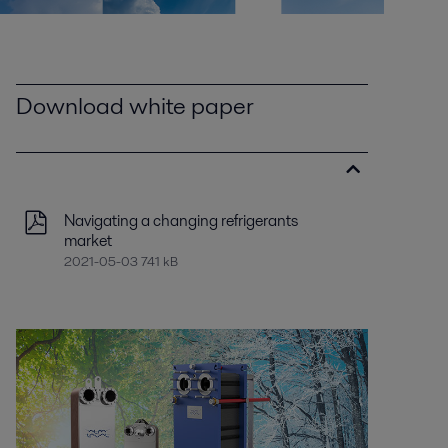
Download white paper
Navigating a changing refrigerants
market
2021-05-03 741 kB