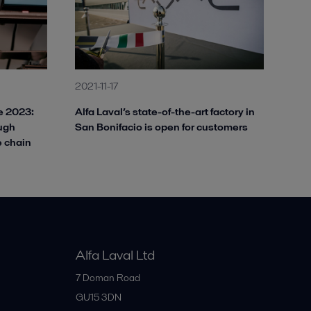
2021-11-17
ve 2023:
Alfa Laval’s state-of-the-art factory in
ough
San Bonifacio is open for customers
e chain
Alfa Laval Ltd
7 Doman Road
GU15 3DN