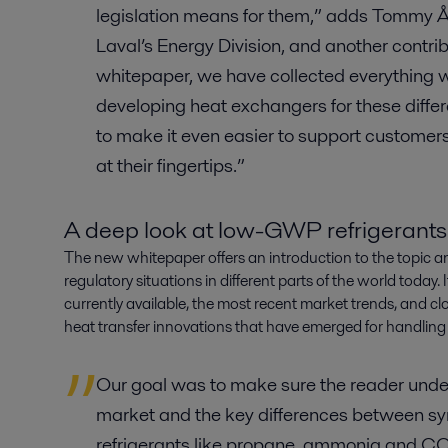
legislation means for them,” adds Tommy Ån
Laval’s Energy Division, and another contrib
whitepaper, we have collected everything 
developing heat exchangers for these differ
to make it even easier to support customers, 
at their fingertips.”
A deep look at low-GWP refrigerants
The new whitepaper offers an introduction to the topic a
regulatory situations in different parts of the world today. 
currently available, the most recent market trends, and cl
heat transfer innovations that have emerged for handling
Our goal was to make sure the reader under
market and the key differences between syn
refrigerants like propane, ammonia and C