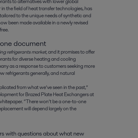
erants to alternatives with lower global 
 the field of heat transfer technologies, has 
ailored to the unique needs of synthetic and 
now been made available in a newly revised 
free.
o one document
ng refrigerants market,
and it promises to offer
rants for diverse heating and cooling
any as a response to customers seeking more
 refrigerants generally, and natural
plicated from what we’ve seen in the past,”
lopment for Brazed Plate Heat Exchangers at
w whitepaper. “There won’t be a one-to-one
 replacement will depend largely on the
ers with questions about what new