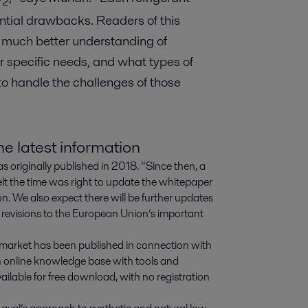
2
ential drawbacks. Readers of this
 much better understanding of
ir specific needs, and what types of
o handle the challenges of those
e latest information
s originally published in 2018. “Since then, a
elt the time was right to update the whitepaper
n. We also expect there will be further updates
 revisions to the European Union’s important
s market has been published in connection with
n online knowledge base with tools and
vailable for free download, with no registration