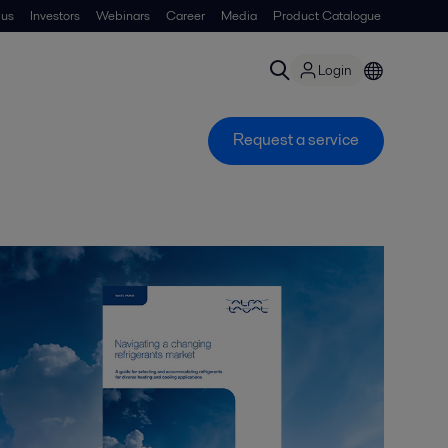
 us
Investors
Webinars
Career
Media
Product Catalogue
Login
Request a service