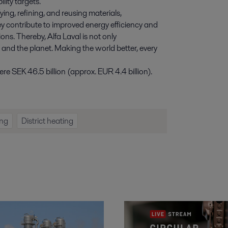
lity targets.
ying, refining, and reusing materials,
y contribute to improved energy efficiency and
ns. Thereby, Alfa Laval is not only
e and the planet. Making the world better, every
e SEK 46.5 billion (approx. EUR 4.4 billion).
ng
District heating