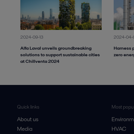
2024-09-13
2024-04-
Alfa Laval unveils groundbreaking
Harness p
solutions to support sustainable cities
zero ener
at Chillventa 2024
Quick links
Most popul
About us
Environm
Media
HVAC