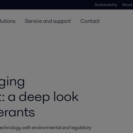
Sustainability
About
lutions
Service and support
Contact
ging
t: a deep look
erants
technology, with environmental and regulatory 