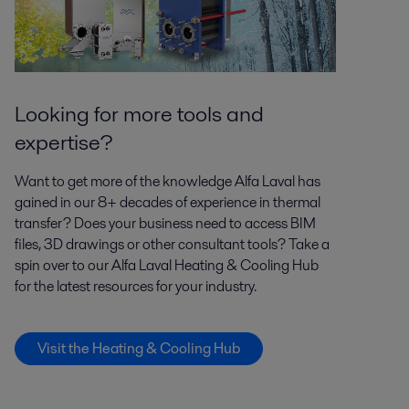
Looking for more tools and
expertise?
Want to get more of the knowledge Alfa Laval has
gained in our 8+ decades of experience in thermal
transfer? Does your business need to access BIM
files, 3D drawings or other consultant tools? Take a
spin over to our Alfa Laval Heating & Cooling Hub
for the latest resources for your industry.
Visit the Heating & Cooling Hub