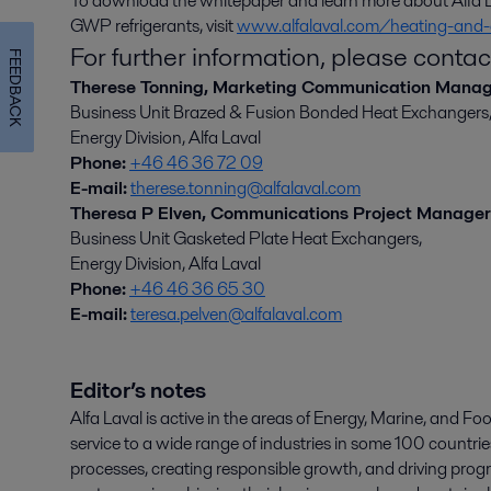
To download the whitepaper and learn more about Alfa La
GWP refrigerants, visit
www.alfalaval.com/heating-and-
For further information, please contac
FEEDBACK
Therese Tonning, Marketing Communication Mana
Business Unit Brazed & Fusion Bonded Heat Exchangers
Energy Division, Alfa Laval
Phone:
+46 46 36 72 09
E-mail:
therese.tonning@alfalaval.com
Theresa P Elven, Communications Project Manager
Business Unit Gasketed Plate Heat Exchangers,
Energy Division, Alfa Laval
Phone:
+46 46 36 65 30
E-mail:
teresa.pelven@alfalaval.com
Editor’s notes
Alfa Laval is active in the areas of Energy, Marine, and Foo
service to a wide range of industries in some 100 countr
processes, creating responsible growth, and driving progr