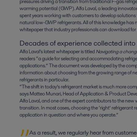
pressures driving a transition from traditional F-gas refrig
warming potential (GWP). Alfa Laval, a leading innovator in
spent years working with customers to develop solutions t
natural low-GWP refrigerants. All of this knowledge has 
whitepaper that industry professionals can download for 
Decades of experience collected int
Alfa Laval’s latest whitepaper is titled
Navigating a changi
readers “a guide for selecting and accommodating refrige
applications.” The document was developed by the comp
information about choosing from the growing range of new
refrigerants in particular.
“The shift in today’s refrigerant market is much more com
says Matteo Munari, Head of Application & Product Deve
Alfa Laval, and one of the expert contributors to the ne
transition. In most cases, choosing the ‘right’ refrigerant
application in question and where you operate.”
As a result, we regularly hear from custom