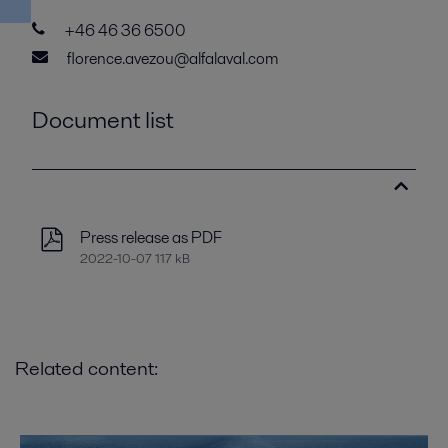
+46 46 36 6500
florence.avezou@alfalaval.com
Document list
Press release as PDF
2022-10-07 117 kB
Related content: