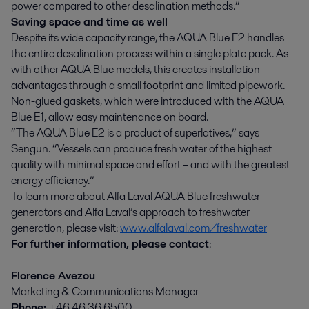
power compared to other desalination methods.”
Saving space and time ­as well
Despite its wide capacity range, the AQUA Blue E2 handles
the entire desalination process within a single plate pack. As
with other AQUA Blue models, this creates installation
advantages through a small footprint and limited pipework.
Non-glued gaskets, which were introduced with the AQUA
Blue E1, allow easy maintenance on board.
“The AQUA Blue E2 is a product of superlatives,” says
Sengun. “Vessels can produce fresh water of the highest
quality with minimal space and effort – and with the greatest
energy efficiency.”
To learn more about Alfa Laval AQUA Blue freshwater
generators and Alfa Laval’s approach to freshwater
generation, please visit:
www.alfalaval.com/freshwater
For further information, please contact
:
Florence Avezou
Marketing & Communications Manager
Phone:
+46 46 36 6500