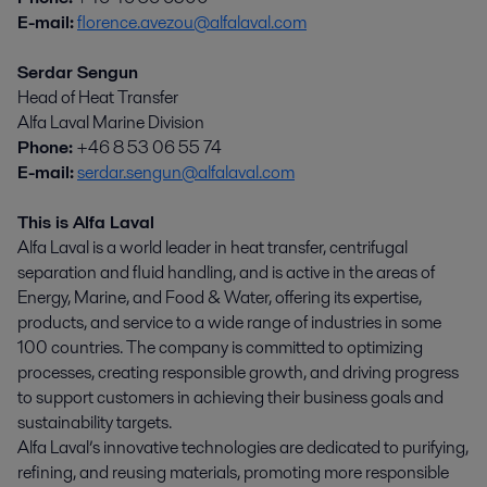
E-mail:
florence.avezou@alfalaval.com
Serdar Sengun
Head of Heat Transfer
Alfa Laval Marine Division
Phone:
+46 8 53 06 55 74
E-mail:
serdar.sengun@alfalaval.com
This is Alfa Laval
Alfa Laval is a world leader in heat transfer, centrifugal
separation and fluid handling, and is active in the areas of
Energy, Marine, and Food & Water, offering its expertise,
products, and service to a wide range of industries in some
100 countries. The company is committed to optimizing
processes, creating responsible growth, and driving progress
to support customers in achieving their business goals and
sustainability targets.
Alfa Laval’s innovative technologies are dedicated to purifying,
refining, and reusing materials, promoting more responsible