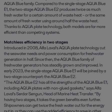
AQUA Blue family. Compared to the single-stage AQUA Blue 
E1, the two-stage AQUA Blue E2 produces twice as much 
fresh water for a certain amount of waste heat – or the same 
amount of fresh water using around half the waste heat. 
Thanks to AQUA plate technology, both models are far more 
efficient than competing systems.
Matchless efficiency in two stages
Introduced in 2008, Alfa Laval’s AQUA plate technology cut
the seawater needs and power consumption for freshwater
generation in half. Since then, the AQUA Blue family of
freshwater generators has steadily grown and improved. In
early 2023, the single-stage AQUA Blue E1 will be joined by a
two-stage counterpart: the AQUA Blue E2.
“The AQUA Blue E2 has all the strengths of the AQUA Blue E1,
including AQUA plates with non-glued gaskets,” says Alfa
Laval’s Serdar Sengun, Head of Marine Heat Transfer. “By
having two stages, it takes the green benefits even further.
Shipowners can get twice the fresh water out for the energy
put in, or they can use the added efficiency to save in other