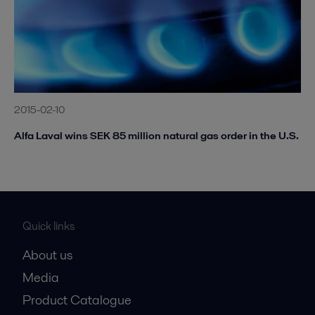
2015-02-10
Alfa Laval wins SEK 85 million natural gas order in the U.S.
Quick links
About us
Media
Product Catalogue