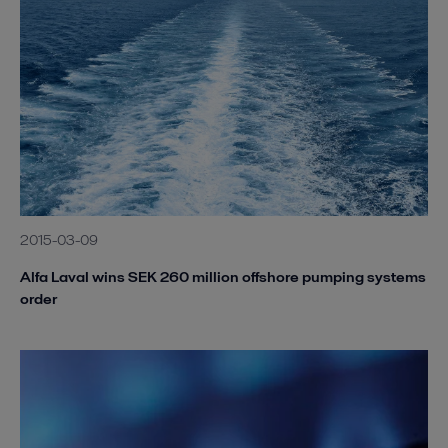
2015-03-09
Alfa Laval wins SEK 260 million offshore pumping systems
order