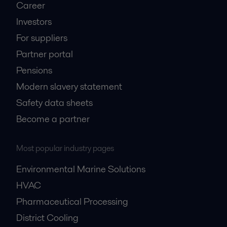
Career
Investors
For suppliers
Partner portal
Pensions
Modern slavery statement
Safety data sheets
Become a partner
Most popular industry pages
Environmental Marine Solutions
HVAC
Pharmaceutical Processing
District Cooling