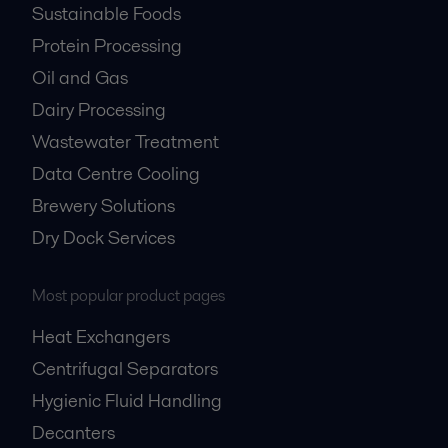
Sustainable Foods
Protein Processing
Oil and Gas
Dairy Processing
Wastewater Treatment
Data Centre Cooling
Brewery Solutions
Dry Dock Services
Most popular product pages
Heat Exchangers
Centrifugal Separators
Hygienic Fluid Handling
Decanters