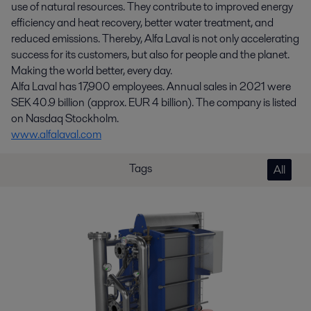
use of natural resources. They contribute to improved energy
efficiency and heat recovery, better water treatment, and
reduced emissions. Thereby, Alfa Laval is not only accelerating
success for its customers, but also for people and the planet.
Making the world better, every day.
Alfa Laval has 17,900 employees. Annual sales in 2021 were
SEK 40.9 billion (approx. EUR 4 billion). The company is listed
on Nasdaq Stockholm.
www.alfalaval.com
Tags
All