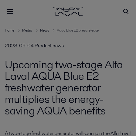
Home
Media
News
Aqua Blue E2 press release
2023-09-04
Product news
Upcoming two-stage Alfa
Laval AQUA Blue E2
freshwater generator
multiplies the energy-
saving AQUA benefits
A two-stage freshwater generator will soon join the Alfa Laval 