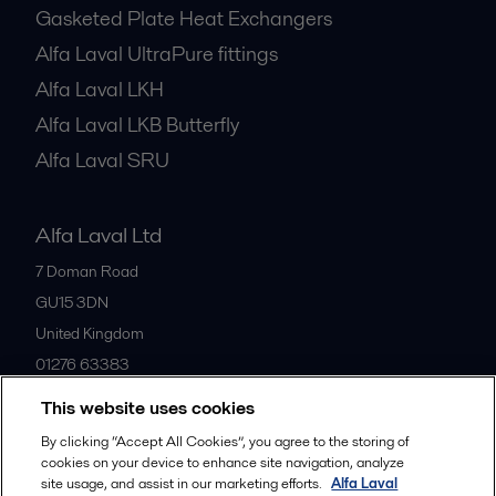
Gasketed Plate Heat Exchangers
Alfa Laval UltraPure fittings
Alfa Laval LKH
Alfa Laval LKB Butterfly
Alfa Laval SRU
Alfa Laval Ltd
7 Doman Road
GU15 3DN
United Kingdom
01276 63383
This website uses cookies
All offices
By clicking “Accept All Cookies”, you agree to the storing of
cookies on your device to enhance site navigation, analyze
site usage, and assist in our marketing efforts.
Alfa Laval