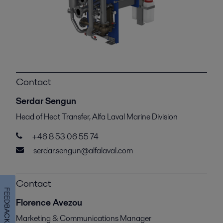
Contact
Serdar Sengun
Head of Heat Transfer, Alfa Laval Marine Division
+46 8 53 06 55 74
serdar.sengun@alfalaval.com
Contact
FEEDBACK
Florence Avezou
Marketing & Communications Manager