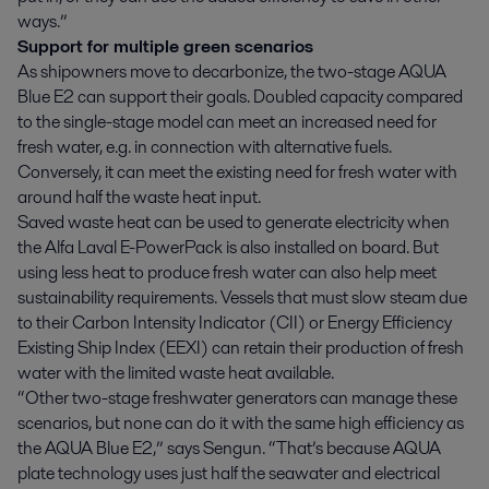
ways.”
Support for multiple green scenarios
As shipowners move to decarbonize, the two-stage AQUA
Blue E2 can support their goals. Doubled capacity compared
to the single-stage model can meet an increased need for
fresh water, e.g. in connection with alternative fuels.
Conversely, it can meet the existing need for fresh water with
around half the waste heat input.
Saved waste heat can be used to generate electricity when
the Alfa Laval E-PowerPack is also installed on board. But
using less heat to produce fresh water can also help meet
sustainability requirements. Vessels that must slow steam due
to their Carbon Intensity Indicator (CII) or Energy Efficiency
Existing Ship Index (EEXI) can retain their production of fresh
water with the limited waste heat available.
“Other two-stage freshwater generators can manage these
scenarios, but none can do it with the same high efficiency as
the AQUA Blue E2,” says Sengun. “That’s because AQUA
plate technology uses just half the seawater and electrical