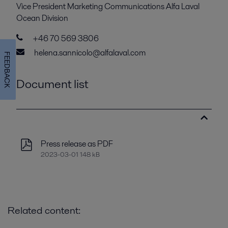
Vice President Marketing Communications Alfa Laval
Ocean Division
+46 70 569 3806
helena.sannicolo@alfalaval.com
FEEDBACK
Document list
Press release as PDF
2023-03-01 148 kB
Related content: