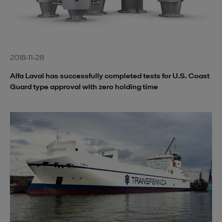
2018-11-28
Alfa Laval has successfully completed tests for U.S. Coast
Guard type approval with zero holding time