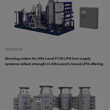
2022-01-19
Growing orders for Alfa Laval FCM LPG fuel supply
systems reflect strength in Alfa Laval’s broad LPG offering