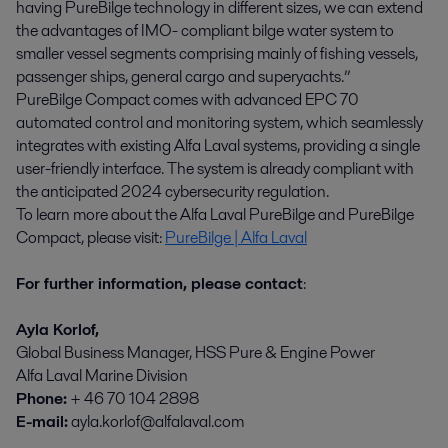
having PureBilge technology in different sizes, we can extend
the advantages of IMO- compliant bilge water system to
smaller vessel segments comprising mainly of fishing vessels,
passenger ships, general cargo and superyachts.”
PureBilge Compact comes with advanced EPC 70
automated control and monitoring system, which seamlessly
integrates with existing Alfa Laval systems, providing a single
user-friendly interface. The system is already compliant with
the anticipated 2024 cybersecurity regulation.
To learn more about the Alfa Laval PureBilge and PureBilge
Compact, please visit:
PureBilge | Alfa Laval
For further information, please contact
:
Ayla
Korlof,
Global Business Manager, HSS Pure & Engine Power
Alfa Laval Marine Division
Phone:
+ 46 70 104 2898
E-mail:
ayla.korlof@alfalaval.com