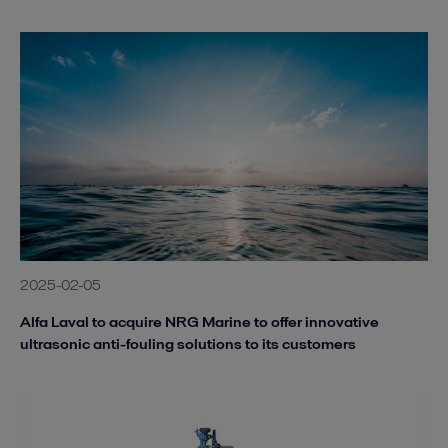
2025-02-05
Alfa Laval to acquire NRG Marine to offer innovative
ultrasonic anti-fouling solutions to its customers