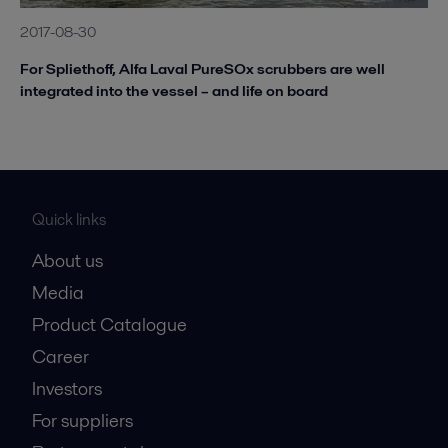
2017-08-30
For Spliethoff, Alfa Laval PureSOx scrubbers are well
integrated into the vessel – and life on board
Quick links
About us
Media
Product Catalogue
Career
Investors
For suppliers