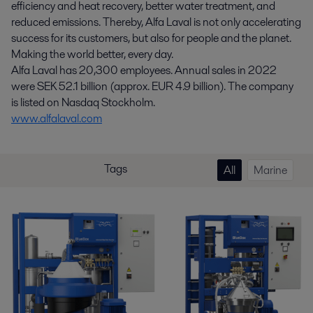
efficiency and heat recovery, better water treatment, and
reduced emissions. Thereby, Alfa Laval is not only accelerating
success for its customers, but also for people and the planet.
Making the world better, every day.
Alfa Laval has 20,300 employees. Annual sales in 2022
were SEK 52.1 billion (approx. EUR 4.9 billion). The company
is listed on Nasdaq Stockholm.
www.alfalaval.com
Tags
All
Marine