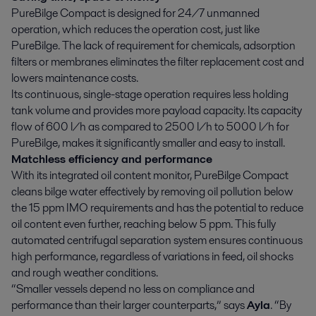
PureBilge Compact is designed for 24/7 unmanned
operation, which reduces the operation cost, just like
PureBilge. The lack of requirement for chemicals, adsorption
filters or membranes eliminates the filter replacement cost and
lowers maintenance costs.
Its continuous, single-stage operation requires less holding
tank volume and provides more payload capacity. Its capacity
flow of 600 l/h as compared to 2500 l/h to 5000 l/h for
PureBilge, makes it significantly smaller and easy to install.
Matchless efficiency and performance
With its integrated oil content monitor, PureBilge Compact
cleans bilge water effectively by removing oil pollution below
the 15 ppm IMO requirements and has the potential to reduce
oil content even further, reaching below 5 ppm. This fully
automated centrifugal separation system ensures continuous
high performance, regardless of variations in feed, oil shocks
and rough weather conditions.
“Smaller vessels depend no less on compliance and
performance than their larger counterparts,” says
Ayla
. “By