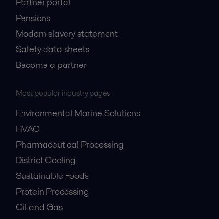
Partner portal
Pensions
Modern slavery statement
Safety data sheets
Become a partner
Most popular industry pages
Environmental Marine Solutions
HVAC
Pharmaceutical Processing
District Cooling
Sustainable Foods
Protein Processing
Oil and Gas