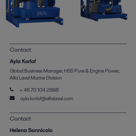
Contact
Ayla Korlof
Global Business Manager, HSS Pure & Engine Power,
Alfa Laval Marine Division
+ 46 70 104 2898
ayla.korlof@alfalaval.com
Contact
Helena Sannicolo