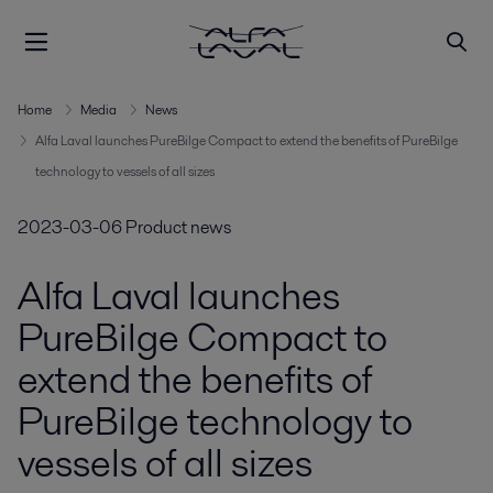
Home
Media
News
Alfa Laval launches PureBilge Compact to extend the benefits of PureBilge
technology to vessels of all sizes
2023-03-06
Product news
Alfa Laval launches
PureBilge Compact to
extend the benefits of
PureBilge technology to
vessels of all sizes