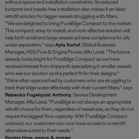
without space and installation constraints. Its reduced
footprint and hassle-free installation also makes it an ideal
retrofit solution for bigger vessels struggling with filters.
“We are delighted to bring PureBilge Compact to the market.
This compact, easy-to-install, and cost-effective solution will
help both small and large vessels achieve compliance for oily
water separation,” says
Ayla Korlof
, Global Business
Manager, HSS Pure & Engine Power, Alfa Laval. “The future
already looks bright for PureBilge Compact as we have
received interest from shipyards specializing in smaller vessels
who see our solution as the perfect fit for their designs.”
"We're often approached by customers who are struggling to
treat their bilge water effectively with their current filters,” says
Rebecka Fogelquist Anthony
, Service Development
Manager, Alfa Laval. “PureBilge is not always an appropriate
retrofit choice for them, regardless of vessel size, as they do not
require the biggest flow capacity. With PureBilge Compact
onboard, our customers can now have access to a retrofit
alternative suited to their needs.”
Saving time, space & money