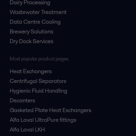
Dairy Processing
Wastewater Treatment
Data Centre Cooling
Brewery Solutions
Dry Dock Services
Most popular product pages
Heat Exchangers
Centrifugal Separators
Hygienic Fluid Handling
Decanters
Gasketed Plate Heat Exchangers
Alfa Laval UltraPure fittings
Alfa Laval LKH