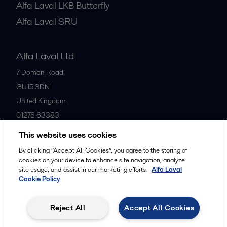
Alfa Laval LKB Butterfly
Alfa Laval SRU
Alfa Laval Ltd
7 Doman Road
GU15 3DN
United Kingdom
01276 63383
This website uses cookies
All offices
By clicking “Accept All Cookies”, you agree to the storing of
cookies on your device to enhance site navigation, analyze
site usage, and assist in our marketing efforts.
Alfa Laval
Cookie Policy
Privacy policy
Cookies policy
Community guidelines
Legal terms and conditions
Reject All
Accept All Cookies
Follow us