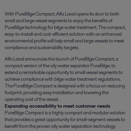
With PureBilge Compact, Alfa Laval opens its door to both 
small and large vessel segments to enjoy the benefits of 
PureBilge technology for bilge water treatment. The compact, 
easy-to-install and cost-efficient solution with an enhanced 
environmental profile will help small and large vessels to meet 
compliance and sustainability targets.
Alfa Laval announces the launch of PureBilge Compact, a
compact version of the oily water separator PureBilge, to
extend a remarkable opportunity to small vessel segments to
achieve compliance with bilge water treatment regulations.
The PureBilge Compact is designed with a focus on reducing
footprint, providing easy installation and lowering the
operating cost of the vessel.
Expanding accessibility to meet customer needs
PureBilge Compact is a highly compact and modular solution
that provides a great opportunity for small-segment vessels to
benefit from the proven oily water separation technology