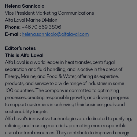
Helena Sannicolo
Vice President Marketing Communications
Alfa Laval Marine Division
Phone:
+46 70 569 3806
E-mail:
helena.sannicolo@alfalaval.com
Editor’s notes
This is Alfa Laval
Alfa Laval is a world leader in heat transfer, centrifugal
separation and fluid handling, and is active in the areas of
Energy, Marine, and Food & Water, offering its expertise,
products, and service to a wide range of industries in some
100 countries. The company is committed to optimizing
processes, creating responsible growth, and driving progress
to support customers in achieving their business goals and
sustainability targets.
Alfa Laval’s innovative technologies are dedicated to purifying,
refining, and reusing materials, promoting more responsible
use of natural resources. They contribute to improved energy