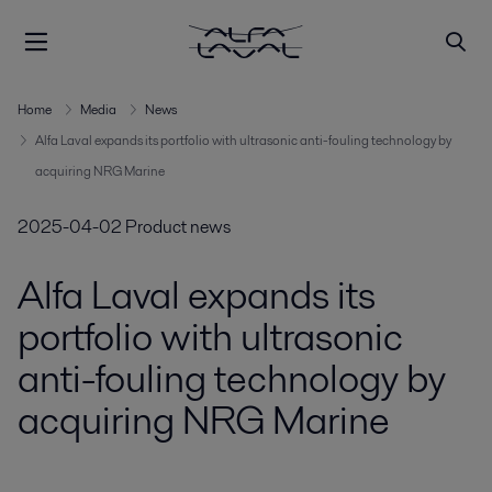
Home
Media
News
Alfa Laval expands its portfolio with ultrasonic anti-fouling technology by
acquiring NRG Marine
2025-04-02
Product news
Alfa Laval expands its
portfolio with ultrasonic
anti-fouling technology by
acquiring NRG Marine