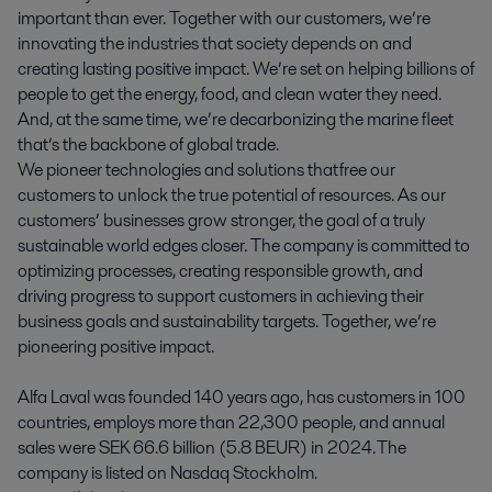
important than ever. Together with our customers, we’re
innovating the industries that society depends on and
creating lasting positive impact. We’re set on helping billions of
people to get the energy, food, and clean water they need.
And, at the same time, we’re decarbonizing the marine fleet
that’s the backbone of global trade.
We pioneer technologies and solutions that free our
customers to unlock the true potential of resources. As our
customers’ businesses grow stronger, the goal of a truly
sustainable world edges closer. The company is committed to
optimizing processes, creating responsible growth, and
driving progress to support customers in achieving their
business goals and sustainability targets. Together, we’re
pioneering positive impact.
Alfa Laval was founded 140 years ago, has customers in 100
countries, employs more than 22,300 people, and annual
sales were SEK 66.6 billion (5.8 BEUR) in 2024. The
company is listed on Nasdaq Stockholm.