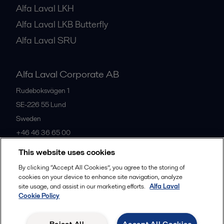
Alfa Laval LKH
Alfa Laval LKB Butterfly
Alfa Laval SRU
Alfa Laval Corporate AB
Rudeboksvägen 1
SE-226 55
Lund
Sweden
+46 46 36 65 00
This website uses cookies
All offices
By clicking “Accept All Cookies”, you agree to the storing of
cookies on your device to enhance site navigation, analyze
site usage, and assist in our marketing efforts.
Alfa Laval
Cookie Policy
Privacy policy
Cookies policy
Community guidelines
Legal terms and conditions