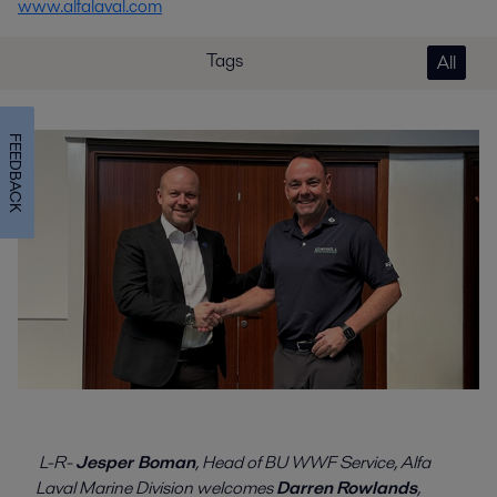
www.alfalaval.com
Tags
All
FEEDBACK
L-R-
Jesper Boman
, Head of BU WWF Service, Alfa
Laval Marine Division welcomes
Darren
Rowlands
,