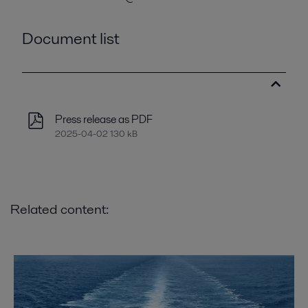
Document list
Press release as PDF
2025-04-02 130 kB
Related content: