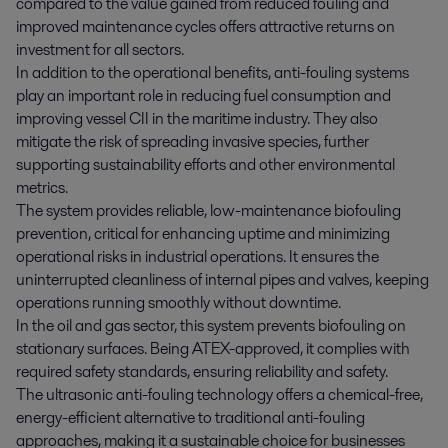
compared to the value gained from reduced fouling and
improved maintenance cycles offers attractive returns on
investment for all sectors.
In addition to the operational benefits, anti-fouling systems
play an important role in reducing fuel consumption and
improving vessel CII in the maritime industry. They also
mitigate the risk of spreading invasive species, further
supporting sustainability efforts and other environmental
metrics.
The system provides reliable, low-maintenance biofouling
prevention, critical for enhancing uptime and minimizing
operational risks in industrial operations. It ensures the
uninterrupted cleanliness of internal pipes and valves, keeping
operations running smoothly without downtime.
In the oil and gas sector, this system prevents biofouling on
stationary surfaces. Being ATEX-approved, it complies with
required safety standards, ensuring reliability and safety.
The ultrasonic anti-fouling technology offers a chemical-free,
energy-efficient alternative to traditional anti-fouling
approaches, making it a sustainable choice for businesses