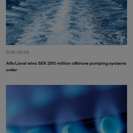
2015-03-09
Alfa Laval wins SEK 260 million offshore pumping systems
order