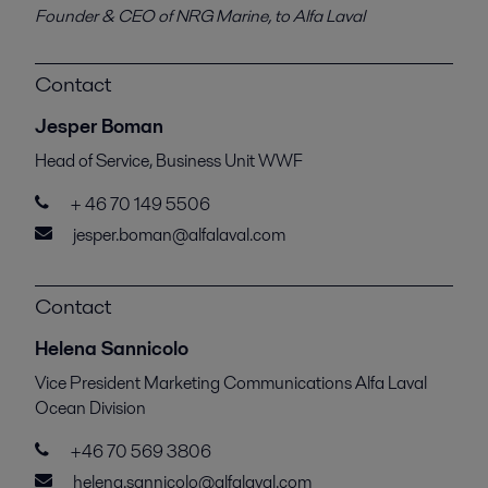
Founder & CEO of NRG Marine, to Alfa Laval
Contact
Jesper Boman
Head of Service, Business Unit WWF
+ 46 70 149 5506
jesper.boman@alfalaval.com
Contact
Helena Sannicolo
Vice President Marketing Communications Alfa Laval
Ocean Division
+46 70 569 3806
helena.sannicolo@alfalaval.com