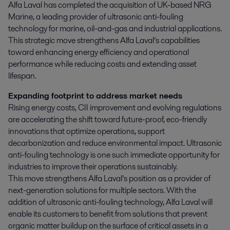
Alfa Laval has completed the acquisition of UK-based NRG 
Marine, a leading provider of ultrasonic anti-fouling 
technology for marine, oil-and-gas and industrial applications. 
This strategic move strengthens Alfa Laval’s capabilities 
toward enhancing energy efficiency and operational 
performance while reducing costs and extending asset 
lifespan.
Expanding footprint to address market needs
Rising energy costs, CII improvement and evolving regulations
are accelerating the shift toward future-proof, eco-friendly
innovations that optimize operations, support
decarbonization and reduce environmental impact. Ultrasonic
anti-fouling technology is one such immediate opportunity for
industries to improve their operations sustainably.
This move strengthens Alfa Laval’s position as a provider of
next-generation solutions for multiple sectors. With the
addition of ultrasonic anti-fouling technology, Alfa Laval will
enable its customers to benefit from solutions that prevent
organic matter buildup on the surface of critical assets in a