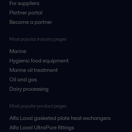
For suppliers
Partner portal
Become a partner
Most popular industry pages
Marine
Hygienic food equipment
Marine oil treatment
Oil and gas
Dairy processing
Most popular product pages
Alfa Laval gasketed plate heat exchangers
Alfa Laval UltraPure fittings