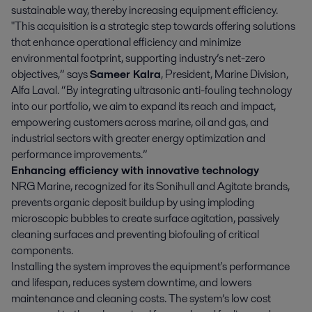
sustainable way, thereby increasing equipment efficiency.
"This acquisition is a strategic step towards offering solutions
that enhance operational efficiency and minimize
environmental footprint, supporting industry’s net-zero
objectives,” says
Sameer Kalra
, President, Marine Division,
Alfa Laval. “By integrating ultrasonic anti-fouling technology
into our portfolio, we aim to expand its reach and impact,
empowering customers across marine, oil and gas, and
industrial sectors with greater energy optimization and
performance improvements.”
Enhancing efficiency with innovative technology
NRG Marine, recognized for its Sonihull and Agitate brands,
prevents organic deposit buildup by using imploding
microscopic bubbles to create surface agitation, passively
cleaning surfaces and preventing biofouling of critical
components.
Installing the system improves the equipment's performance
and lifespan, reduces system downtime, and lowers
maintenance and cleaning costs. The system’s low cost