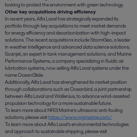
looking to protect the environment with green technology.
Other key acquisitions driving efficiency
In recent years, Alfa Laval has strategically expanded its
portfolio through key acquisitions to meet market demands
for energy efficiency and decarbonization with high-impact
solutions. The recent acquisitions include StormGeo, a leader
in weather intelligence and advanced data science solutions;
Scanjet, an expert in tank management solutions; and Marine
Performance Systems, a company specializing in fluidic air
lubrication systems, now selling Alfa Laval systems under the
name OceanGlide.
Additionally, Alfa Laval has strengthened its market position
through collaborations such as Oceanbird, a joint partnership
between Alfa Laval and Wallenius, to advance wind-assisted
propulsion technology for a more sustainable future.
To learn more about NRG Marine’s ultrasonic anti-fouling
solutions, please visit
https://www.nrgmarine.com/
To learn more about Alfa Laval’s environmental technologies
and approach to sustainable shipping, please visit