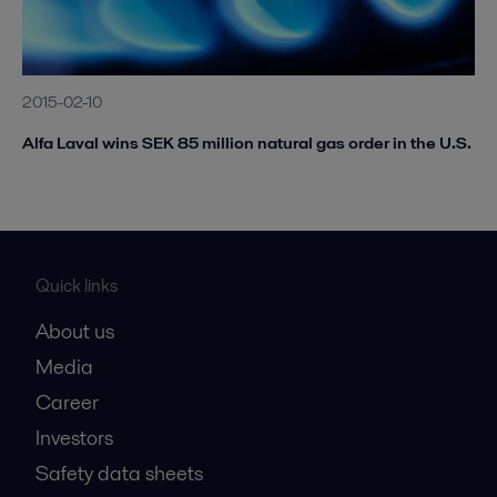
2015-02-10
Alfa Laval wins SEK 85 million natural gas order in the U.S.
Quick links
About us
Media
Career
Investors
Safety data sheets