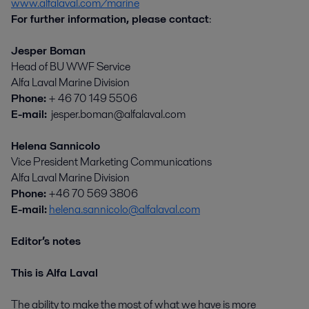
www.alfalaval.com/marine
For further information, please contact
:
Jesper Boman
Head of BU WWF Service
Alfa Laval Marine Division
Phone:
+ 46 70 149 5506
E-mail:
jesper.boman@alfalaval.com
Helena Sannicolo
Vice President Marketing Communications
Alfa Laval Marine Division
Phone:
+46 70 569 3806
E-mail:
helena.sannicolo@alfalaval.com
Editor’s notes
This is Alfa Laval
The ability to make the most of what we have is more