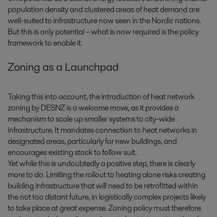
population density and clustered areas of heat demand are
well-suited to infrastructure now seen in the Nordic nations.
But this is only potential – what is now required is the policy
framework to enable it.
Zoning as a Launchpad
Taking this into account, the introduction of heat network
zoning by DESNZ is a welcome move, as it provides a
mechanism to scale up smaller systems to city-wide
infrastructure. It mandates connection to heat networks in
designated areas, particularly for new buildings, and
encourages existing stock to follow suit.
Yet while this is undoubtedly a positive step, there is clearly
more to do. Limiting the rollout to heating alone risks creating
building infrastructure that will need to be retrofitted within
the not too distant future, in logistically complex projects likely
to take place at great expense. Zoning policy must therefore