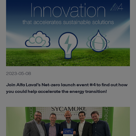
2023-05-08
Join Alfa Laval’s Net-zero launch event #4 to find out how
you could help accelerate the energy transition!