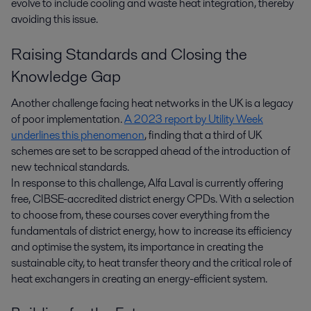
evolve to include cooling and waste heat integration, thereby
avoiding this issue.
Raising Standards and Closing the
Knowledge Gap
Another challenge facing heat networks in the UK is a legacy
of poor implementation.
A 2023 report by Utility Week
underlines this phenomenon
, finding that a third of UK
schemes are set to be scrapped ahead of the introduction of
new technical standards.
In response to this challenge, Alfa Laval is currently offering
free, CIBSE-accredited district energy CPDs. With a selection
to choose from, these courses cover everything from the
fundamentals of district energy, how to increase its efficiency
and optimise the system, its importance in creating the
sustainable city, to heat transfer theory and the critical role of
heat exchangers in creating an energy-efficient system.