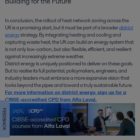
Building for the Future
In conclusion, the rollout of heat network zoning across the
UK is a promising start, but it must be part of a broader
district
energy
strategy. By integrating heating and cooling and
capturing waste heat, the UK can build an energy system that
is not only low-carbon, but also flexible, efficient, and resilient
against increasingly extreme weather.
District energy is uniquely positioned to deliver on these goals.
But to realise its full potential, policymakers, engineers, and
industry leaders must embrace a more expansive vision that
looks beyond the pipes and toward a truly sustainable future.
For more information on district energy, sign up for a
CIBSE-accredited CPD from Alfa Laval.
FEEDBACK