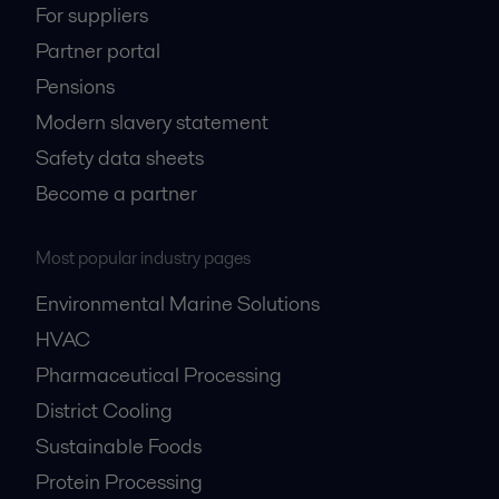
For suppliers
Partner portal
Pensions
Modern slavery statement
Safety data sheets
Become a partner
Most popular industry pages
Environmental Marine Solutions
HVAC
Pharmaceutical Processing
District Cooling
Sustainable Foods
Protein Processing