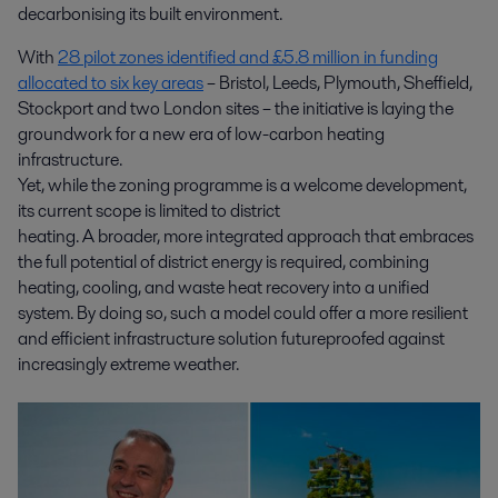
decarbonising its built environment.
With
28 pilot zones identified and £5.8 million in funding
allocated to six key areas
– Bristol, Leeds, Plymouth, Sheffield,
Stockport and two London sites – the initiative is laying the
groundwork for a new era of low-carbon heating
infrastructure.
Yet, while the zoning programme is a welcome development,
its current scope is limited to district
heating. A broader, more integrated approach that embraces
the full potential of district energy is required, combining
heating, cooling, and waste heat recovery into a unified
system. By doing so, such a model could offer a more resilient
and efficient infrastructure solution futureproofed against
increasingly extreme weather.