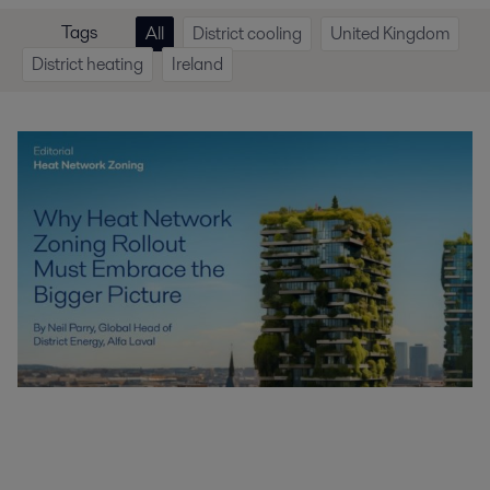
Tags
All
District cooling
United Kingdom
District heating
Ireland