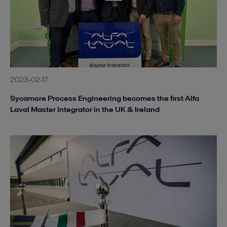
2023-02-17
Sycamore Process Engineering becomes the first Alfa
Laval Master Integrator in the UK & Ireland