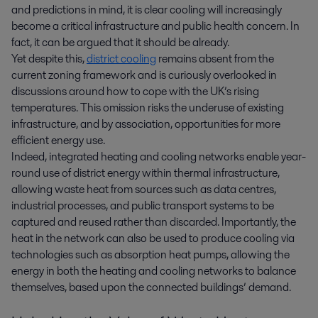
and predictions in mind, it is clear cooling will increasingly
become a critical infrastructure and public health concern. In
fact, it can be argued that it should be already.
Yet despite this,
district cooling
remains absent from the
current zoning framework and is curiously overlooked in
discussions around how to cope with the UK’s rising
temperatures. This omission risks the underuse of existing
infrastructure, and by association, opportunities for more
efficient energy use.
Indeed, integrated heating and cooling networks enable year-
round use of district energy within thermal infrastructure,
allowing waste heat from sources such as data centres,
industrial processes, and public transport systems to be
captured and reused rather than discarded. Importantly, the
heat in the network can also be used to produce cooling via
technologies such as absorption heat pumps, allowing the
energy in both the heating and cooling networks to balance
themselves, based upon the connected buildings’ demand.