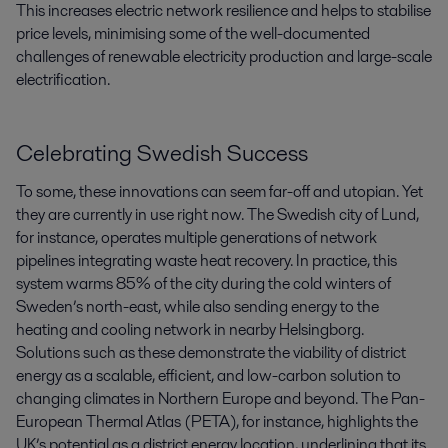
This increases electric network resilience and helps to stabilise
price levels, minimising some of the well-documented
challenges of renewable electricity production and large-scale
electrification.
Celebrating Swedish Success
To some, these innovations can seem far-off and utopian. Yet
they are currently in use right now. The Swedish city of Lund,
for instance, operates multiple generations of network
pipelines integrating waste heat recovery. In practice, this
system warms 85% of the city during the cold winters of
Sweden’s north-east, while also sending energy to the
heating and cooling network in nearby Helsingborg.
Solutions such as these demonstrate the viability of district
energy as a scalable, efficient, and low-carbon solution to
changing climates in Northern Europe and beyond. The Pan-
European Thermal Atlas (PETA), for instance, highlights the
UK’s potential as a district energy location, underlining that its