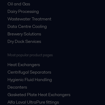
Oil and Gas
Dairy Processing
Wastewater Treatment
Data Centre Cooling
Brewery Solutions
Dry Dock Services
Most popular product pages
Heat Exchangers
Centrifugal Separators
Hygienic Fluid Handling
Decanters
Gasketed Plate Heat Exchangers
Alfa Laval UltraPure fittings