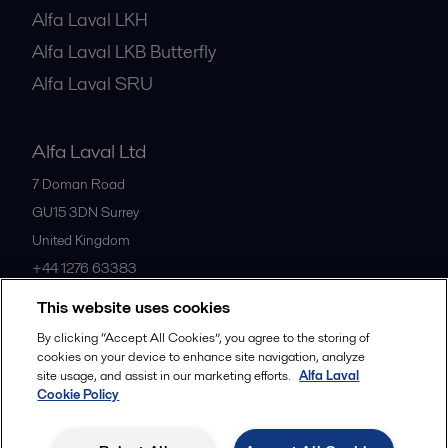
Alfa Laval LKH
Alfa Laval LKB Butterfly
Alfa Laval SRU
Alfa Laval Ltd
7 Doman Road
GU15 3DN
Surrey
United Kingdom
+44 1276 63383
This website uses cookies
All offices
By clicking “Accept All Cookies”, you agree to the storing of
cookies on your device to enhance site navigation, analyze
site usage, and assist in our marketing efforts.
Alfa Laval
Cookie Policy
Privacy policy
Cookies policy
Community guidelines
Legal terms and conditions