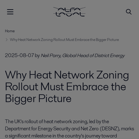
Home
Why Heat Network Zoning Rollout Must Embrace the Bigger Picture
2025-08-07
by
Neil Parry, Global Head of District Energy
Why Heat Network Zoning
Rollout Must Embrace the
Bigger Picture
The UK’s rollout of heat network zoning, led by the 
Department for Energy Security and Net Zero (DESNZ), marks 
a significant milestone in the country’s journey toward 