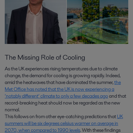
The Missing Role of Cooling
As the UK experiences rising temperatures due to climate
change, the demand for cooling is growing rapidly. Indeed,
amid the heatwaves that have dominated the summer,
the
Met Office has noted that the UK is now experiencing a
‘notably different’ climate to only a few decades ago
and that
record-breaking heat should now be regarded as the new
normal.
This follows on from other eye-catching predictions that
UK
summers will be six degrees celsius warmer on average in
2070, when compared to 1990 levels
. With these findings