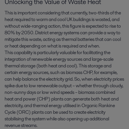
Unlocking the Value of Waste Heat
This is important considering that currently, two-thirds of the
heat required to warm and cool UK buildings is wasted, and
without wide-ranging action, this figure is expected to rise to
80% by 2050. District energy systems can provide a way to
mitigate this waste, acting as thermal batteries that can cool
or heat depending on what is required and when.
This capability is particularly valuable for facilitating the
integration of renewable energy sources and large-scale
thermal storage (both heat and cool). This storage and
certain energy sources, such as biomass CHP, for example,
can help balance the electricity grid. So, when electricity prices
spike due to low renewable output – whether through cloudy,
non-sunny days or low wind speeds – biomass combined
heat and power (CHP) plants can generate both heat and
electricity, and thermal energy utilised in Organic Rankine
Cycle (ORC) plants can be used to create electricity
stabilising the system while also opening up additional
revenue streams.