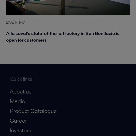
2021-11-17
Alfa Laval’s state-of-the-art factory in San Bonifacio is
open for customers
Quick links
About us
Media
Product Catalogue
Career
Investors