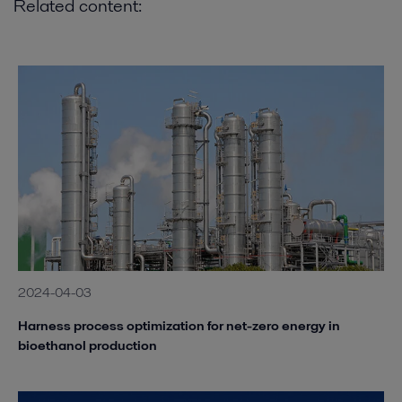
Related content:
2024-04-03
Harness process optimization for net-zero energy in
bioethanol production