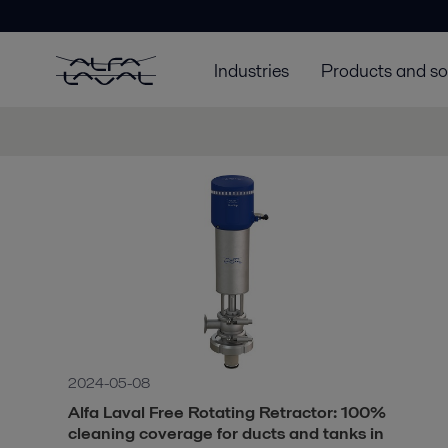
Industries
Products and so
2024-05-08
Alfa Laval Free Rotating Retractor: 100%
cleaning coverage for ducts and tanks in