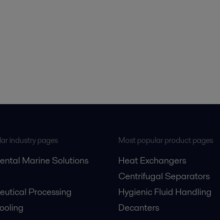
ar industry pages
Most popular product pages
ental Marine Solutions
Heat Exchangers
Centrifugal Separators
utical Processing
Hygienic Fluid Handling
Cooling
Decanters