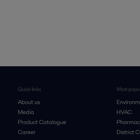
Quick links
Most popul
About us
Environm
Media
HVAC
Product Catalogue
Pharmace
Career
District 