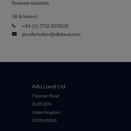
Business Assistant
UK & Ireland
+44 (0) 7732 693529
jennifer.holton@alfalaval.com
Alfa Laval Ltd
7 Doman Road
GU15 3DN
United Kingdom
01276 63383