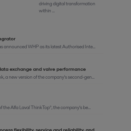
driving digital transformation
within ...
egrator
as announced WHP as its latest Authorised Inte...
e data exchange and valve performance
ink, a new version of the company’s second-gen...
of the Alfa Laval ThinkTop®, the company’s be...
s flexibility, service and reliability, and