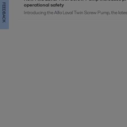
operational safety
FEEDBACK
Introducing the Alfa Laval Twin Screw Pump, the latest