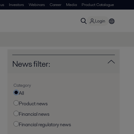
 us
Investors
Webinars
Career
Media
Product Catalogue
Login
News filter:
Category
All
Product news
Financial news
Financial regulatory news