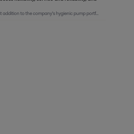
 addition to the company’s hygienic pump portf...