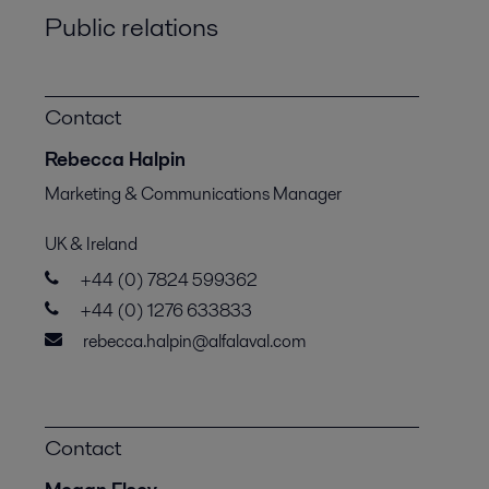
Public relations
Contact
Rebecca Halpin
Marketing & Communications Manager
UK & Ireland
+44 (0) 7824 599362
+44 (0) 1276 633833
rebecca.halpin@alfalaval.com
Contact