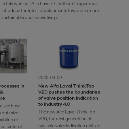
In this webinar, Alfa Laval’s Contherm® experts will
introduce the latest developments towards a more
sustainable and innovative p...
2023-03-09
rocesses in
New Alfa Laval ThinkTop
 &
V20 pushes the boundaries
tre
of valve position indication
to Industry 4.0
 to see how
The new Alfa Laval ThinkTop
o optimize
V20, the next generation of
xisting or
hygienic valve indication units, is
ur state-of-