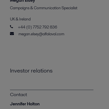
Megan Elsey
Campaigns & Communication Specialist
UK & Ireland
+44 (0) 7752 792 836
megan.elsey@alfalaval.com
Investor relations
Contact
Jennifer Holton