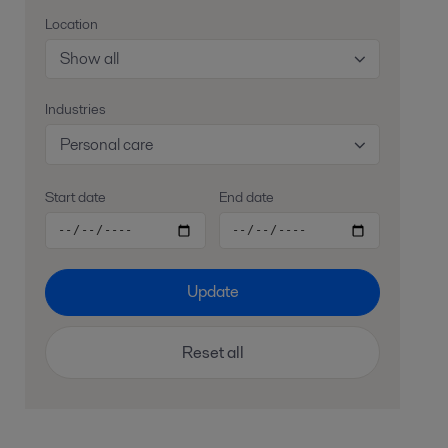
Location
Show all
Industries
Personal care
Start date
End date
Update
Reset all