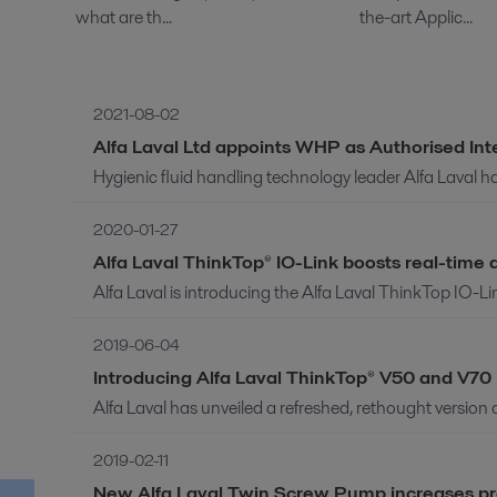
what are th...
the-art Applic...
2021-08-02
Alfa Laval Ltd appoints WHP as Authorised Int
Hygienic fluid handling technology leader Alfa Laval h
2020-01-27
Alfa Laval ThinkTop® IO-Link boosts real-tim
Alfa Laval is introducing the Alfa Laval ThinkTop IO-L
2019-06-04
Introducing Alfa Laval ThinkTop® V50 and V70
Alfa Laval has unveiled a refreshed, rethought version 
2019-02-11
New Alfa Laval Twin Screw Pump increases proces