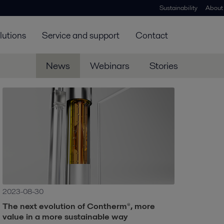
Sustainability
About
lutions
Service and support
Contact
News
Webinars
Stories
2023-08-30
The next evolution of Contherm®, more
value in a more sustainable way