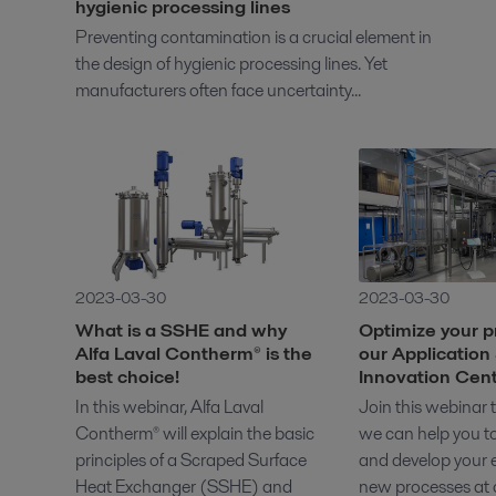
hygienic processing lines
Preventing contamination is a crucial element in
the design of hygienic processing lines. Yet
manufacturers often face uncertainty...
2023-03-30
2023-03-30
What is a SSHE and why
Optimize your p
Alfa Laval Contherm® is the
our Application
best choice!
Innovation Cen
In this webinar, Alfa Laval
Join this webinar
Contherm® will explain the basic
we can help you t
principles of a Scraped Surface
and develop your e
Heat Exchanger (SSHE) and
new processes at o