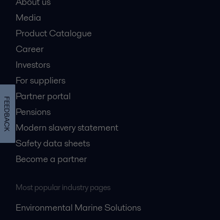
About us
Media
Product Catalogue
Career
Investors
For suppliers
Partner portal
FEEDBACK
Pensions
Modern slavery statement
Safety data sheets
Become a partner
Most popular industry pages
Environmental Marine Solutions