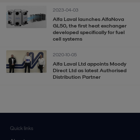
2023-04-03
Alfa Laval launches AlfaNova
GL50, the first heat exchanger
developed specifically for fuel
cell systems
2020-10-05
Alfa Laval Ltd appoints Moody
Direct Ltd as latest Authorised
Distribution Partner
Quick links