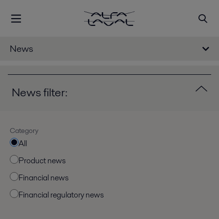
News
News filter:
Category
All
Product news
Financial news
Financial regulatory news