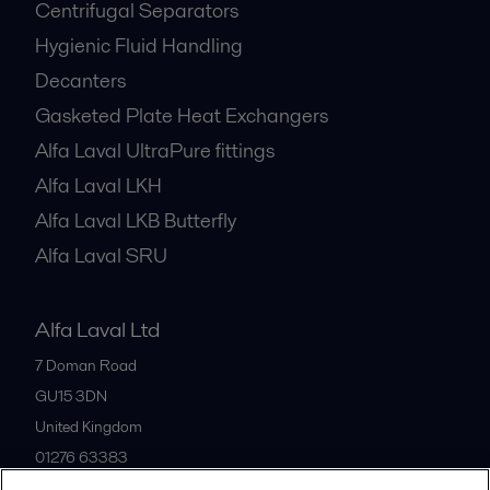
Centrifugal Separators
Hygienic Fluid Handling
Decanters
Gasketed Plate Heat Exchangers
Alfa Laval UltraPure fittings
Alfa Laval LKH
Alfa Laval LKB Butterfly
Alfa Laval SRU
Alfa Laval Ltd
7 Doman Road
GU15 3DN
United Kingdom
01276 63383