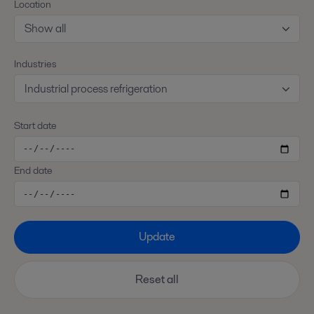
Location
Show all
Industries
Industrial process refrigeration
Start date
End date
Update
Reset all