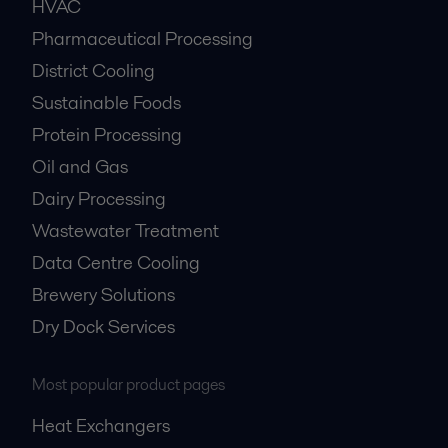
HVAC
Pharmaceutical Processing
District Cooling
Sustainable Foods
Protein Processing
Oil and Gas
Dairy Processing
Wastewater Treatment
Data Centre Cooling
Brewery Solutions
Dry Dock Services
Most popular product pages
Heat Exchangers