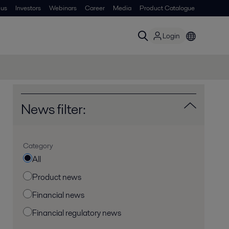
 us
Investors
Webinars
Career
Media
Product Catalogue
Login
News filter:
Category
All
Product news
Financial news
Financial regulatory news