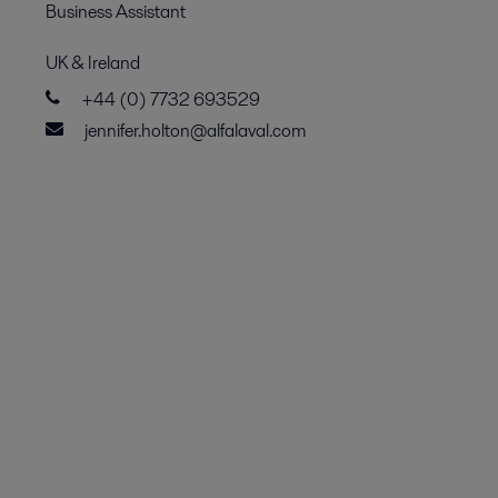
Business Assistant
UK & Ireland
+44 (0) 7732 693529
jennifer.holton@alfalaval.com