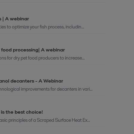
s | A webinar
es to optimize your fish process, includin...
t food processing| A webinar
ions for dry pet food producers to increase...
hanol decanters - A Webinar
hnological improvements for decanters in vari...
s the best choice!
asic principles of a Scraped Surface Heat Ex...