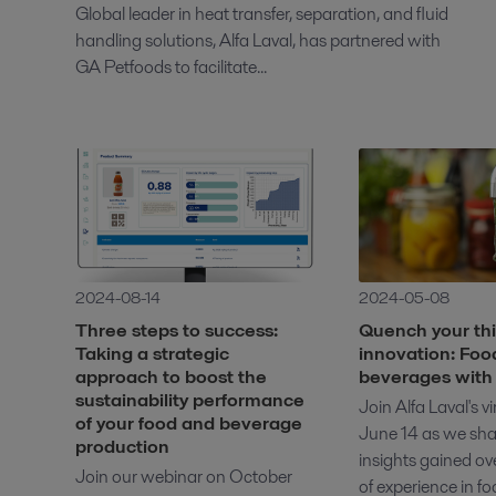
Global leader in heat transfer, separation, and fluid
handling solutions, Alfa Laval, has partnered with
GA Petfoods to facilitate...
2024-08-14
2024-05-08
Three steps to success:
Quench your thir
Taking a strategic
innovation: Foo
approach to boost the
beverages with 
sustainability performance
Join Alfa Laval's v
of your food and beverage
June 14 as we sha
production
insights gained ov
Join our webinar on October
of experience in f