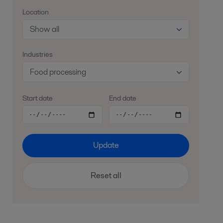
Location
Show all
Industries
Food processing
Start date
End date
Update
Reset all