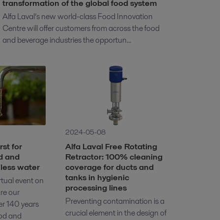
transformation of the global food system
Alfa Laval’s new world-class Food Innovation
Centre will offer customers from across the food
and beverage industries the opportun...
2024-05-08
st for
Alfa Laval Free Rotating
d and
Retractor: 100% cleaning
less water
coverage for ducts and
tanks in hygienic
irtual event on
processing lines
re our
Preventing contamination is a
er 140 years
crucial element in the design of
ood and