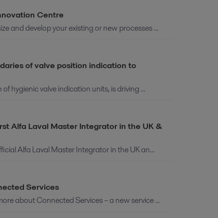
Innovation Centre
ze and develop your existing or new processes ...
ries of valve position indication to
hygienic valve indication units, is driving ...
t Alfa Laval Master Integrator in the UK &
ial Alfa Laval Master Integrator in the UK an...
nected Services
more about Connected Services – a new service ...