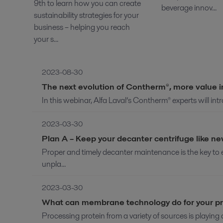
9th to learn how you can create
beverage innov...
sustainability strategies for your
business – helping you reach
your s...
2023-08-30
The next evolution of Contherm®, more value 
In this webinar, Alfa Laval’s Contherm® experts will in
2023-03-30
Plan A – Keep your decanter centrifuge like n
Proper and timely decanter maintenance is the key t
unpla...
2023-03-30
What can membrane technology do for your pr
Processing protein from a variety of sources is playing a