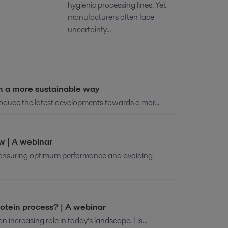
hygienic processing lines. Yet
manufacturers often face
uncertainty...
in a more sustainable way
troduce the latest developments towards a mor...
ew | A webinar
o ensuring optimum performance and avoiding
otein process? | A webinar
n increasing role in today’s landscape. Lis...