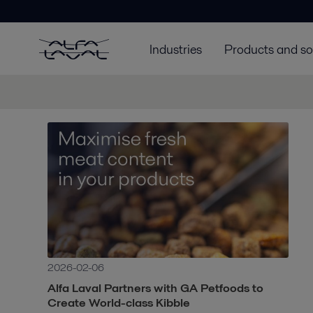
Industries
Products and so
2026-02-06
Alfa Laval Partners with GA Petfoods to
Create World-class Kibble