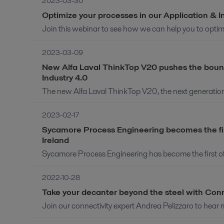
2023-03-30
Optimize your processes in our Application & 
Join this webinar to see how we can help you to optimi
2023-03-09
New Alfa Laval ThinkTop V20 pushes the bounda
Industry 4.0
The new Alfa Laval ThinkTop V20, the next generation of 
2023-02-17
Sycamore Process Engineering becomes the firs
Ireland
Sycamore Process Engineering has become the first offic
2022-10-28
Take your decanter beyond the steel with Con
Join our connectivity expert Andrea Pelizzaro to hear 