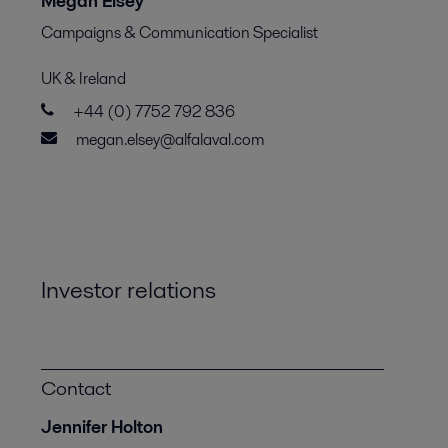
Megan Elsey
Campaigns & Communication Specialist
UK & Ireland
+44 (0) 7752 792 836
megan.elsey@alfalaval.com
Investor relations
Contact
Jennifer Holton