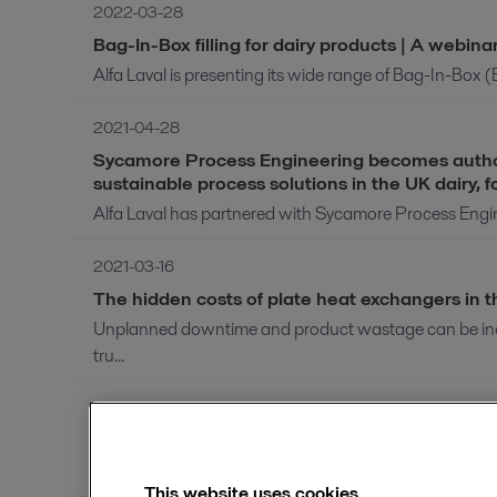
2022-03-28
Bag-In-Box filling for dairy products | A webina
Alfa Laval is presenting its wide range of Bag-In-Box (B
2021-04-28
Sycamore Process Engineering becomes authoris
sustainable process solutions in the UK dairy,
Alfa Laval has partnered with Sycamore Process Enginee
2021-03-16
The hidden costs of plate heat exchangers in 
Unplanned downtime and product wastage can be incr
tru...
2021-01-18
Introduction to HVO (RD) pretreatment | A we
Pre-treatment of hydrotreated vegetable oil (HVO, also
This website uses cookies