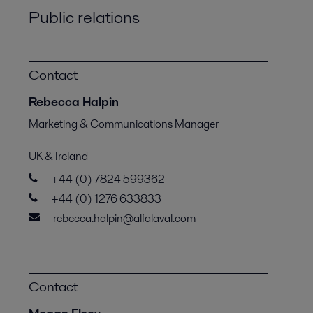
Public relations
Contact
Rebecca Halpin
Marketing & Communications Manager
UK & Ireland
+44 (0) 7824 599362
+44 (0) 1276 633833
rebecca.halpin@alfalaval.com
Contact