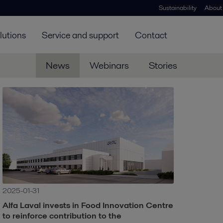
Sustainability
About
lutions
Service and support
Contact
News
Webinars
Stories
2025-01-31
Alfa Laval invests in Food Innovation Centre
to reinforce contribution to the