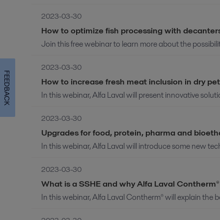
2023-03-30
How to optimize fish processing with decanter
Join this free webinar to learn more about the possibiliti
2023-03-30
FEEDBACK
How to increase fresh meat inclusion in dry pe
In this webinar, Alfa Laval will present innovative solut
2023-03-30
Upgrades for food, protein, pharma and bioet
In this webinar, Alfa Laval will introduce some new tec
2023-03-30
What is a SSHE and why Alfa Laval Contherm® i
In this webinar, Alfa Laval Contherm® will explain the b