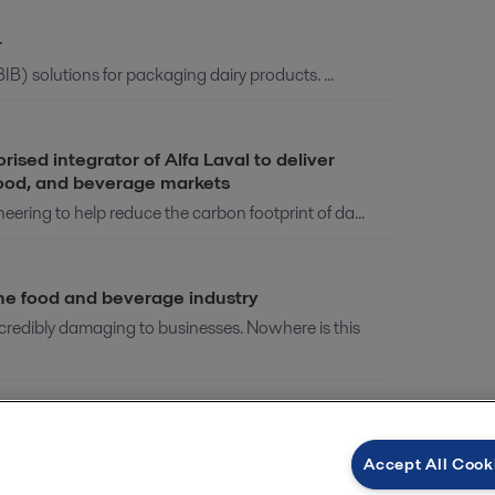
r
IB) solutions for packaging dairy products. ...
ed integrator of Alfa Laval to deliver
 food, and beverage markets
ring to help reduce the carbon footprint of da...
the food and beverage industry
edibly damaging to businesses. Nowhere is this
binar
Accept All Cook
 known as renewable diesel), is an adaptation ...