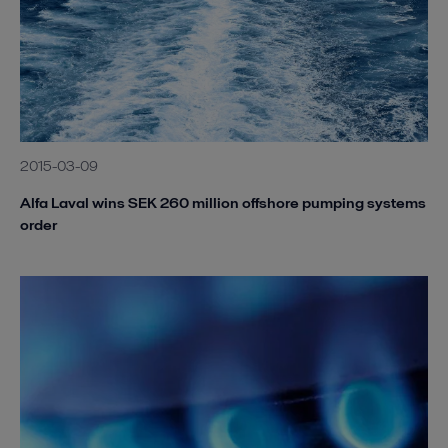
2015-03-09
Alfa Laval wins SEK 260 million offshore pumping systems
order