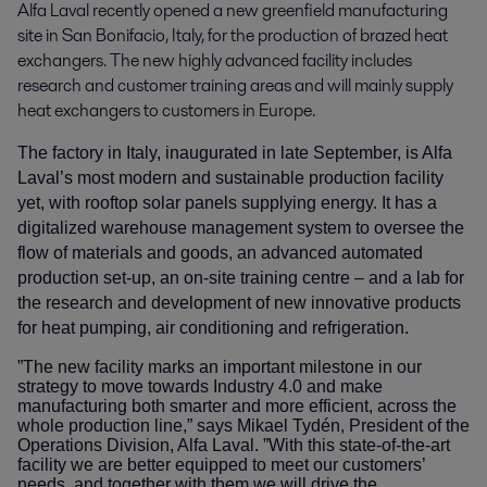
Alfa Laval recently opened a new greenfield manufacturing 
site in San Bonifacio, Italy, for the production of brazed heat 
exchangers. The new highly advanced facility includes 
research and customer training areas and will mainly supply 
heat exchangers to customers in Europe.
The factory in Italy, inaugurated in late September, is Alfa
Laval’s most modern and sustainable production facility
yet, with rooftop solar panels supplying energy. It has a
digitalized warehouse management system to oversee the
flow of materials and goods, an advanced automated
production set-up, an on-site training centre – and a lab for
the research and development of new innovative products
for heat pumping, air conditioning and refrigeration.
”The new facility marks an important milestone in our
strategy to move towards Industry 4.0 and make
manufacturing both smarter and more efficient, across the
whole production line,” says Mikael Tydén, President of the
Operations Division, Alfa Laval. ”With this state-of-the-art
facility we are better equipped to meet our customers’
needs, and together with them we will drive the