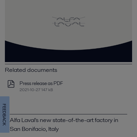
Related documents
Press release as PDF
2021-10-27 147 kB
FEEDBACK
Alfa Laval's new state-of-the-art factory in
San Bonifacio, Italy