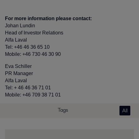
For more information please contact:
Johan Lundin
Head of Investor Relations
Alfa Laval
Tel: +46 46 36 65 10
Mobile: +46 730 46 30 90
Eva Schiller
PR Manager
Alfa Laval
Tel: + 46 46 36 71 01
Mobile: +46 709 38 71 01
Tags
All