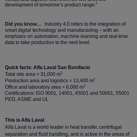
development of tomorrow’s product range.”
Did you know…
Industry 4.0 refers to the integration of
smart digital technology and manufacturing – with an
emphasis on automation, machine learning and real-time
data to take production to the next level.
Quick facts: Alfa Laval San Bonifacio
2
Total site area = 31,000 m
2
Production area and logistics = 13,400 m
2
Office and laboratory area = 6,000 m
Certifications: ISO 9001, 14001, 45001 and 50001, 55001
PED, ASME and UL
This is Alfa Laval
Alfa Laval is a world leader in heat transfer, centrifugal
separation and fluid handling, and is active in the areas of