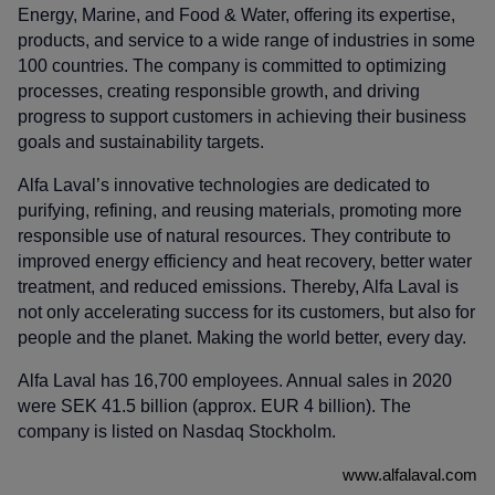
Energy, Marine, and Food & Water, offering its expertise,
products, and service to a wide range of industries in some
100 countries. The company is committed to optimizing
processes, creating responsible growth, and driving
progress to support customers in achieving their business
goals and sustainability targets.
Alfa Laval’s innovative technologies are dedicated to
purifying, refining, and reusing materials, promoting more
responsible use of natural resources. They contribute to
improved energy efficiency and heat recovery, better water
treatment, and reduced emissions. Thereby, Alfa Laval is
not only accelerating success for its customers, but also for
people and the planet. Making the world better, every day.
Alfa Laval has 16,700 employees. Annual sales in 2020
were SEK 41.5 billion (approx. EUR 4 billion). The
company is listed on Nasdaq Stockholm.
www.alfalaval.com