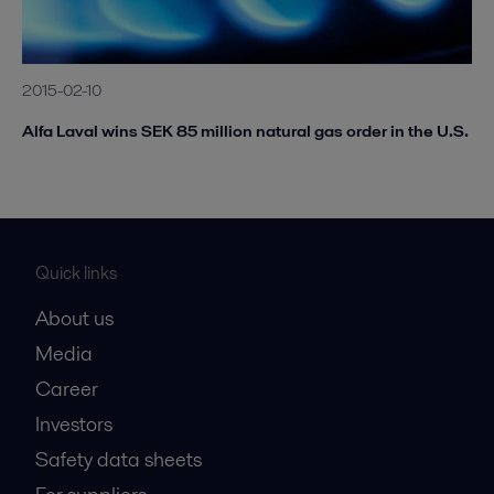
2015-02-10
Alfa Laval wins SEK 85 million natural gas order in the U.S.
Quick links
About us
Media
Career
Investors
Safety data sheets