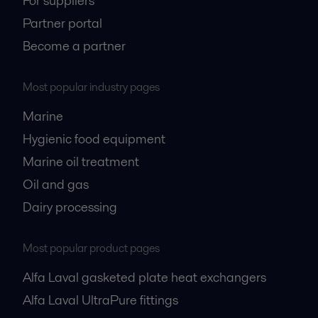
For suppliers
Partner portal
Become a partner
Most popular industry pages
Marine
Hygienic food equipment
Marine oil treatment
Oil and gas
Dairy processing
Most popular product pages
Alfa Laval gasketed plate heat exchangers
Alfa Laval UltraPure fittings