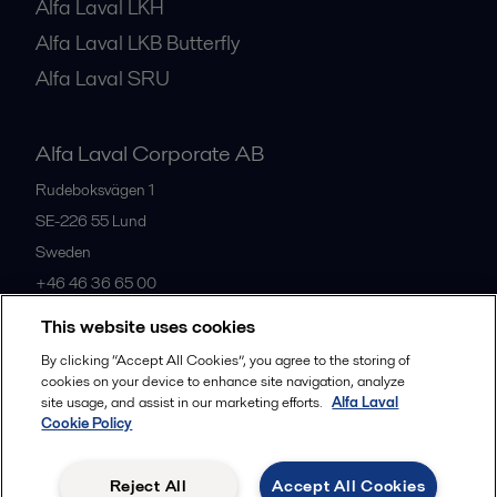
Alfa Laval LKH
Alfa Laval LKB Butterfly
Alfa Laval SRU
Alfa Laval Corporate AB
Rudeboksvägen 1
SE-226 55
Lund
Sweden
+46 46 36 65 00
This website uses cookies
All offices
By clicking “Accept All Cookies”, you agree to the storing of
cookies on your device to enhance site navigation, analyze
site usage, and assist in our marketing efforts.
Alfa Laval
Cookie Policy
Privacy policy
Cookies policy
Community guidelines
Legal terms and conditions
Reject All
Accept All Cookies