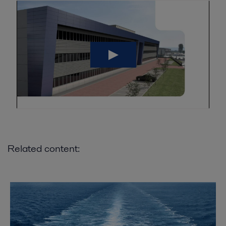
Related content: