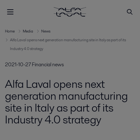
Home
Media
News
Alfa Laval opens next generation manufacturing site in Italy as part of its
Industry 4.0 strategy
2021-10-27
Financial news
Alfa Laval opens next
generation manufacturing
site in Italy as part of its
Industry 4.0 strategy