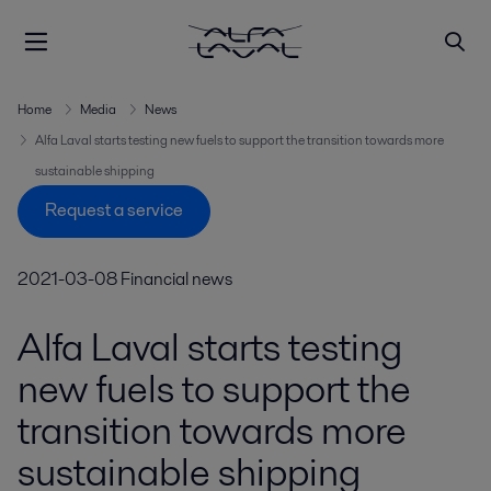
Home
Media
News
Alfa Laval starts testing new fuels to support the transition towards more
sustainable shipping
Request a service
2021-03-08
Financial news
Alfa Laval starts testing
new fuels to support the
transition towards more
sustainable shipping