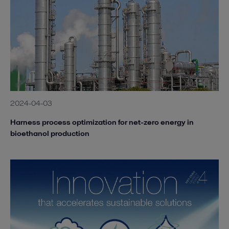
2024-04-03
Harness process optimization for net-zero energy in
bioethanol production