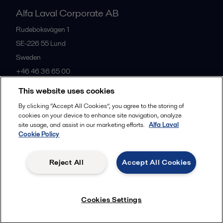
Alfa Laval Corporate AB
Rudeboksvägen 1
SE-226 55
Lund
Sweden
+46 46 36 65 00
This website uses cookies
All offices
By clicking “Accept All Cookies”, you agree to the storing of
cookies on your device to enhance site navigation, analyze
site usage, and assist in our marketing efforts.
Alfa Laval
Cookie Policy
Privacy policy
Cookies policy
Community guidelines
Legal terms and conditions
Reject All
Accept All Cookies
Follow us
Cookies Settings
© 2015-2026, ALFA LAVAL