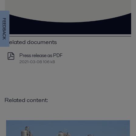
FEEDBACK
Related documents
Press release as PDF
2021-03-08 106 kB
Related content: