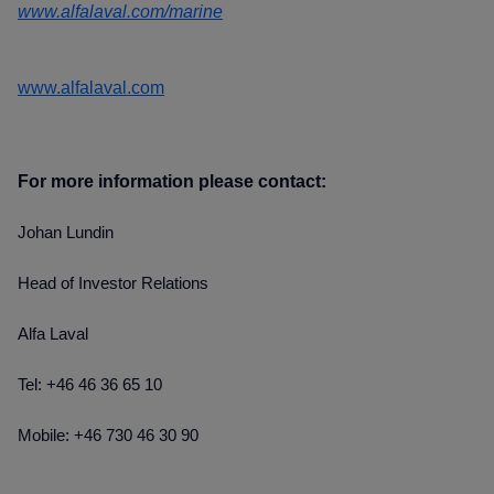
www.alfalaval.com/marine
www.alfalaval.com
For more information please contact:
Johan Lundin
Head of Investor Relations
Alfa Laval
Tel: +46 46 36 65 10
Mobile: +46 730 46 30 90