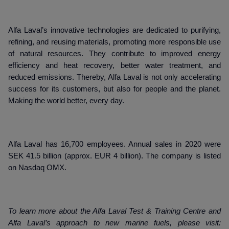
Alfa Laval’s innovative technologies are dedicated to purifying,
refining, and reusing materials, promoting more responsible use
of natural resources. They contribute to improved energy
efficiency and heat recovery, better water treatment, and
reduced emissions. Thereby, Alfa Laval is not only accelerating
success for its customers, but also for people and the planet.
Making the world better, every day.
Alfa Laval has 16,700 employees. Annual sales in 2020 were
SEK 41.5 billion (approx. EUR 4 billion). The company is listed
on Nasdaq OMX.
To learn more about the Alfa Laval Test & Training Centre and
Alfa Laval’s approach to new marine fuels, please visit: