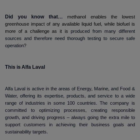
Did you know that…
methanol enables the lowest
greenhouse impact of any available liquid fuel, while biofuel is
more of a challenge as it is
produced from many different
sources and therefore need thorough testing to secure safe
operation?
This is Alfa Laval
Alfa Laval is active in the areas of Energy, Marine, and Food &
Water, offering its expertise, products, and service to a wide
range of industries in some 100 countries. The company is
committed to optimizing processes, creating responsible
growth, and driving progress – always going the extra mile to
support customers in achieving their business goals and
sustainability targets.