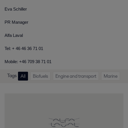
Eva Schiller
PR Manager
Alfa Laval
Tel: + 46 46 36 71 01
Mobile: +46 709 38 71 01
Tags
All
Biofuels
Engine and transport
Marine