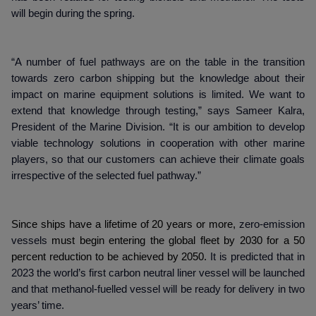
will begin during the spring.
“A number of fuel pathways are on the table in the transition
towards zero carbon shipping but the knowledge about their
impact on marine equipment solutions is limited. We want to
extend that knowledge through testing,” says Sameer Kalra,
President of the Marine Division. “It is our ambition to develop
viable technology solutions in cooperation with other marine
players, so that our customers can achieve their climate goals
irrespective of the selected fuel pathway.”
Since ships have a lifetime of 20 years or more,
zero-emission
vessels
must begin entering the global fleet by 2030 for a 50
percent reduction to be achieved by 2050.
It is predicted that in
2023 the world’s first carbon neutral liner vessel will be launched
and that methanol-fuelled vessel will be ready for delivery in two
years’ time.