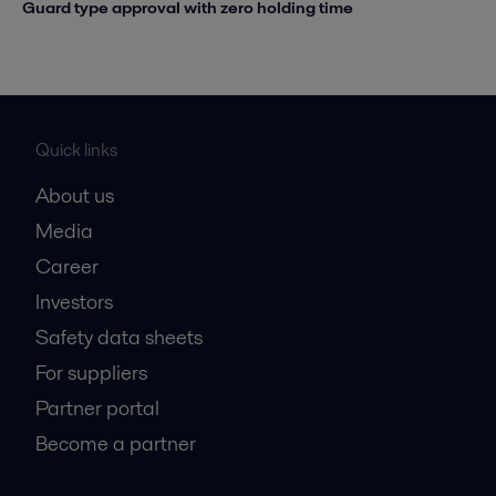
Guard type approval with zero holding time
Quick links
About us
Media
Career
Investors
Safety data sheets
For suppliers
Partner portal
Become a partner