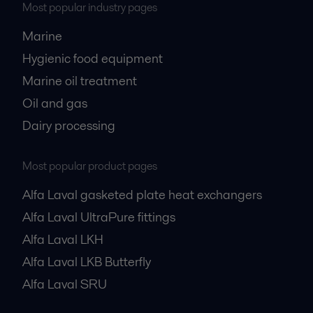
Most popular industry pages
Marine
Hygienic food equipment
Marine oil treatment
Oil and gas
Dairy processing
Most popular product pages
Alfa Laval gasketed plate heat exchangers
Alfa Laval UltraPure fittings
Alfa Laval LKH
Alfa Laval LKB Butterfly
Alfa Laval SRU