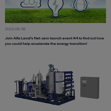
2023-05-08
Join Alfa Laval’s Net-zero launch event #4 to find out how
you could help accelerate the energy transition!