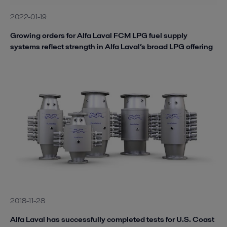
2022-01-19
Growing orders for Alfa Laval FCM LPG fuel supply
systems reflect strength in Alfa Laval’s broad LPG offering
2018-11-28
Alfa Laval has successfully completed tests for U.S. Coast