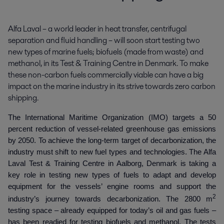
Alfa Laval – a world leader in heat transfer, centrifugal 
separation and fluid handling – will soon start testing two 
new types of marine fuels; biofuels (made from waste) and 
methanol, in its Test & Training Centre in Denmark. To make 
these non-carbon fuels commercially viable can have a big 
impact on the marine industry in its strive towards zero carbon 
shipping.
The International Maritime Organization (IMO) targets a 50
percent reduction of vessel-related greenhouse gas emissions
by 2050. To achieve the long-term target of decarbonization, the
industry must shift to new fuel types and technologies. The Alfa
Laval Test & Training Centre in Aalborg, Denmark is taking a
key role in testing new types of fuels to adapt and develop
equipment for the vessels’ engine rooms and support the
2
industry’s journey towards decarbonization. The 2800 m
testing space – already equipped for today’s oil and gas fuels –
has been readied for testing biofuels and methanol. The tests