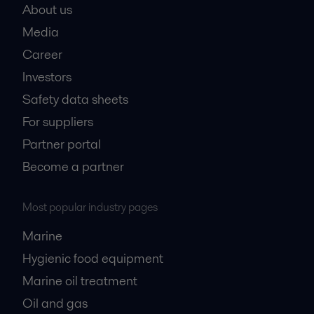
About us
Media
Career
Investors
Safety data sheets
For suppliers
Partner portal
Become a partner
Most popular industry pages
Marine
Hygienic food equipment
Marine oil treatment
Oil and gas