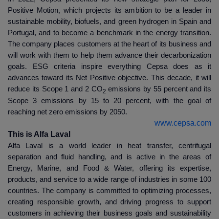
Positive Motion, which projects its ambition to be a leader in
sustainable mobility, biofuels, and green hydrogen in Spain and
Portugal, and to become a benchmark in the energy transition.
The company places customers at the heart of its business and
will work with them to help them advance their decarbonization
goals. ESG criteria inspire everything Cepsa does as it
advances toward its Net Positive objective. This decade, it will
reduce its Scope 1 and 2 CO
emissions by 55 percent and its
2
Scope 3 emissions by 15 to 20 percent, with the goal of
reaching net zero emissions by 2050.
www.cepsa.com
This is Alfa Laval
Alfa Laval is a world leader in heat transfer, centrifugal
separation and fluid handling, and is active in the areas of
Energy, Marine, and Food & Water, offering its expertise,
products, and service to a wide range of industries in some 100
countries. The company is committed to optimizing processes,
creating responsible growth, and driving progress to support
customers in achieving their business goals and sustainability