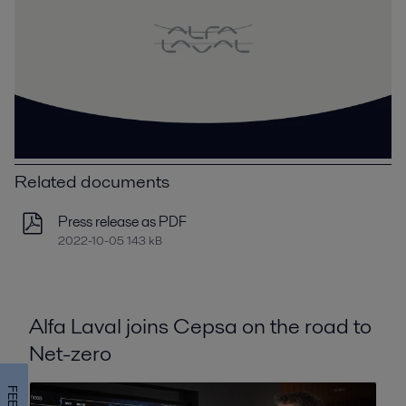
Related documents
Press release as PDF
2022-10-05 143 kB
Alfa Laval joins Cepsa on the road to
Net-zero