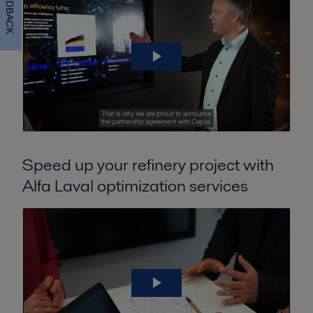
FEEDBACK
Speed up your refinery project with
Alfa Laval optimization services