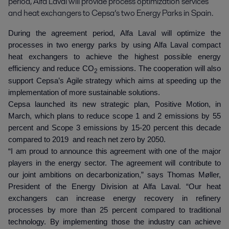
period, Alfa Laval will provide process optimization services 
and heat exchangers to Cepsa’s two Energy Parks in Spain.
During the agreement period, Alfa Laval will optimize the
processes in two energy parks by using Alfa Laval compact
heat exchangers to achieve the highest possible energy
efficiency and reduce CO
emissions. The cooperation will also
2
support Cepsa’s Agile strategy which aims at speeding up the
implementation of more sustainable solutions.
Cepsa launched its new strategic plan, Positive Motion, in
March, which plans to reduce scope 1 and 2 emissions by 55
percent and Scope 3 emissions by 15-20 percent this decade
compared to 2019 and reach net zero by 2050.
“I am proud to announce this agreement with one of the major
players in the energy sector. The agreement will contribute to
our joint ambitions on decarbonization,” says Thomas Møller,
President of the Energy Division at Alfa Laval. “Our heat
exchangers can increase energy recovery in refinery
processes by more than 25 percent compared to traditional
technology. By implementing those the industry can achieve