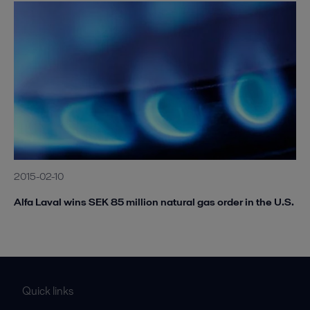
2015-02-10
Alfa Laval wins SEK 85 million natural gas order in the U.S.
Quick links