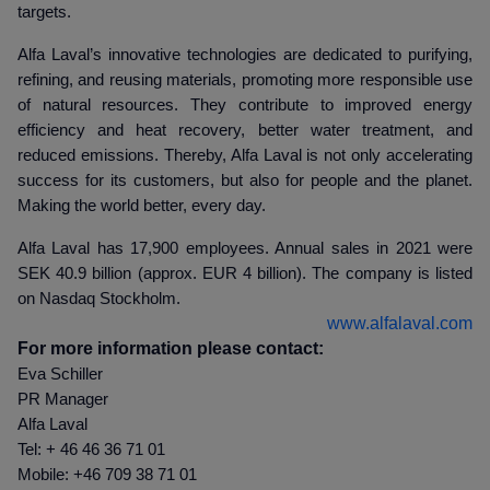
targets.
Alfa Laval’s innovative technologies are dedicated to purifying,
refining, and reusing materials, promoting more responsible use
of natural resources. They contribute to improved energy
efficiency and heat recovery, better water treatment, and
reduced emissions. Thereby, Alfa Laval is not only accelerating
success for its customers, but also for people and the planet.
Making the world better, every day.
Alfa Laval has 17,900 employees. Annual sales in 2021 were
SEK 40.9 billion (approx. EUR 4 billion). The company is listed
on Nasdaq Stockholm.
www.alfalaval.com
For more information please contact:
Eva Schiller
PR Manager
Alfa Laval
Tel: + 46 46 36 71 01
Mobile: +46 709 38 71 01