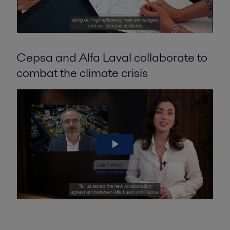
Cepsa and Alfa Laval collaborate to
combat the climate crisis