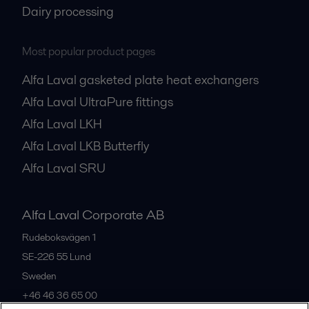
Dairy processing
Most popular product pages
Alfa Laval gasketed plate heat exchangers
Alfa Laval UltraPure fittings
Alfa Laval LKH
Alfa Laval LKB Butterfly
Alfa Laval SRU
Alfa Laval Corporate AB
Rudeboksvägen 1
SE-226 55
Lund
Sweden
+46 46 36 65 00