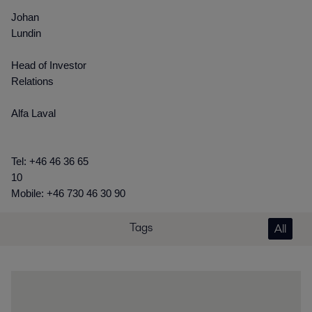
Johan
Lundin
Head of Investor
Relations
Alfa Laval
Tel: +46 46 36 65
10
Mobile: +46 730 46 30 90
Tags
All