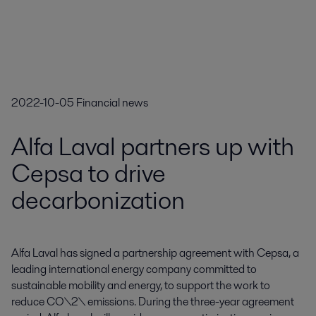
2022-10-05
Financial news
Alfa Laval partners up with
Cepsa to drive
decarbonization
Alfa Laval has signed a partnership agreement with Cepsa, a 
leading international energy company committed to 
sustainable mobility and energy, to support the work to 
reduce CO\2\ emissions. During the three-year agreement 