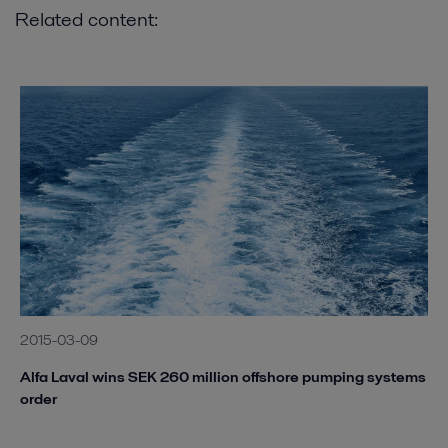
Related content:
2015-03-09
Alfa Laval wins SEK 260 million offshore pumping systems
order