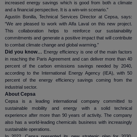
increased energy savings which is good from both a climate
and a financial perspective. It is a win-win scenario.”
Agustín Bonilla, Technical Services Director at Cepsa, says:
“We are pleased to work with Alfa Laval on this new project.
This collaboration helps to reinforce our sustainability
commitments and generate a positive impact that will contribute
to combat climate change and global warming.”
Did you know…
Energy efficiency is one of the main factors
in reaching the Paris Agreement and can deliver more than 40
percent of the carbon emissions savings needed by 2040,
according to the International Energy Agency (IEA), with 50
percent of the energy efficiency savings coming from the
industrial sector.
About Cepsa
Cepsa is a leading international company committed to
sustainable mobility and energy with a solid technical
experience after more than 90 years of activity. The company
also has a world-leading chemicals business with increasingly
sustainable operations.
In 2022, Cepsa presented its new strategic plan for 2030,