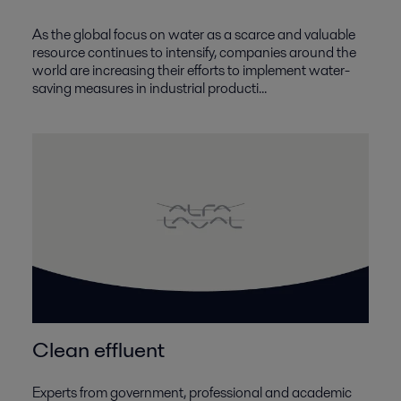
As the global focus on water as a scarce and valuable
resource continues to intensify, companies around the
world are increasing their efforts to implement water-
saving measures in industrial producti...
Clean effluent
Experts from government, professional and academic