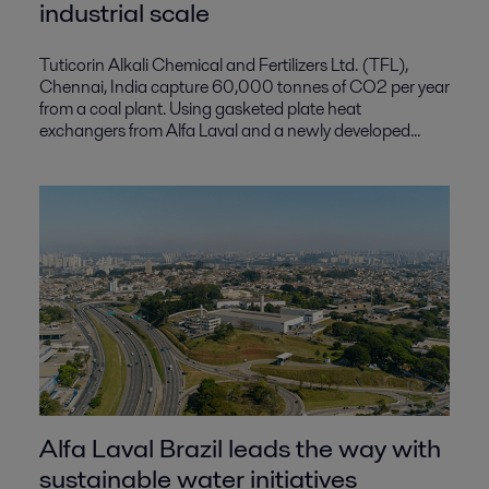
industrial scale
Tuticorin Alkali Chemical and Fertilizers Ltd. (TFL),
Chennai, India capture 60,000 tonnes of CO2 per year
from a coal plant. Using gasketed plate heat
exchangers from Alfa Laval and a newly developed...
Alfa Laval Brazil leads the way with
sustainable water initiatives