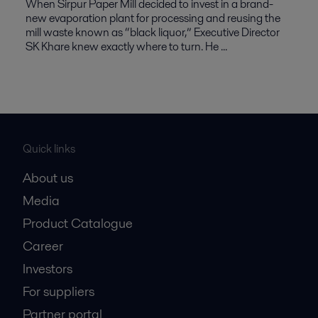
When Sirpur Paper Mill decided to invest in a brand-
new evaporation plant for processing and reusing the
mill waste known as “black liquor,” Executive Director
SK Khare knew exactly where to turn. He ...
Quick links
About us
Media
Product Catalogue
Career
Investors
For suppliers
Partner portal