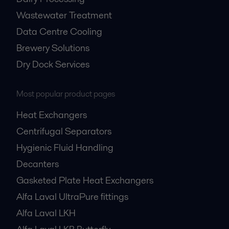
Wastewater Treatment
Data Centre Cooling
Brewery Solutions
Dry Dock Services
Most popular product pages
Heat Exchangers
Centrifugal Separators
Hygienic Fluid Handling
Decanters
Gasketed Plate Heat Exchangers
Alfa Laval UltraPure fittings
Alfa Laval LKH