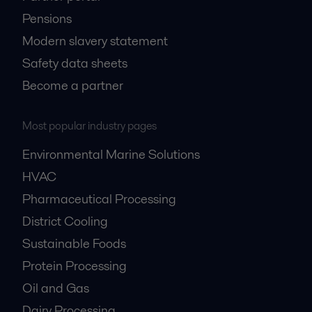
Pensions
Modern slavery statement
Safety data sheets
Become a partner
Most popular industry pages
Environmental Marine Solutions
HVAC
Pharmaceutical Processing
District Cooling
Sustainable Foods
Protein Processing
Oil and Gas
Dairy Processing