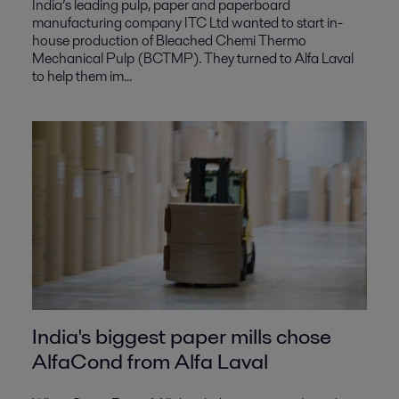
India’s leading pulp, paper and paperboard
manufacturing company ITC Ltd wanted to start in-
house production of Bleached Chemi Thermo
Mechanical Pulp (BCTMP). They turned to Alfa Laval
to help them im...
India's biggest paper mills chose
AlfaCond from Alfa Laval