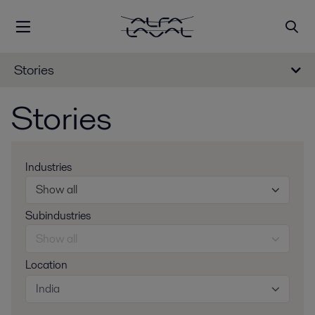
Stories
Stories
Industries
Show all
Subindustries
Show all
Location
India