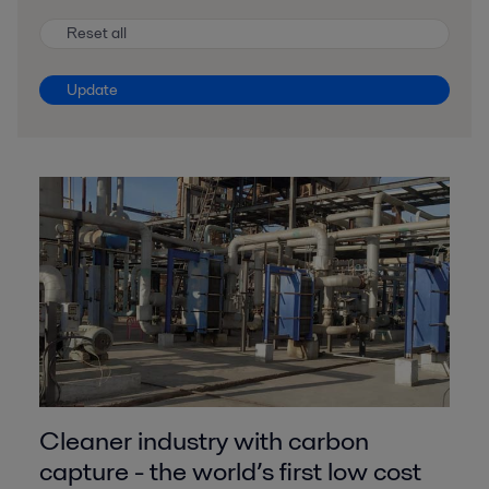
Reset all
Update
Cleaner industry with carbon
capture - the world’s first low cost