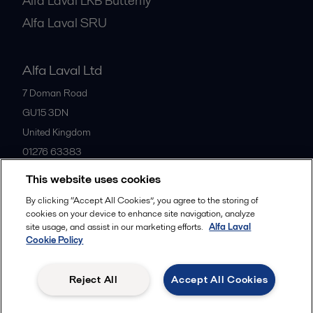
Alfa Laval LKB Butterfly
Alfa Laval SRU
Alfa Laval Ltd
7 Doman Road
GU15 3DN
United Kingdom
01276 63383
This website uses cookies
All offices
By clicking “Accept All Cookies”, you agree to the storing of
cookies on your device to enhance site navigation, analyze
site usage, and assist in our marketing efforts.
Alfa Laval
Cookie Policy
Privacy policy
Cookies policy
Community guidelines
Legal terms and conditions
Reject All
Accept All Cookies
Follow us