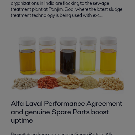
organizations in India are flocking to the sewage
treatment plant at Panjim, Goa, where the latest sludge
treatment technology is being used with exc...
Alfa Laval Performance Agreement
and genuine Spare Parts boost
uptime
By switching from non-genuine Spare Parts to Alfa