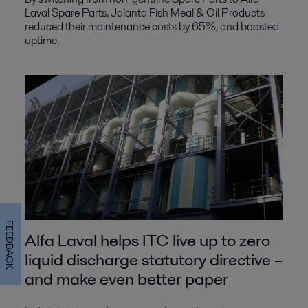
Laval Spare Parts, Jalanta Fish Meal & Oil Products
reduced their maintenance costs by 65%, and boosted
uptime.
FEEDBACK
Alfa Laval helps ITC live up to zero
liquid discharge statutory directive –
and make even better paper