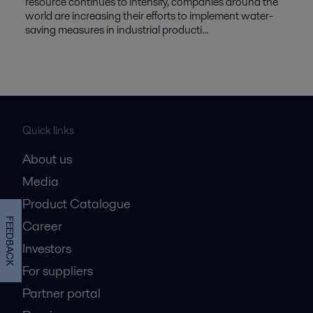
resource continues to intensify, companies around the
world are increasing their efforts to implement water-
saving measures in industrial producti...
Quick links
About us
Media
Product Catalogue
FEEDBACK
Career
Investors
For suppliers
Partner portal