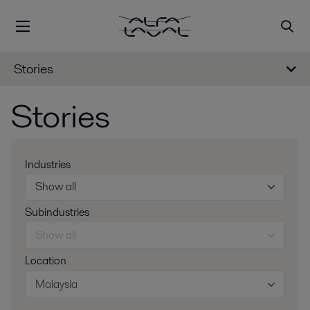
Stories
Stories
Industries
Show all
Subindustries
Show all
Location
Malaysia