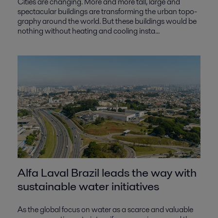
Cities are changing. More and more tall, large and
spectacular buildings are transforming the urban topo-
graphy around the world. But these buildings would be
nothing without heating and cooling insta...
Alfa Laval Brazil leads the way with
sustainable water initiatives
As the global focus on water as a scarce and valuable