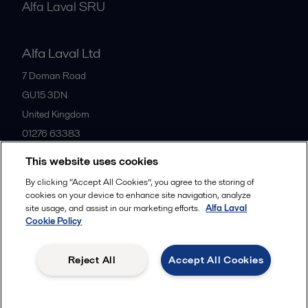
Alfa Laval SRU
Alfa Laval Ltd
7 Doman Road
GU15 3DN
United Kingdom
01276 63383
This website uses cookies
All offices
By clicking “Accept All Cookies”, you agree to the storing of
cookies on your device to enhance site navigation, analyze
site usage, and assist in our marketing efforts.
Alfa Laval
Cookie Policy
Privacy policy
Cookies policy
Community guidelines
Legal terms and conditions
Reject All
Accept All Cookies
Follow us