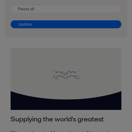
Reset all
Update
Supplying the world's greatest