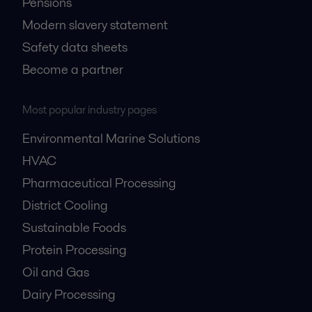
Pensions
Modern slavery statement
Safety data sheets
Become a partner
Most popular industry pages
Environmental Marine Solutions
HVAC
Pharmaceutical Processing
District Cooling
Sustainable Foods
Protein Processing
Oil and Gas
Dairy Processing