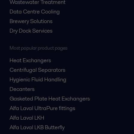
Wastewater Treatment
Data Centre Cooling
Brewery Solutions
Dry Dock Services
Most popular product pages
Heat Exchangers
Centrifugal Separators
Hygienic Fluid Handling
Decanters
Gasketed Plate Heat Exchangers
Alfa Laval UltraPure fittings
Alfa Laval LKH
Alfa Laval LKB Butterfly