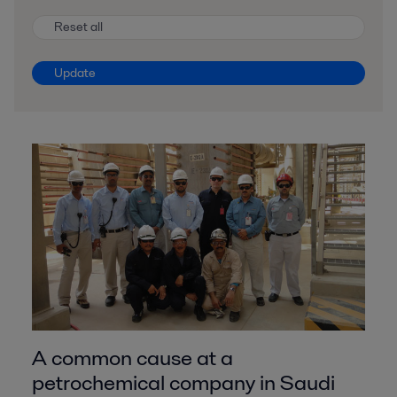
Reset all
Update
A common cause at a
petrochemical company in Saudi