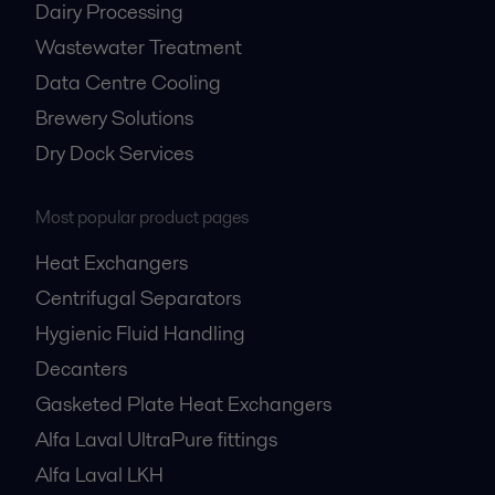
Dairy Processing
Wastewater Treatment
Data Centre Cooling
Brewery Solutions
Dry Dock Services
Most popular product pages
Heat Exchangers
Centrifugal Separators
Hygienic Fluid Handling
Decanters
Gasketed Plate Heat Exchangers
Alfa Laval UltraPure fittings
Alfa Laval LKH