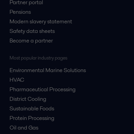
Partner portal
Pensions
Modern slavery statement
Safety data sheets
Become a partner
Most popular industry pages
Environmental Marine Solutions
HVAC
Pharmaceutical Processing
District Cooling
Sustainable Foods
Protein Processing
Oil and Gas