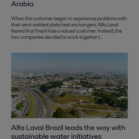
Arabia
When the customer began to experience problems with
their semi-welded plate heat exchangers, Alfa Laval
feared that they'd lose a valued customer. Instead, the
two companies decided to work together t...
Alfa Laval Brazil leads the way with
sustainable water initiatives