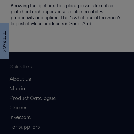
Knowing the right time to replace gaskets for critical
plate heat exchangers ensures plant reliability,
productivity and uptime. That’s what one of the world’s
largest ethylene producers in Saudi Arab...
FEEDBACK
Quick links
About us
Media
Product Catalogue
Career
Investors
For suppliers