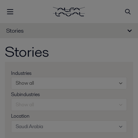
Stories
Stories
Industries
Show all
Subindustries
Show all
Location
Saudi Arabia