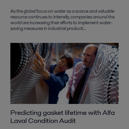
As the global focus on water as a scarce and valuable
resource continues to intensify, companies around the
world are increasing their efforts to implement water-
saving measures in industrial producti...
Predicting gasket lifetime with Alfa
Laval Condition Audit