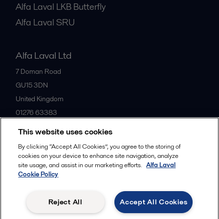
Alfa Laval LKB Butterfly
Alfa Laval SRU
Alfa Laval Ltd
7 Doman Road
GU15 3DN
United Kingdom
01276 63383
This website uses cookies
All offices
By clicking “Accept All Cookies”, you agree to the storing of
cookies on your device to enhance site navigation, analyze
site usage, and assist in our marketing efforts.
Alfa Laval
Cookie Policy
Privacy policy
Cookies policy
Community guidelines
Legal terms and conditions
Reject All
Accept All Cookies
Follow us