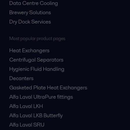
Data Centre Cooling
Brewery Solutions
Dry Dock Services
Most popular product pages
Heat Exchangers
Centrifugal Separators
Hygienic Fluid Handling
Decanters
Gasketed Plate Heat Exchangers
Alfa Laval UltraPure fittings
Alfa Laval LKH
Alfa Laval LKB Butterfly
Alfa Laval SRU