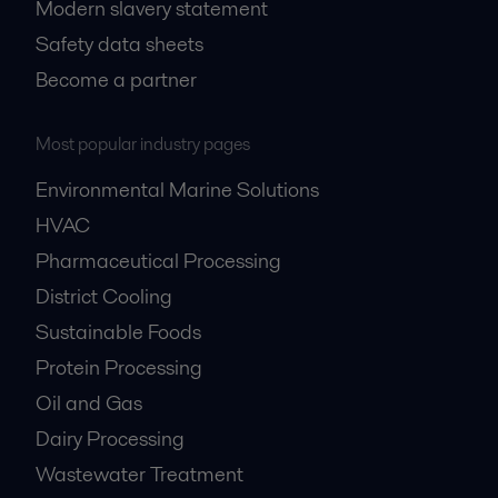
Modern slavery statement
Safety data sheets
Become a partner
Most popular industry pages
Environmental Marine Solutions
HVAC
Pharmaceutical Processing
District Cooling
Sustainable Foods
Protein Processing
Oil and Gas
Dairy Processing
Wastewater Treatment