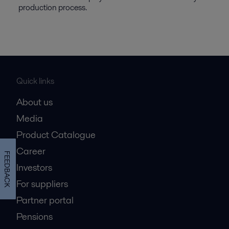
production process.
Quick links
About us
Media
Product Catalogue
Career
FEEDBACK
Investors
For suppliers
Partner portal
Pensions