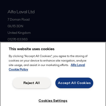
Alfa Laval Ltd
7 Doman Road
GU15 3DN
United Kingdom
01276 63383
This website uses cookies
All offices
By clicking “Accept All Cookies”, you agree to the storing of
cookies on your device to enhance site navigation, analyze
site usage, and assist in our marketing efforts.
Alfa Laval
Cookie Policy
Privacy policy
Cookies policy
Community guidelines
Legal terms and conditions
Reject All
Accept All Cookies
Follow us
Cookies Settings
© 2015-2026ALFA LAVAL