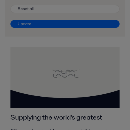
Reset all
Update
Supplying the world's greatest