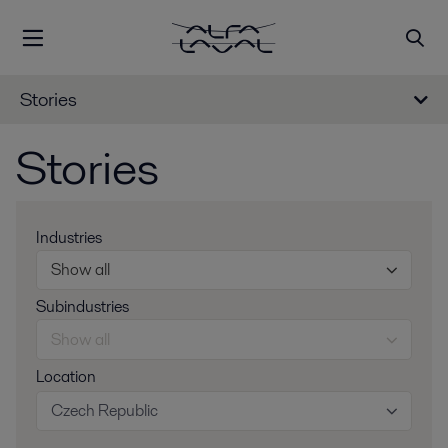
Stories
Stories
Industries
Show all
Subindustries
Show all
Location
Czech Republic