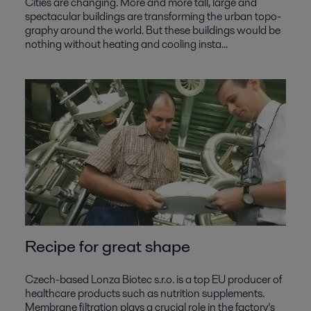
Cities are changing. More and more tall, large and
spectacular buildings are transforming the urban topo-
graphy around the world. But these buildings would be
nothing without heating and cooling insta...
Recipe for great shape
Czech-based Lonza Biotec s.r.o. is a top EU producer of
healthcare products such as nutrition supplements.
Membrane filtration plays a crucial role in the factory’s