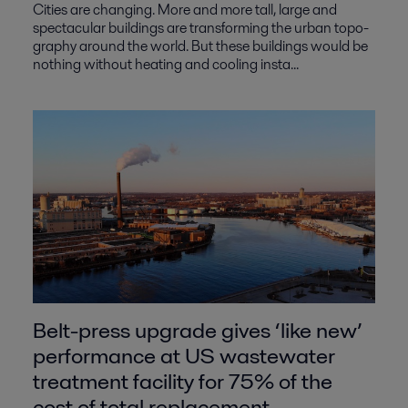
Cities are changing. More and more tall, large and
spectacular buildings are transforming the urban topo-
graphy around the world. But these buildings would be
nothing without heating and cooling insta...
Belt-press upgrade gives ‘like new’
performance at US wastewater
treatment facility for 75% of the
cost of total replacement