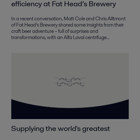
efficiency at Fat Head’s Brewery
In a recent conversation, Matt Cole and Chris Alltmont
of Fat Head’s Brewery shared some insights from their
craft beer adventure – full of surprises and
transformations, with an Alfa Laval centrifuge...
Supplying the world's greatest