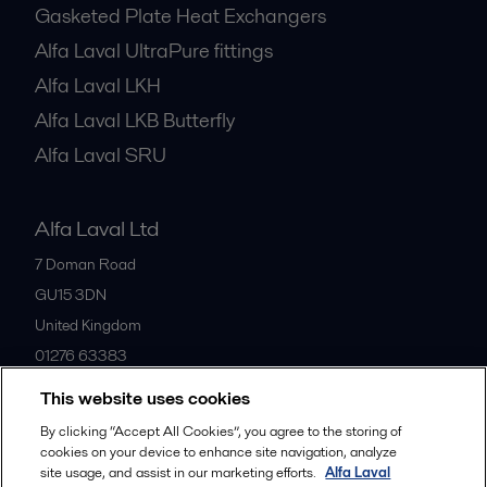
Gasketed Plate Heat Exchangers
Alfa Laval UltraPure fittings
Alfa Laval LKH
Alfa Laval LKB Butterfly
Alfa Laval SRU
Alfa Laval Ltd
7 Doman Road
GU15 3DN
United Kingdom
01276 63383
This website uses cookies
All offices
By clicking “Accept All Cookies”, you agree to the storing of
cookies on your device to enhance site navigation, analyze
site usage, and assist in our marketing efforts.
Alfa Laval