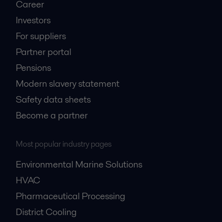
Career
Investors
For suppliers
Partner portal
Pensions
Modern slavery statement
Safety data sheets
Become a partner
Most popular industry pages
Environmental Marine Solutions
HVAC
Pharmaceutical Processing
District Cooling