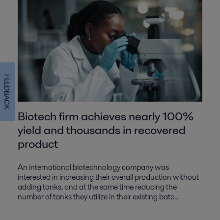
FEEDBACK
Biotech firm achieves nearly 100%
yield and thousands in recovered
product
An international biotechnology company was
interested in increasing their overall production without
adding tanks, and at the same time reducing the
number of tanks they utilize in their existing batc...