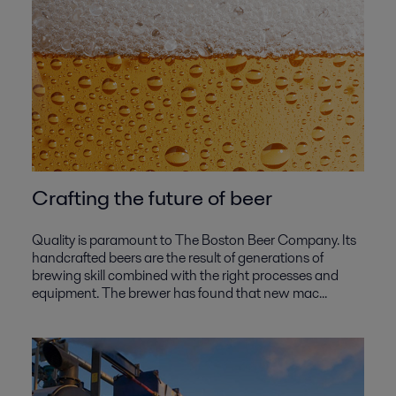
Crafting the future of beer
Quality is paramount to The Boston Beer Company. Its
handcrafted beers are the result of generations of
brewing skill combined with the right processes and
equipment. The brewer has found that new mac...