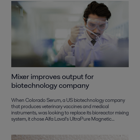
Mixer improves output for
biotechnology company
When Colorado Serum, a US biotechnology company
that produces veterinary vaccines and medical
instruments, was looking to replace its bioreactor mixing
system, it chose Alfa Laval’s UltraPure Magnetic...