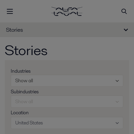
Stories
Stories
Industries
Show all
Subindustries
Show all
Location
United States