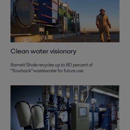
Clean water visionary
Barnett Shale recycles up to 80 percent of
“flowback”wastewater for future use