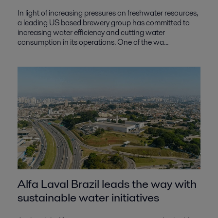
In light of increasing pressures on freshwater resources,
a leading US based brewery group has committed to
increasing water efficiency and cutting water
consumption in its operations. One of the wa...
Alfa Laval Brazil leads the way with
sustainable water initiatives