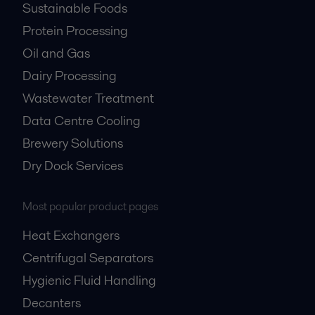
Sustainable Foods
Protein Processing
Oil and Gas
Dairy Processing
Wastewater Treatment
Data Centre Cooling
Brewery Solutions
Dry Dock Services
Most popular product pages
Heat Exchangers
Centrifugal Separators
Hygienic Fluid Handling
Decanters