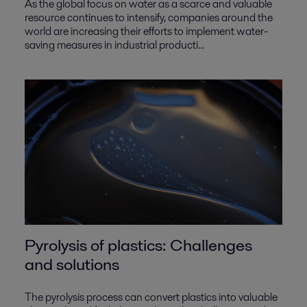
As the global focus on water as a scarce and valuable
resource continues to intensify, companies around the
world are increasing their efforts to implement water-
saving measures in industrial producti...
Pyrolysis of plastics: Challenges
and solutions
The pyrolysis process can convert plastics into valuable