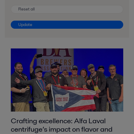
Reset all
Update
Crafting excellence: Alfa Laval
centrifuge’s impact on flavor and