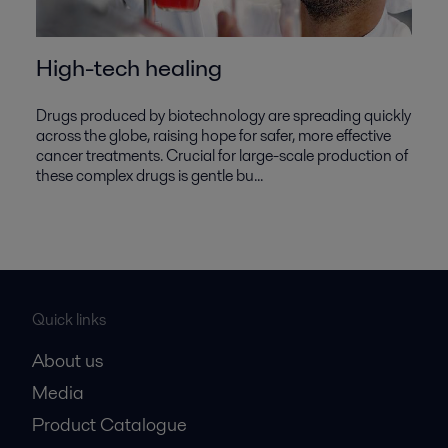
High-tech healing
Drugs produced by biotechnology are spreading quickly
across the globe, raising hope for safer, more effective
cancer treatments. Crucial for large-scale production of
these complex drugs is gentle bu...
Quick links
About us
Media
Product Catalogue