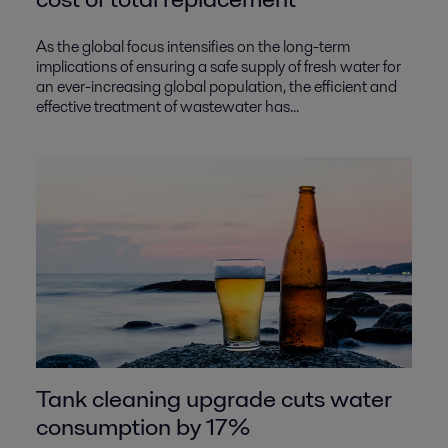
As the global focus intensifies on the long-term
implications of ensuring a safe supply of fresh water for
an ever-increasing global population, the efficient and
effective treatment of wastewater has...
Tank cleaning upgrade cuts water
consumption by 17%