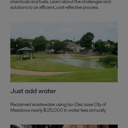
chemicals and fuels. Learn about the challenges and
solutions to an efficient, cost-effective process.
Just add water
Reclaimed wastewater using Iso-Disc save City of
Meadows nearly $ 25,000 in water fees annually