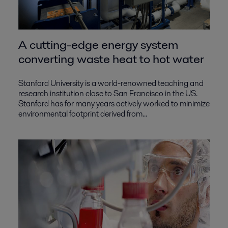
A cutting-edge energy system
converting waste heat to hot water
Stanford University is a world-renowned teaching and
research institution close to San Francisco in the US.
Stanford has for many years actively worked to minimize
environmental footprint derived from...