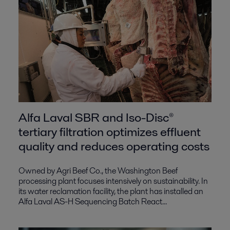
Alfa Laval SBR and Iso-Disc®
tertiary filtration optimizes effluent
quality and reduces operating costs
Owned by Agri Beef Co., the Washington Beef
processing plant focuses intensively on sustainability. In
its water reclamation facility, the plant has installed an
Alfa Laval AS-H Sequencing Batch React...