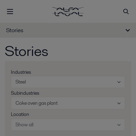
Stories
Stories
Industries
Steel
Subindustries
Coke oven gas plant
Location
Show all