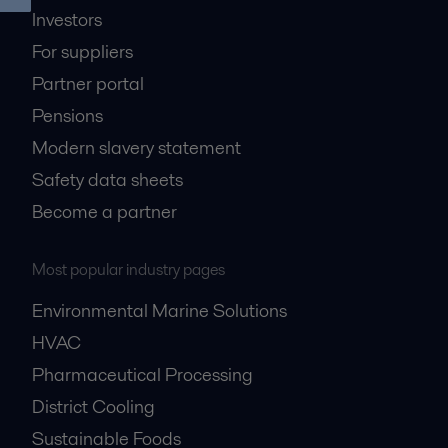
Investors
For suppliers
Partner portal
Pensions
Modern slavery statement
Safety data sheets
Become a partner
Most popular industry pages
Environmental Marine Solutions
HVAC
Pharmaceutical Processing
District Cooling
Sustainable Foods