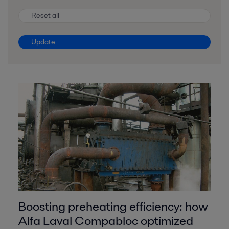
Reset all
Update
Boosting preheating efficiency: how
Alfa Laval Compabloc optimized