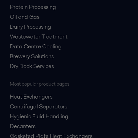
Protein Processing
Oil and Gas
Dairy Processing
Wastewater Treatment
Data Centre Cooling
Brewery Solutions
Dry Dock Services
Most popular product pages
Heat Exchangers
Centrifugal Separators
Hygienic Fluid Handling
Decanters
Gasketed Plate Heat Exchangers