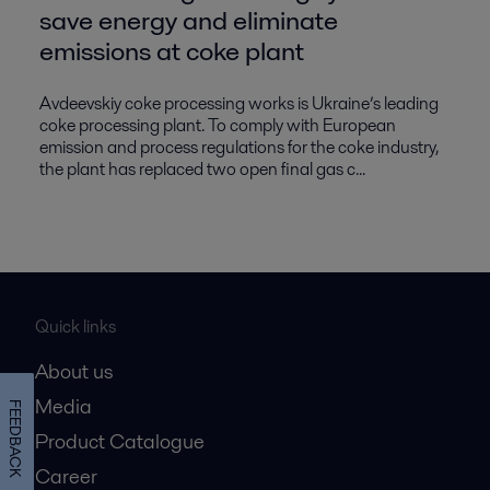
save energy and eliminate
emissions at coke plant
Avdeevskiy coke processing works is Ukraine’s leading
coke processing plant. To comply with European
emission and process regulations for the coke industry,
the plant has replaced two open final gas c...
Quick links
About us
Media
FEEDBACK
Product Catalogue
Career