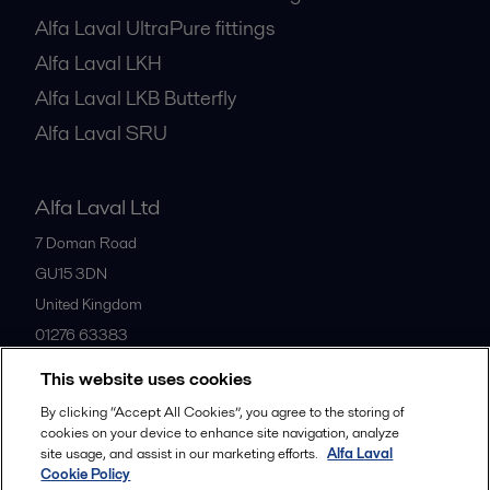
Alfa Laval UltraPure fittings
Alfa Laval LKH
Alfa Laval LKB Butterfly
Alfa Laval SRU
Alfa Laval Ltd
7 Doman Road
GU15 3DN
United Kingdom
01276 63383
This website uses cookies
All offices
By clicking “Accept All Cookies”, you agree to the storing of
cookies on your device to enhance site navigation, analyze
site usage, and assist in our marketing efforts.
Alfa Laval
Cookie Policy