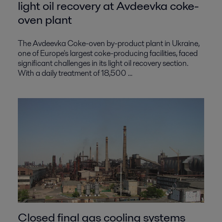
light oil recovery at Avdeevka coke-
oven plant
The Avdeevka Coke-oven by-product plant in Ukraine,
one of Europe's largest coke-producing facilities, faced
significant challenges in its light oil recovery section.
With a daily treatment of 18,500 ...
Closed final gas cooling systems