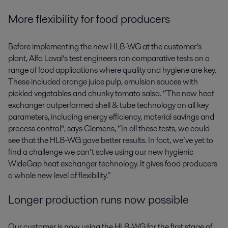
More flexibility for food producers
Before implementing the new HL8-WG at the customer’s
plant, Alfa Laval’s test engineers ran comparative tests on a
range of food applications where quality and hygiene are key.
These included orange juice pulp, emulsion sauces with
pickled vegetables and chunky tomato salsa. “The new heat
exchanger outperformed shell & tube technology on all key
parameters, including energy efficiency, material savings and
process control”, says Clemens, “In all these tests, we could
see that the HL8-WG gave better results. In fact, we’ve yet to
find a challenge we can’t solve using our new hygienic
WideGap heat exchanger technology. It gives food producers
a whole new level of flexibility."
Longer production runs now possible
Our customer is now using the HL8-WG for the first stage of