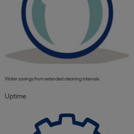
Water savings from extended cleaning intervals
Uptime