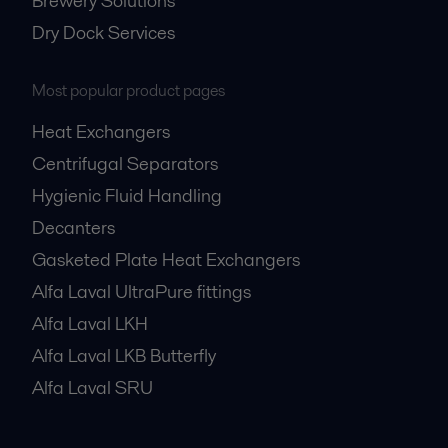
Brewery Solutions
Dry Dock Services
Most popular product pages
Heat Exchangers
Centrifugal Separators
Hygienic Fluid Handling
Decanters
Gasketed Plate Heat Exchangers
Alfa Laval UltraPure fittings
Alfa Laval LKH
Alfa Laval LKB Butterfly
Alfa Laval SRU