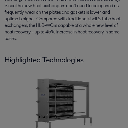
Since the new heat exchangers don’t need to be opened as
frequently, wear on the plates and gaskets is lower, and
uptime is higher. Compared with traditional shell & tube heat
exchangers, the HL8-WG is capable of a whole new level of
heat recovery – up to 45% increase in heat recovery in some
cases.
Highlighted Technologies