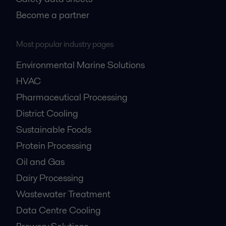
Become a partner
Most popular industry pages
Environmental Marine Solutions
HVAC
Pharmaceutical Processing
District Cooling
Sustainable Foods
Protein Processing
Oil and Gas
Dairy Processing
Wastewater Treatment
Data Centre Cooling