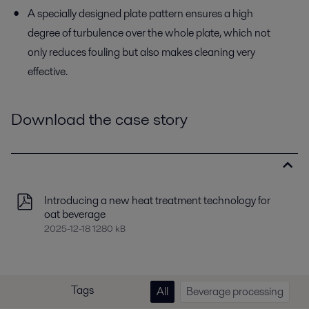
A specially designed plate pattern ensures a high
degree of turbulence over the whole plate, which not
only reduces fouling but also makes cleaning very
effective.
Download the case story
Introducing a new heat treatment technology for
oat beverage
2025-12-18 1280 kB
Tags
All
Beverage processing