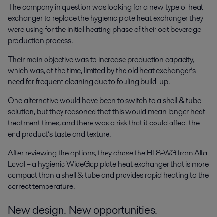
The company in question was looking for a new type of heat
exchanger to replace the hygienic plate heat exchanger they
were using for the initial heating phase of their oat beverage
production process.
Their main objective was to increase production capacity,
which was, at the time, limited by the old heat exchanger’s
need for frequent cleaning due to fouling build-up.
One alternative would have been to switch to a shell & tube
solution, but they reasoned that this would mean longer heat
treatment times, and there was a risk that it could affect the
end product’s taste and texture.
After reviewing the options, they chose the HL8-WG from Alfa
Laval – a hygienic WideGap plate heat exchanger that is more
compact than a shell & tube and provides rapid heating to the
correct temperature.
New design. New opportunities.