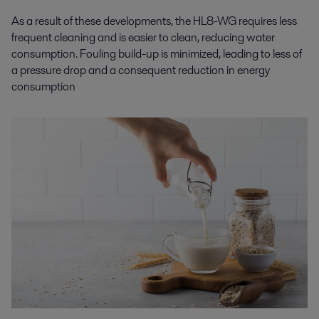
As a result of these developments, the HL8-WG requires less
frequent cleaning and is easier to clean, reducing water
consumption. Fouling build-up is minimized, leading to less of
a pressure drop and a consequent reduction in energy
consumption