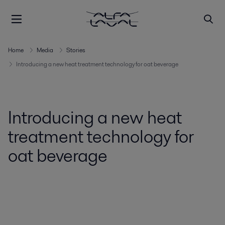
Home
Media
Stories
Introducing a new heat treatment technology for oat beverage
Introducing a new heat
treatment technology for
oat beverage