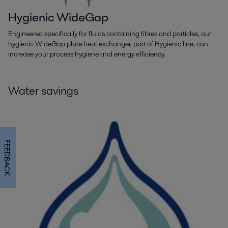
Hygienic WideGap
Engineered specifically for fluids containing fibres and particles, our
hygienic WideGap plate heat exchanger, part of Hygienic line, can
increase your process hygiene and energy efficiency.
Water savings
FEEDBACK