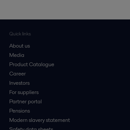
Quick links
About us
Media
Product Catalogue
Career
Investors
For suppliers
Partner portal
Pensions
Modern slavery statement
Safety data sheets