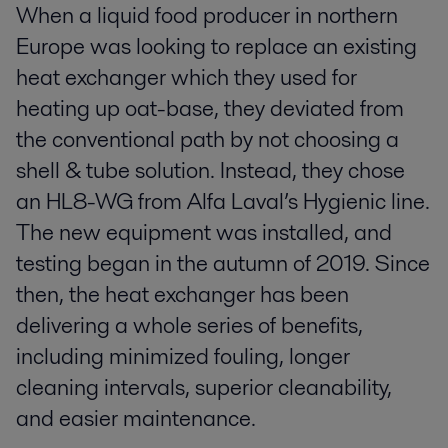
When a liquid food producer in northern
Europe was looking to replace an existing
heat exchanger which they used for
heating up oat-base, they deviated from
the conventional path by not choosing a
shell & tube solution. Instead, they chose
an HL8-WG from Alfa Laval’s Hygienic line.
The new equipment was installed, and
testing began in the autumn of 2019. Since
then, the heat exchanger has been
delivering a whole series of benefits,
including minimized fouling, longer
cleaning intervals, superior cleanability,
and easier maintenance.