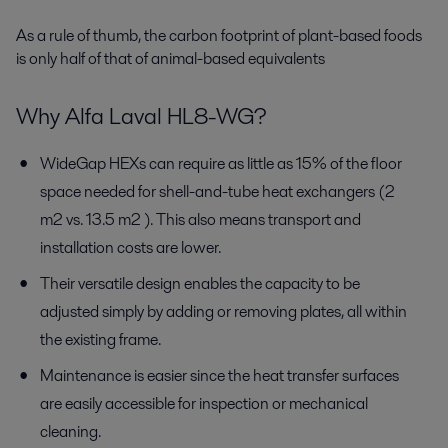
As a rule of thumb, the carbon footprint of plant-based foods
is only half of that of animal-based equivalents
Why Alfa Laval HL8-WG?
WideGap HEXs can require as little as 15% of the floor
space needed for shell-and-tube heat exchangers (2
m2 vs. 13.5 m2 ). This also means transport and
installation costs are lower.
Their versatile design enables the capacity to be
adjusted simply by adding or removing plates, all within
the existing frame.
Maintenance is easier since the heat transfer surfaces
are easily accessible for inspection or mechanical
cleaning.