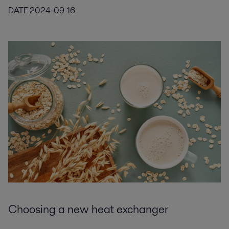
DATE
2024-09-16
Choosing a new heat exchanger