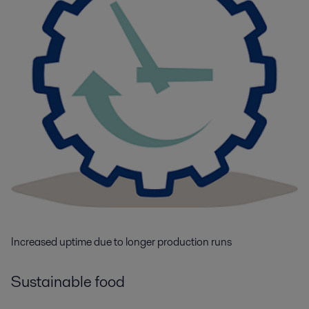
Increased uptime due to longer production runs
Sustainable food