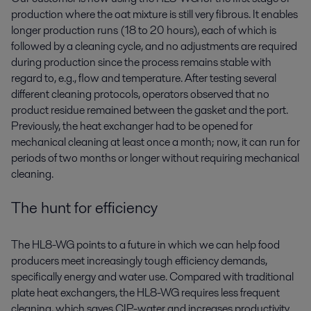
production where the oat mixture is still very fibrous. It enables
longer production runs (18 to 20 hours), each of which is
followed by a cleaning cycle, and no adjustments are required
during production since the process remains stable with
regard to, e.g., flow and temperature. After testing several
different cleaning protocols, operators observed that no
product residue remained between the gasket and the port.
Previously, the heat exchanger had to be opened for
mechanical cleaning at least once a month; now, it can run for
periods of two months or longer without requiring mechanical
cleaning.
The hunt for efficiency
The HL8-WG points to a future in which we can help food
producers meet increasingly tough efficiency demands,
specifically energy and water use. Compared with traditional
plate heat exchangers, the HL8-WG requires less frequent
cleaning, which saves CIP-water and increases productivity.