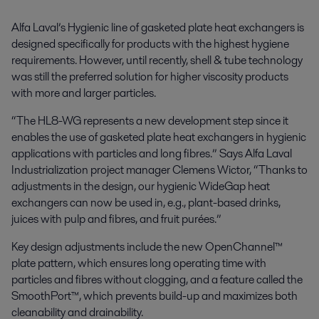
Alfa Laval’s Hygienic line of gasketed plate heat exchangers is
designed specifically for products with the highest hygiene
requirements. However, until recently, shell & tube technology
was still the preferred solution for higher viscosity products
with more and larger particles.
“The HL8-WG represents a new development step since it
enables the use of gasketed plate heat exchangers in hygienic
applications with particles and long fibres.” Says Alfa Laval
Industrialization project manager Clemens Wictor, “Thanks to
adjustments in the design, our hygienic WideGap heat
exchangers can now be used in, e.g., plant-based drinks,
juices with pulp and fibres, and fruit purées.”
Key design adjustments include the new OpenChannel™
plate pattern, which ensures long operating time with
particles and fibres without clogging, and a feature called the
SmoothPort™, which prevents build-up and maximizes both
cleanability and drainability.