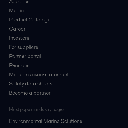
About us
Media
Product Catalogue
Career
Investors
For suppliers
Partner portal
Pensions
Modern slavery statement
Safety data sheets
Become a partner
Most popular industry pages
Environmental Marine Solutions