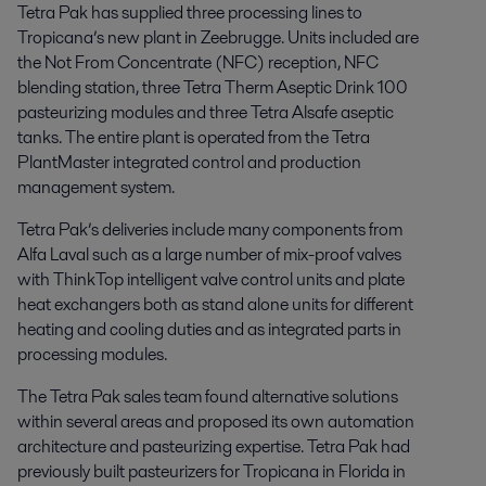
Tetra Pak has supplied three processing lines to
Tropicana’s new plant in Zeebrugge. Units included are
the Not From Concentrate (NFC) reception, NFC
blending station, three Tetra Therm Aseptic Drink 100
pasteurizing modules and three Tetra Alsafe aseptic
tanks. The entire plant is operated from the Tetra
PlantMaster integrated control and production
management system.
Tetra Pak’s deliveries include many components from
Alfa Laval such as a large number of mix-proof valves
with ThinkTop intelligent valve control units and plate
heat exchangers both as stand alone units for different
heating and cooling duties and as integrated parts in
processing modules.
The Tetra Pak sales team found alternative solutions
within several areas and proposed its own automation
architecture and pasteurizing expertise. Tetra Pak had
previously built pasteurizers for Tropicana in Florida in