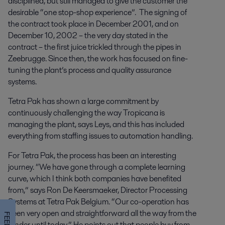
disciplined, but still managed to give the customer the
desirable “one stop-shop experience”. The signing of
the contract took place in December 2001, and on
December 10, 2002 – the very day stated in the
contract – the first juice trickled through the pipes in
Zeebrugge. Since then, the work has focused on fine-
tuning the plant’s process and quality assurance
systems.
Tetra Pak has shown a large commitment by
continuously challenging the way Tropicana is
managing the plant, says Leys, and this has included
everything from staffing issues to automation handling.
For Tetra Pak, the process has been an interesting
journey. “We have gone through a complete learning
curve, which I think both companies have benefited
from,” says Ron De Keersmaeker, Director Processing
Systems at Tetra Pak Belgium. “Our co-operation has
been very open and straightforward all the way from the
tender until today.” He points out that people buy from