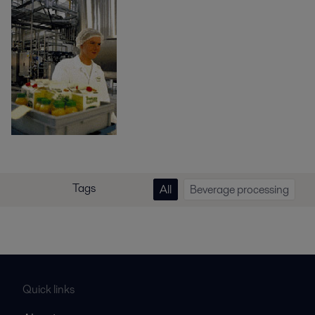
Tags
All
Beverage processing
Quick links