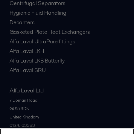
Centrifugal Separators
Hygienic Fluid Handling
Decanters
Gasketed Plate Heat Exchangers
Alfa Laval UltraPure fittings
Alfa Laval LKH
Alfa Laval LKB Butterfly
Alfa Laval SRU
Alfa Laval Ltd
7 Doman Road
GU15 3DN
United Kingdom
01276 63383