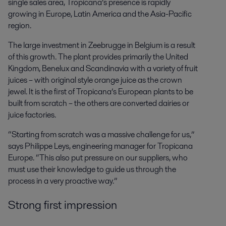
single sales area, Tropicana’s presence is rapidly
growing in Europe, Latin America and the Asia-Pacific
region.
The large investment in Zeebrugge in Belgium is a result
of this growth. The plant provides primarily the United
Kingdom, Benelux and Scandinavia with a variety of fruit
juices – with original style orange juice as the crown
jewel. It is the first of Tropicana’s European plants to be
built from scratch – the others are converted dairies or
juice factories.
“Starting from scratch was a massive challenge for us,”
says Philippe Leys, engineering manager for Tropicana
Europe. “This also put pressure on our suppliers, who
must use their knowledge to guide us through the
process in a very proactive way.”
Strong first impression