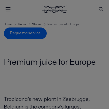
Home
Media
Stories
Premium juice for Europe
Request a service
Premium juice for Europe
Tropicana’s new plant in Zeebrugge,
Belgium is the company’s largest