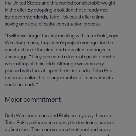
the United States and this carried considerable weight
in the offer. By adopting a solution that already met
European standards, Tetra Pak could offer a time-
saving and cost-effective construction process.
“I will never forget the first meeting with Tetra Pak”, says
Wim Koopmans, Tropicana’s project manager for the
construction of the plant and now plant manager in
Zeebrugge. “They presented a team of specialists who
were all top of their fields. Although we were very
pleased with the set-up in the initial tender, Tetra Pak
made us realize that a large number of improvements
could be made.”
Major commitment
Both Wim Koopmans and Philippe Leys say they rate
Tetra Pak’s performance during the tendering process
as first class. The team was multinational and cross-