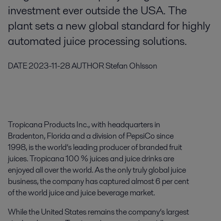
investment ever outside the USA. The
plant sets a new global standard for highly
automated juice processing solutions.
DATE
2023-11-28
AUTHOR
Stefan Ohlsson
Tropicana Products Inc., with headquarters in
Bradenton, Florida and a division of PepsiCo since
1998, is the world’s leading producer of branded fruit
juices. Tropicana 100 % juices and juice drinks are
enjoyed all over the world. As the only truly global juice
business, the company has captured almost 6 per cent
of the world juice and juice beverage market.
While the United States remains the company’s largest