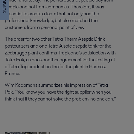
FEEDBACK
people and not from companies. Therefore, it was
essential to create a team that not only had the
professional knowledge, but also matched the
customers from a personal point of view.
The order for two other Tetra Therm Aseptic Drink
pasteurizers and one Tetra Alsafe aseptic tank for the
Zeebrugge plant confirms Tropicana’s satisfaction with
Tetra Pak, as does another agreement for the testing of
a Tetra Top production line for the plant in Hermes,
France.
Wim Koopmans summarizes his impression of Tetra
Pak. “You know you have the right supplier when you
think that if they cannot solve the problem, no one can.”