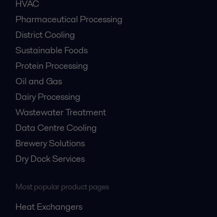
HVAC
Pharmaceutical Processing
District Cooling
Sustainable Foods
Protein Processing
Oil and Gas
Dairy Processing
Wastewater Treatment
Data Centre Cooling
Brewery Solutions
Dry Dock Services
Most popular product pages
Heat Exchangers