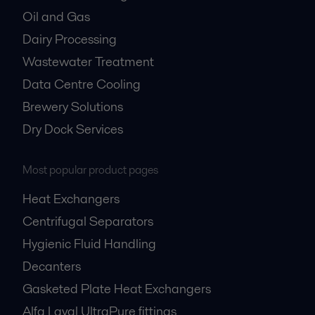
Oil and Gas
Dairy Processing
Wastewater Treatment
Data Centre Cooling
Brewery Solutions
Dry Dock Services
Most popular product pages
Heat Exchangers
Centrifugal Separators
Hygienic Fluid Handling
Decanters
Gasketed Plate Heat Exchangers
Alfa Laval UltraPure fittings