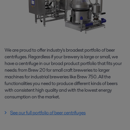
We are proud to offer industry's broadest portfolio of beer
centrifuges. Regardless if your brewery is large or small, we
have a centrifuge in our broad product portfolio that fits your
needs: from Brew 20 for small craft breweries to larger
machines for industrial breweries like Brew 750. All the
functionalities you need to produce different kinds of beers
with consistent high quality and with the lowest energy
consumption on the market.
See our full portfolio of beer centrifuges