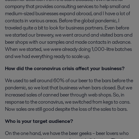
company that provides consulting services to help small and
medium-sized businesses expand abroad, and I have a lot of
contacts in various areas. Before the global pandemic, I
traveled quite a bit to look for business partners. Even before
we started our brewery, we went around and visited bars and
beer shops with our samples and made contacts in advance.
When we started, we were already doing 1,000-litre batches
and we had everything ready to scale up.
How did the coronavirus crisis affect your business?
We used to sell around 60% of our beer to the bars before the
pandemic, so we lost that business when bars closed. But we
increased sales of canned beer through web shops. So, in
response to the coronavirus, we switched from kegs to cans.
Now sales are still good despite the loss of the sales to bars.
Who is your target audience?
On the one hand, we have the beer geeks – beer lovers who