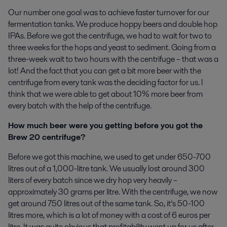
Our number one goal was to achieve faster turnover for our
fermentation tanks. We produce hoppy beers and double hop
IPAs. Before we got the centrifuge, we had to wait for two to
three weeks for the hops and yeast to sediment. Going from a
three-week wait to two hours with the centrifuge – that was a
lot! And the fact that you can get a bit more beer with the
centrifuge from every tank was the deciding factor for us. I
think that we were able to get about 10% more beer from
every batch with the help of the centrifuge.
How much beer were you getting before you got the
Brew 20 centrifuge?
Before we got this machine, we used to get under 650-700
litres out of a 1,000-litre tank. We usually lost around 300
liters of every batch since we dry hop very heavily –
approximately 30 grams per litre. With the centrifuge, we now
get around 750 litres out of the same tank. So, it’s 50-100
litres more, which is a lot of money with a cost of 6 euros per
litre. It was quite obvious that profitability went up for us after