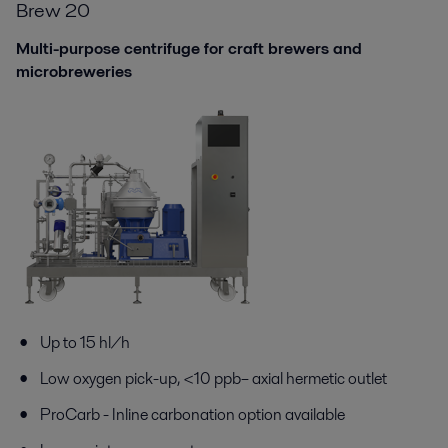
Brew 20
Multi-purpose centrifuge for craft brewers and
microbreweries
Up to 15 hl/h
Low oxygen pick-up,
<
10 ppb
– axial hermetic outlet
ProCarb
-
I
nline c
arbonation
option
available