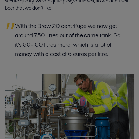
secure quality. We are quite picky ourselves, so we don’t sell
beer that we don’t like.
With the Brew 20 centrifuge we now get
around 750 litres out of the same tank. So,
it’s 50-100 litres more, which is a lot of
money with a cost of 6 euros per litre.