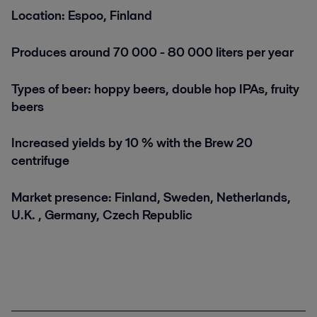
Location: Espoo, Finland
Produces around 70 000 - 80 000 liters per year
Types of beer: hoppy beers, double hop IPAs, fruity
beers
Increased yields by 10 % with the Brew 20
centrifuge
Market presence: Finland, Sweden, Netherlands,
U.K. , Germany, Czech Republic