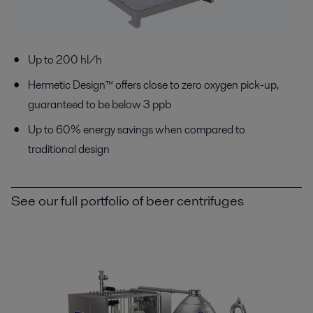
Up to 200 hl/h
Hermetic Design™ offers close to zero oxygen pick-up,
guaranteed to be below 3 ppb
Up to 60% energy savings when compared to
traditional design
See our full portfolio of beer centrifuges