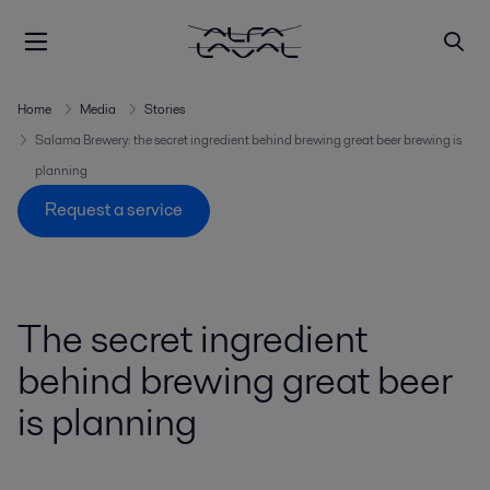
Home
Media
Stories
Salama Brewery: the secret ingredient behind brewing great beer brewing is
planning
Request a service
The secret ingredient
behind brewing great beer
is planning