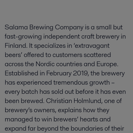
Salama Brewing Company is a small but
fast-growing independent craft brewery in
Finland. It specializes in ‘extravagant
beers’ offered to customers scattered
across the Nordic countries and Europe.
Established in February 2019, the brewery
has experienced tremendous growth –
every batch has sold out before it has even
been brewed. Christian Holmlund, one of
brewery’s owners, explains how they
managed to win brewers’ hearts and
expand far beyond the boundaries of their