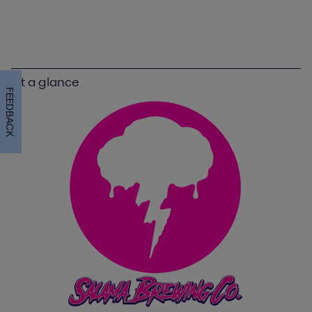
At a glance
FEEDBACK