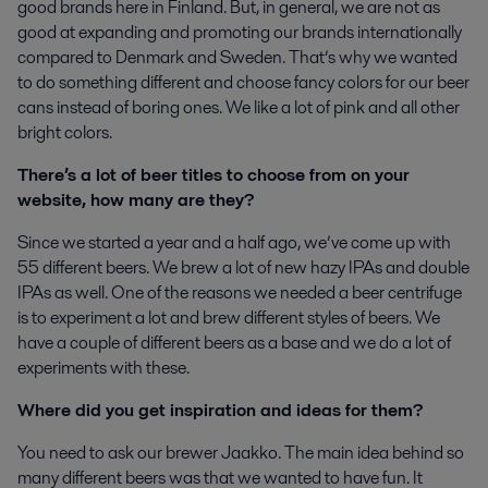
good brands here in Finland. But, in general, we are not as
good at expanding and promoting our brands internationally
compared to Denmark and Sweden. That’s why we wanted
to do something different and choose fancy colors for our beer
cans instead of boring ones. We like a lot of pink and all other
bright colors.
There’s a lot of beer titles to choose from on your
website, how many are they?
Since we started a year and a half ago, we’ve come up with
55 different beers. We brew a lot of new hazy IPAs and double
IPAs as well. One of the reasons we needed a beer centrifuge
is to experiment a lot and brew different styles of beers. We
have a couple of different beers as a base and we do a lot of
experiments with these.
Where did you get inspiration and ideas for them?
You need to ask our brewer Jaakko. The main idea behind so
many different beers was that we wanted to have fun. It