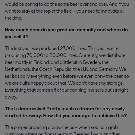
would be boring to do the same beer over and over. And if you
want to stay at the top of the field – you need to innovate all
the time.
How much beer do you produce annually and where do
you sell it?
The first year we produced 27,000 litres. This year we’re
producing 70,000 to 80,000 litres. Currently, we distribute
beer mostly in Finland, and a little bit in Sweden, the
Netherlands, the Czech Republic, the U.K. and Germany. We
sell basically everything even before we even brew the beer, so
we are quite happy about that. We don’t have any storage.
Everything that comes off of our canning line sells out straight
away.
That’s impressive! Pretty much a dream for any newly
started brewery. How did you manage to achieve this?
The proper branding always helps – when you can grab
customer attention from the start. Besides, I own another