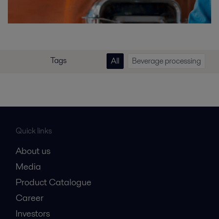
Tags
All
Beverage processing
Quick links
About us
Media
Product Catalogue
Career
Investors