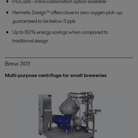
ProCarb
-
I
nline c
arbonation
option
available
Hermetic Design™ offers close to zero oxygen pick-up,
guaranteed to be below 3 ppb
Up to 60% energy savings when compared to
traditional design
Brew 301
Multi-purpose centrifuge for small breweries