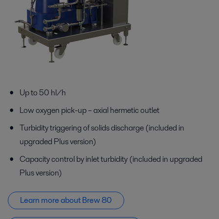
Up to 50 hl/h
Low oxygen pick-up – axial hermetic outlet
Turbidity triggering of solids discharge (included in
upgraded Plus version)
Capacity control by inlet turbidity (included in upgraded
Plus version)
Learn more about Brew 80