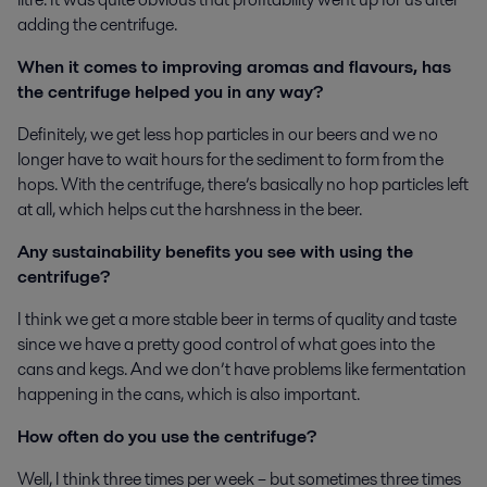
adding the centrifuge.
When it comes to improving aromas and flavours, has
the centrifuge helped you in any way?
Definitely, we get less hop particles in our beers and we no
longer have to wait hours for the sediment to form from the
hops. With the centrifuge, there’s basically no hop particles left
at all, which helps cut the harshness in the beer.
Any sustainability benefits you see with using the
centrifuge?
I think we get a more stable beer in terms of quality and taste
since we have a pretty good control of what goes into the
cans and kegs. And we don’t have problems like fermentation
happening in the cans, which is also important.
How often do you use the centrifuge?
Well, I think three times per week – but sometimes three times