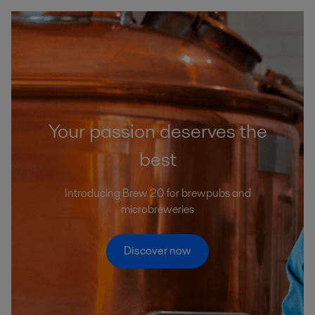
Your passion deserves the
best
Introducing Brew 20 for brewpubs and
microbreweries
Discover now