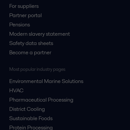
For suppliers
Partner portal
Pensions
Modern slavery statement
Safety data sheets
Become a partner
Most popular industry pages
Environmental Marine Solutions
HVAC
Pharmaceutical Processing
District Cooling
Sustainable Foods
Protein Processing