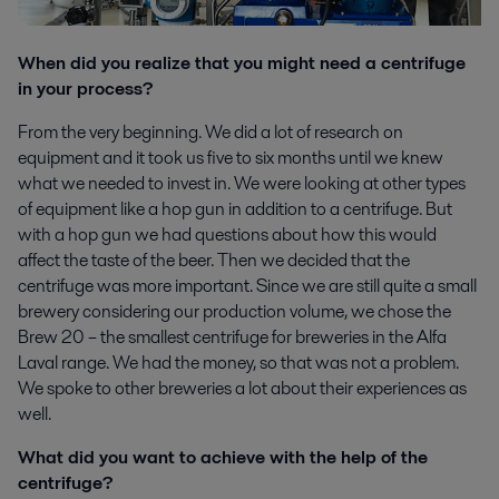
When did you realize that you might need a centrifuge
in your process?
From the very beginning. We did a lot of research on
equipment and it took us five to six months until we knew
what we needed to invest in. We were looking at other types
of equipment like a hop gun in addition to a centrifuge. But
with a hop gun we had questions about how this would
affect the taste of the beer. Then we decided that the
centrifuge was more important. Since we are still quite a small
brewery considering our production volume, we chose the
Brew 20 – the smallest centrifuge for breweries in the Alfa
Laval range. We had the money, so that was not a problem.
We spoke to other breweries a lot about their experiences as
well.
What did you want to achieve with the help of the
centrifuge?