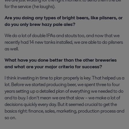
for the service (he laughs).
Are you doing any types of bright beers, like pilsners, or
do you only brew hazy pale ales?
We do a lot of double IPAs and stouts too, and now that we
recently had 14 new tanks installed, we are able to do pilsners
as well.
What have you done better than the other breweries
and what are your major criteria for success?
I think investing in time to plan properly is key. That helped us a
lot. Before we started producing beer, we spent three to four
years setting up a detailed plan of everything we needed to do
and to buy. I don’t mean we are that slow – we make a lot of
decisions quickly every day. But it seemed crucial to get the
basics right: finance, sales, marketing, production process and
so on.