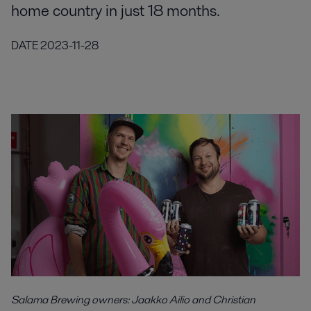
home country in just 18 months.
DATE
2023-11-28
Salama Brewing owners: Jaakko Ailio and Christian