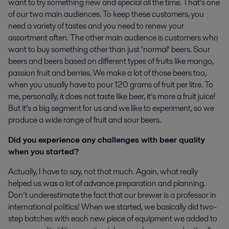
want to try something new and special all the time. That’s one
of our two main audiences. To keep these customers, you
need a variety of tastes and you need to renew your
assortment often. The other main audience is customers who
want to buy something other than just ‘normal’ beers. Sour
beers and beers based on different types of fruits like mango,
passion fruit and berries. We make a lot of those beers too,
when you usually have to pour 120 grams of fruit per litre. To
me, personally, it does not taste like beer, it’s more a fruit juice!
But it’s a big segment for us and we like to experiment, so we
produce a wide range of fruit and sour beers.
Did you experience any challenges with beer quality
when you started?
Actually, I have to say, not that much. Again, what really
helped us was a lot of advance preparation and planning.
Don’t underestimate the fact that our brewer is a professor in
international politics! When we started, we basically did two-
step batches with each new piece of equipment we added to