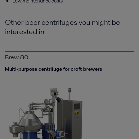
Low maintenance costs
Other beer centrifuges you might be
interested in
Brew 80
Multi-purpose centrifuge for craft brewers