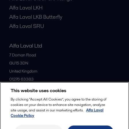
Alfa Laval LKH
Alfa Laval LKB Butterfly
Alfa Laval SRU
Alfa Laval Ltd
7 Doman Road
GU15 3DN
United Kingdom
01276 63383
This website uses cookies
All offices
By clicking “Accept All Cookies”, you agree to the storing of
cookies on your device to enhance site navigation, analyze
site usage, and assist in our marketing efforts.
Alfa Laval
Cookie Policy
Privacy policy
Cookies policy
Community guidelines
Legal terms and conditions