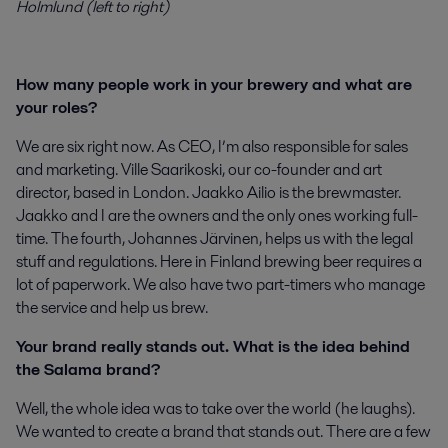
Holmlund (left to right)
How many people work in your brewery and what are
your roles?
We are six right now. As CEO, I’m also responsible for sales
and marketing. Ville Saarikoski, our co-founder and art
director, based in London. Jaakko Ailio is the brewmaster.
Jaakko and I are the owners and the only ones working full-
time. The fourth, Johannes Järvinen, helps us with the legal
stuff and regulations. Here in Finland brewing beer requires a
lot of paperwork. We also have two part-timers who manage
the service and help us brew.
Your brand really stands out. What is the idea behind
the Salama brand?
Well, the whole idea was to take over the world (he laughs).
We wanted to create a brand that stands out. There are a few