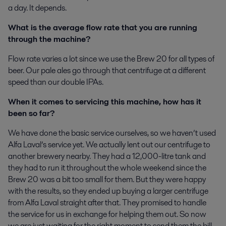
a day. It depends.
What is the average flow rate that you are running
through the machine?
Flow rate varies a lot since we use the Brew 20 for all types of
beer. Our pale ales go through that centrifuge at a different
speed than our double IPAs.
When it comes to servicing this machine, how has it
been so far?
We have done the basic service ourselves, so we haven’t used
Alfa Laval’s service yet. We actually lent out our centrifuge to
another brewery nearby. They had a 12,000-litre tank and
they had to run it throughout the whole weekend since the
Brew 20 was a bit too small for them. But they were happy
with the results, so they ended up buying a larger centrifuge
from Alfa Laval straight after that. They promised to handle
the service for us in exchange for helping them out. So now
we are just waiting for the right moment to send them the bill