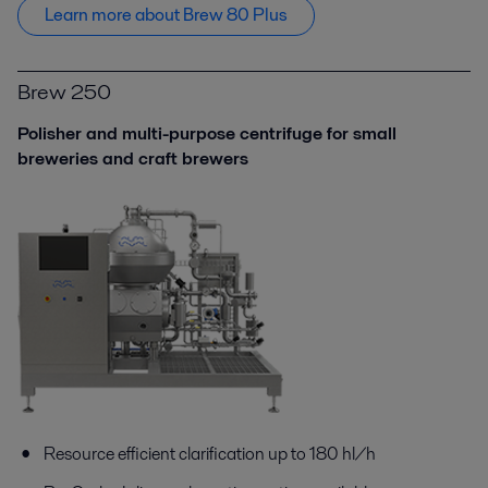
Learn more about Brew 80 Plus
Brew 250
Polisher and multi-purpose centrifuge for small
breweries and сraft brewers
Resource efficient clarification up to 180 hl/h