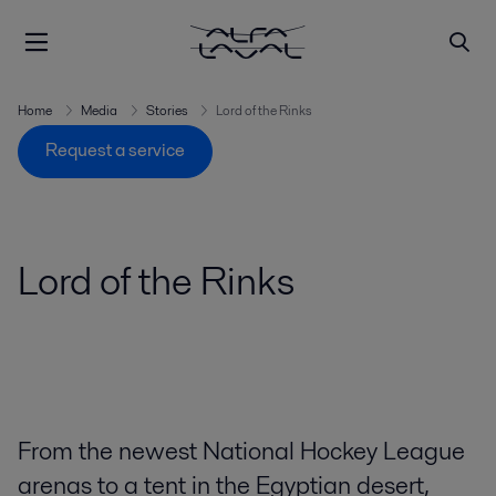
Home
Media
Stories
Lord of the Rinks
Request a service
Lord of the Rinks
From the newest National Hockey League
arenas to a tent in the Egyptian desert,