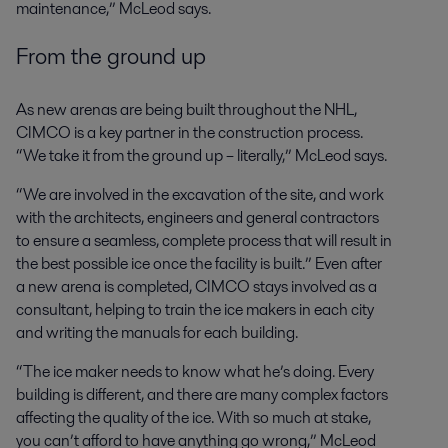
maintenance,” McLeod says.
From the ground up
As new arenas are being built throughout the NHL,
CIMCO is a key partner in the construction process.
“We take it from the ground up – literally,” McLeod says.
“We are involved in the excavation of the site, and work
with the architects, engineers and general contractors
to ensure a seamless, complete process that will result in
the best possible ice once the facility is built.” Even after
a new arena is completed, CIMCO stays involved as a
consultant, helping to train the ice makers in each city
and writing the manuals for each building.
“The ice maker needs to know what he’s doing. Every
building is different, and there are many complex factors
affecting the quality of the ice. With so much at stake,
you can’t afford to have anything go wrong,” McLeod