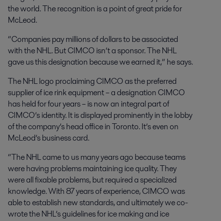
the world. The recognition is a point of great pride for
McLeod.
“Companies pay millions of dollars to be associated
with the NHL. But CIMCO isn’t a sponsor. The NHL
gave us this designation because we earned it,” he says.
The NHL logo proclaiming CIMCO as the preferred
supplier of ice rink equipment – a designation CIMCO
has held for four years – is now an integral part of
CIMCO’s identity. It is displayed prominently in the lobby
of the company’s head office in Toronto. It’s even on
McLeod’s business card.
“The NHL came to us many years ago because teams
were having problems maintaining ice quality. They
were all fixable problems, but required a specialized
knowledge. With 87 years of experience, CIMCO was
able to establish new standards, and ultimately we co-
wrote the NHL’s guidelines for ice making and ice