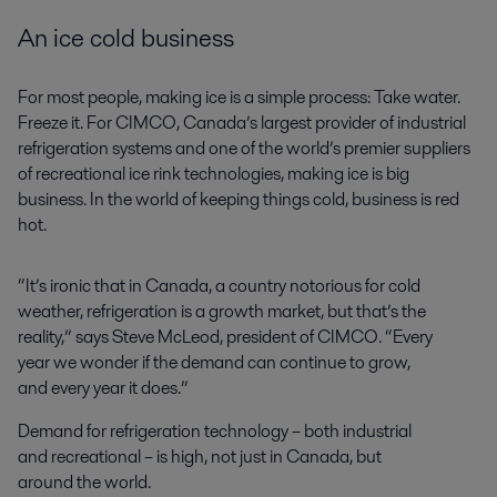
An ice cold business
For most people, making ice is a simple process: Take water.
Freeze it. For CIMCO, Canada’s largest provider of industrial
refrigeration systems and one of the world’s premier suppliers
of recreational ice rink technologies, making ice is big
business. In the world of keeping things cold, business is red
hot.
“It’s ironic that in Canada, a country notorious for cold
weather, refrigeration is a growth market, but that’s the
reality,” says Steve McLeod, president of CIMCO. “Every
year we wonder if the demand can continue to grow,
and every year it does.”
Demand for refrigeration technology – both industrial
and recreational – is high, not just in Canada, but
around the world.