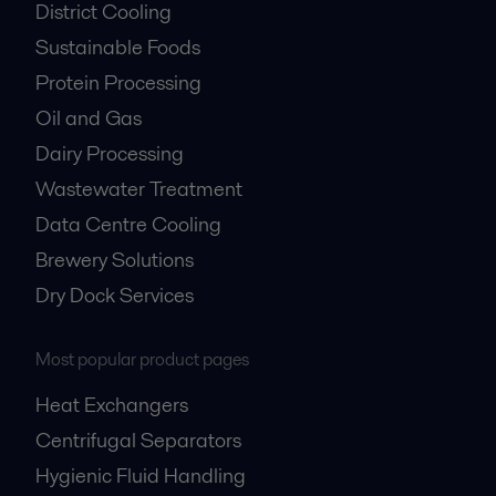
District Cooling
Sustainable Foods
Protein Processing
Oil and Gas
Dairy Processing
Wastewater Treatment
Data Centre Cooling
Brewery Solutions
Dry Dock Services
Most popular product pages
Heat Exchangers
Centrifugal Separators
Hygienic Fluid Handling