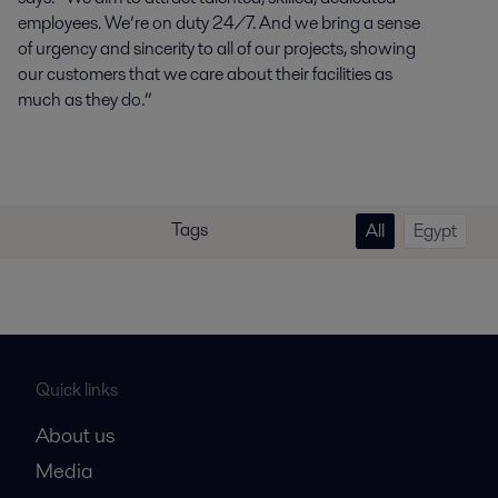
employees. We’re on duty 24/7. And we bring a sense
of urgency and sincerity to all of our projects, showing
our customers that we care about their facilities as
much as they do.”
Tags
All
Egypt
Quick links
About us
Media