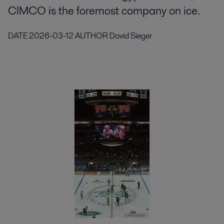
CIMCO is the foremost company on ice.
DATE
2026-03-12
AUTHOR
David Sieger