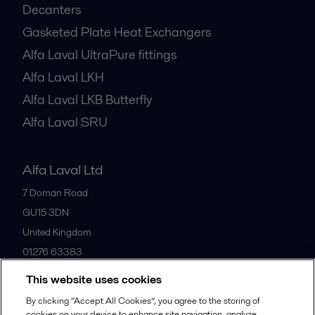
Decanters
Gasketed Plate Heat Exchangers
Alfa Laval UltraPure fittings
Alfa Laval LKH
Alfa Laval LKB Butterfly
Alfa Laval SRU
Alfa Laval Ltd
7 Doman Road
GU15 3DN
United Kingdom
01276 63383
This website uses cookies
All offices
By clicking “Accept All Cookies”, you agree to the storing of
cookies on your device to enhance site navigation, analyze