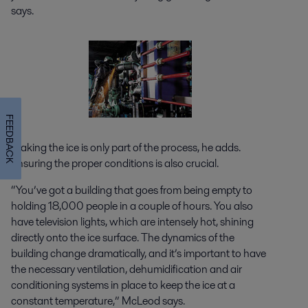
says.
FEEDBACK
Making the ice is only part of the process, he adds.
Ensuring the proper conditions is also crucial.
“You’ve got a building that goes from being empty to
holding 18,000 people in a couple of hours. You also
have television lights, which are intensely hot, shining
directly onto the ice surface. The dynamics of the
building change dramatically, and it’s important to have
the necessary ventilation, dehumidification and air
conditioning systems in place to keep the ice at a
constant temperature,” McLeod says.