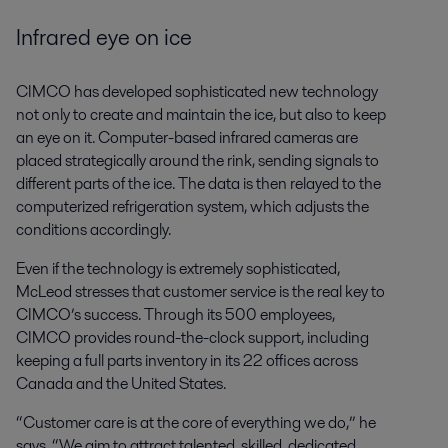
Infrared eye on ice
CIMCO has developed sophisticated new technology
not only to create and maintain the ice, but also to keep
an eye on it. Computer-based infrared cameras are
placed strategically around the rink, sending signals to
different parts of the ice. The data is then relayed to the
computerized refrigeration system, which adjusts the
conditions accordingly.
Even if the technology is extremely sophisticated,
McLeod stresses that customer service is the real key to
CIMCO’s success. Through its 500 employees,
CIMCO provides round-the-clock support, including
keeping a full parts inventory in its 22 offices across
Canada and the United States.
“Customer care is at the core of everything we do,” he
says. “We aim to attract talented, skilled, dedicated