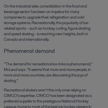
On the industrial side, consolidation in the food and
beverage sector has been an impetus for many
companies to upgrade their refrigeration and cold
storage systems. Recreationally, the popularity of ice-
related sports – such as hockey, curling, figure skating
and speed skating – is reaching new heights, both in
Canada and internationally.
Phenomenal demand
“The demand for recreational ice rinks is phenomenal,”
McLeod says. “It seems that more and more people, in
more and more countries, are discovering the joys of
skating.”
Recreational skaters aren’t the only ones relying on
CIMCO’s expertise. CIMCO has been designated as a
preferred supplier to the prestigious National Hockey
League, home to most of the best ice hockey players in