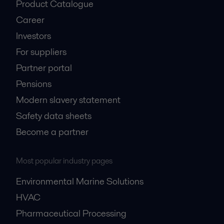
Product Catalogue
Career
Investors
For suppliers
Partner portal
Pensions
Modern slavery statement
Safety data sheets
Become a partner
Most popular industry pages
Environmental Marine Solutions
HVAC
Pharmaceutical Processing