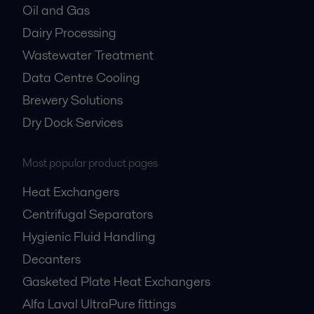
Oil and Gas
Dairy Processing
Wastewater Treatment
Data Centre Cooling
Brewery Solutions
Dry Dock Services
Most popular product pages
Heat Exchangers
Centrifugal Separators
Hygienic Fluid Handling
Decanters
Gasketed Plate Heat Exchangers
Alfa Laval UltraPure fittings