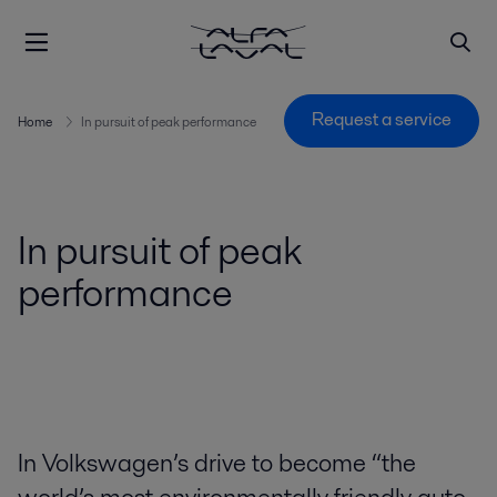
Request a service
Home
In pursuit of peak performance
In pursuit of peak
performance
In Volkswagen’s drive to become “the