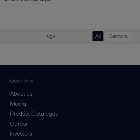
Tags
All
Germany
Quick links
About us
Media
Product Catalogue
Career
Investors