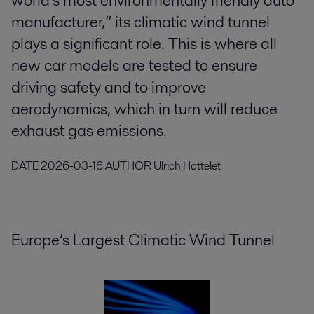
world’s most environmentally friendly auto
manufacturer,” its climatic wind tunnel
plays a significant role. This is where all
new car models are tested to ensure
driving safety and to improve
aerodynamics, which in turn will reduce
exhaust gas emissions.
DATE
2026-03-16
AUTHOR
Ulrich Hottelet
Europe’s Largest Climatic Wind Tunnel