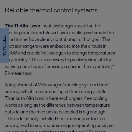
Reliable thermal control systems
The 11 Alfa Laval
heat exchangers used for the
heating circuits and closed-cycle cooling systems in the
FEEDBACK
wind tunnel have clearly contributed to that goal. The
heat exchangers were embedded into the circuits in
2008 and enable Volkswagen to change temperatures
very quickly. “This is necessary to precisely simulate the
varying conditions of crossing a pass in the mountains,”
Eikmeier says.
A key element of Volkswagen’s cooling system is free
cooling, which means cooling without using a chiller.
Thanks to Alfa Laval’s heat exchangers, free cooling
works as long as the difference between temperature
outside and the medium to be cooled is big enough.
“The additionally installed heat exchangers for free
cooling lead to enormous savings in operating costs, so