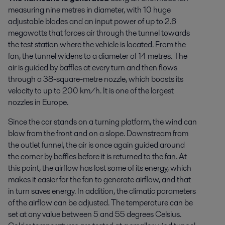
measuring nine metres in diameter, with 10 huge
adjustable blades and an input power of up to 2.6
megawatts that forces air through the tunnel towards
the test station where the vehicle is located. From the
fan, the tunnel widens to a diameter of 14 metres. The
air is guided by baffles at every turn and then flows
through a 38-square-metre nozzle, which boosts its
velocity to up to 200 km/h. It is one of the largest
nozzles in Europe.
Since the car stands on a turning platform, the wind can
blow from the front and on a slope. Downstream from
the outlet funnel, the air is once again guided around
the corner by baffles before it is returned to the fan. At
this point, the airflow has lost some of its energy, which
makes it easier for the fan to generate airflow, and that
in turn saves energy. In addition, the climatic parameters
of the airflow can be adjusted. The temperature can be
set at any value between 5 and 55 degrees Celsius.