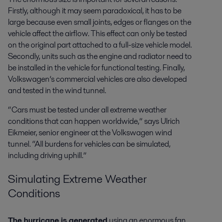
Firstly, although it may seem paradoxical, it has to be
large because even small joints, edges or flanges on the
vehicle affect the airflow. This effect can only be tested
on the original part attached to a full-size vehicle model.
Secondly, units such as the engine and radiator need to
be installed in the vehicle for functional testing. Finally,
Volkswagen’s commercial vehicles are also developed
and tested in the wind tunnel.
“Cars must be tested under all extreme weather
conditions that can happen worldwide,” says Ulrich
Eikmeier, senior engineer at the Volkswagen wind
tunnel. “All burdens for vehicles can be simulated,
including driving uphill.”
Simulating Extreme Weather
Conditions
The hurricane is generated
using an enormous fan