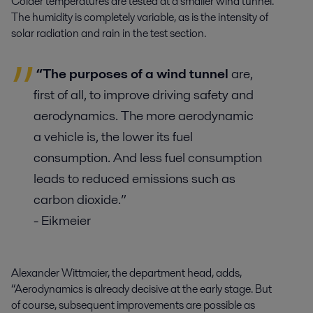
Colder temperatures are tested at a smaller wind tunnel.
The humidity is completely variable, as is the intensity of
solar radiation and rain in the test section.
“The purposes of a wind tunnel
are,
first of all, to improve driving safety and
aerodynamics. The more aerodynamic
a vehicle is, the lower its fuel
consumption. And less fuel consumption
leads to reduced emissions such as
carbon dioxide.”
- Eikmeier
Alexander Wittmaier, the department head, adds,
“Aerodynamics is already decisive at the early stage. But
of course, subsequent improvements are possible as