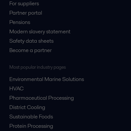
For suppliers
Partner portal
Pensions
Modern slavery statement
Safety data sheets
Become a partner
Most popular industry pages
Environmental Marine Solutions
HVAC
Pharmaceutical Processing
District Cooling
Sustainable Foods
Protein Processing