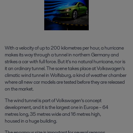
With a velocity of up to 200 kilometres per hour, a hurricane
makes its way through a tunnel in northern Germany and
strikes a car with full force. But it’s no natural hurricane, nor is
it an ordinary tunnel. The scene takes place at Volkswagen’s
climatic wind tunnel in Wolfsburg, a kind of weather chamber
where all new car models are tested before they are released
on the market.
The wind tunnel is part of Volkswagen’s concept
development, and it is the largest one in Europe – 64
metres long, 35 metres wide and 16 metres high,
housed in a huge building.
The enormous size is important for several reasons.