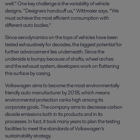
well.” One key challenge is the variability of vehicle
designs. “Designers handcuff us,” Wittmaier says. “We
must achieve the most efficient consumption with
different auto bodies.”
Since aerodynamics on the tops of vehicles have been
tested exhaustively for decades, the biggest potential for
further advancement lies underneath. Since the
underside is bumpy because of shafts, wheel arches
and the exhaust system, developers work on flattening
this surface by casing.
Volkswagen aims to become the most environmentally
friendly auto manufacturer by 2018, which means
environmental protection ranks high among its
corporate goals. The company aims to decrease carbon
dioxide emissions both in its products and in its
processes. In fact, it took many years to plan the testing
facilities to meet the standards of Volkswagen’s
sustainability strategy.