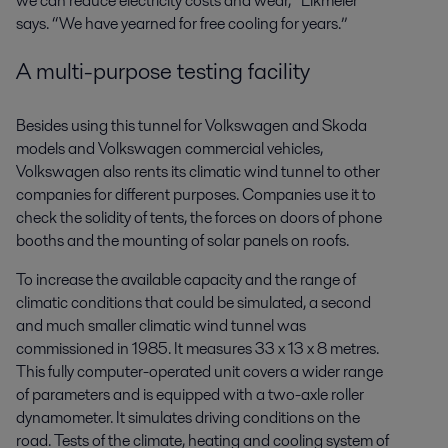
we can reduce electricity costs and wear,” Eikmeier
says. “We have yearned for free cooling for years.”
A multi-purpose testing facility
Besides using this tunnel for Volkswagen and Skoda
models and Volkswagen commercial vehicles,
Volkswagen also rents its climatic wind tunnel to other
companies for different purposes. Companies use it to
check the solidity of tents, the forces on doors of phone
booths and the mounting of solar panels on roofs.
To increase the available capacity and the range of
climatic conditions that could be simulated, a second
and much smaller climatic wind tunnel was
commissioned in 1985. It measures 33 x 13 x 8 metres.
This fully computer-operated unit covers a wider range
of parameters and is equipped with a two-axle roller
dynamometer. It simulates driving conditions on the
road. Tests of the climate, heating and cooling system of