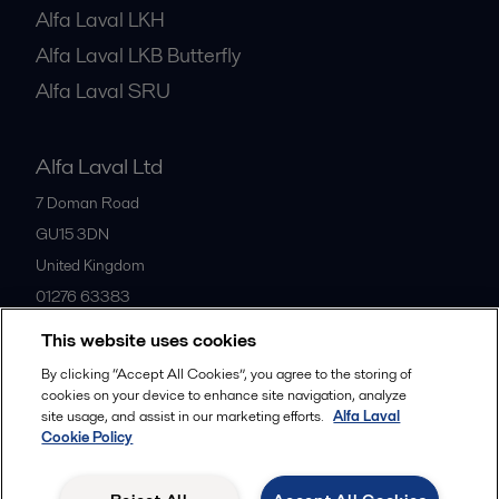
Alfa Laval LKH
Alfa Laval LKB Butterfly
Alfa Laval SRU
Alfa Laval Ltd
7 Doman Road
GU15 3DN
United Kingdom
01276 63383
This website uses cookies
All offices
By clicking “Accept All Cookies”, you agree to the storing of
cookies on your device to enhance site navigation, analyze
site usage, and assist in our marketing efforts.
Alfa Laval
Cookie Policy
Privacy policy
Cookies policy
Community guidelines
Legal terms and conditions