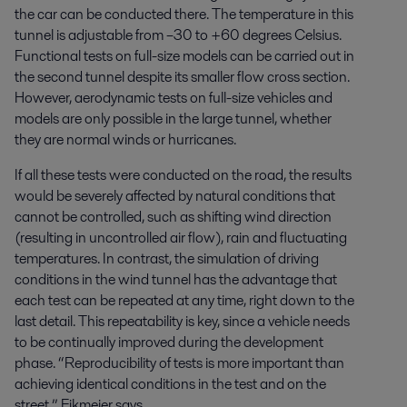
the car can be conducted there. The temperature in this
tunnel is adjustable from –30 to +60 degrees Celsius.
Functional tests on full-size models can be carried out in
the second tunnel despite its smaller flow cross section.
However, aerodynamic tests on full-size vehicles and
models are only possible in the large tunnel, whether
they are normal winds or hurricanes.
If all these tests were conducted on the road, the results
would be severely affected by natural conditions that
cannot be controlled, such as shifting wind direction
(resulting in uncontrolled air flow), rain and fluctuating
temperatures. In contrast, the simulation of driving
conditions in the wind tunnel has the advantage that
each test can be repeated at any time, right down to the
last detail. This repeatability is key, since a vehicle needs
to be continually improved during the development
phase. “Reproducibility of tests is more important than
achieving identical conditions in the test and on the
street,” Eikmeier says.