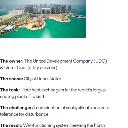
The owner:
The United Development Company (UDC)
& Qatar Cool (utility provider)
The scene:
City of Doha, Qatar
The task:
Plate heat exchangers for the world’s largest
cooling plant of its kind
The challenge:
A combination of scale, climate and zero
tolerance for disturbance
The result:
Well-functioning system meeting the harsh