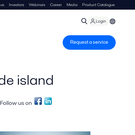
 us
Investors
Webinars
Career
Media
Product Catalogue
Login
Request a service
e island
Follow us on