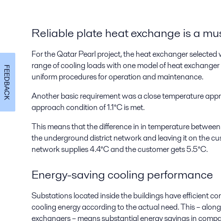
Reliable plate heat exchange is a mu
For the Qatar Pearl project, the heat exchanger selecte
range of cooling loads with one model of heat exchanger 
FEEDBACK
uniform procedures for operation and maintenance.
Another basic requirement was a close temperature app
approach condition of 1.1°C is met.
This means that the difference in in temperature between
the underground district network and leaving it on the custo
network supplies 4.4°C and the customer gets 5.5°C.
Energy-saving cooling performance
Substations located inside the buildings have efficient con
cooling energy according to the actual need. This – along 
exchangers – means substantial energy savings in compari