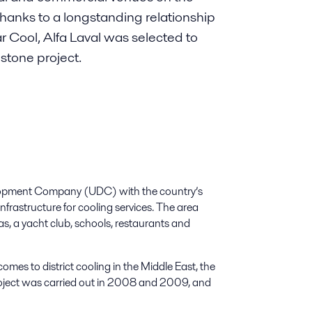
. Thanks to a longstanding relationship
ar Cool, Alfa Laval was selected to
estone project.
elopment Company (UDC) with the country’s
infrastructure for cooling services. The area
as, a yacht club, schools, restaurants and
mes to district cooling in the Middle East, the
roject was carried out in 2008 and 2009, and