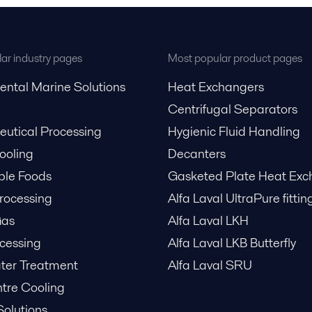
ar industry pages
Most popular product pages
ental Marine Solutions
Heat Exchangers
Centrifugal Separators
utical Processing
Hygienic Fluid Handling
Cooling
Decanters
ble Foods
Gasketed Plate Heat Exc
rocessing
Alfa Laval UltraPure fittin
Gas
Alfa Laval LKH
cessing
Alfa Laval LKB Butterfly
er Treatment
Alfa Laval SRU
tre Cooling
Solutions