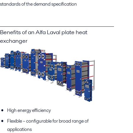
standards of the demand specification
Benefits of an Alfa Laval plate heat
exchanger
High energy efficiency
Flexible – configurable for broad range of
applications