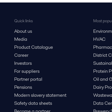
Quick links
Most popul
About us
Environm
Media
HVAC
Product Catalogue
Pharmace
Career
District 
Investors
Sustaina
For suppliers
Protein P
Partner portal
Oil and 
Pensions
Dairy Pro
Modern slavery statement
Wastewat
Safety data sheets
Data Cen
Become a partner
Brewery 