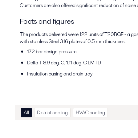
Customers are also offered significant reduction of noise a
Facts and figures
The products delivered were 122 units of T20BGF - a gas
with stainless Steel 316 plates of 0.5 mm thickness.
17.2 bar design pressure.
Delta T 8.9 deg. C, 1.11 deg. C LMTD
Insulation casing and drain tray
All
District cooling
HVAC cooling