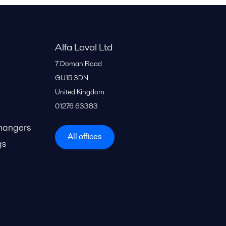
Alfa Laval Ltd
7 Doman Road
GU15 3DN
United Kingdom
01276 63383
hangers
All offices
gs