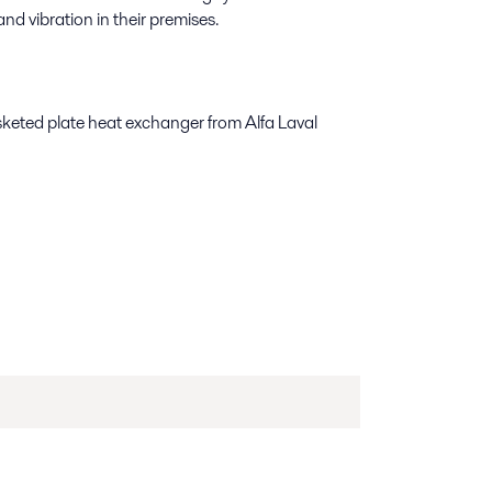
nd vibration in their premises.
keted plate heat exchanger from Alfa Laval