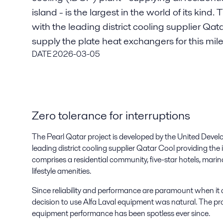
island - is the largest in the world of its kind
with the leading district cooling supplier Qat
supply the plate heat exchangers for this mil
DATE
2026-03-05
Zero tolerance for interruptions
The Pearl Qatar project is developed by the United Dev
leading district cooling supplier Qatar Cool providing the 
comprises a residential community, five-star hotels, marin
lifestyle amenities.
Since reliability and performance are paramount when it co
decision to use Alfa Laval equipment was natural. The p
equipment performance has been spotless ever since.