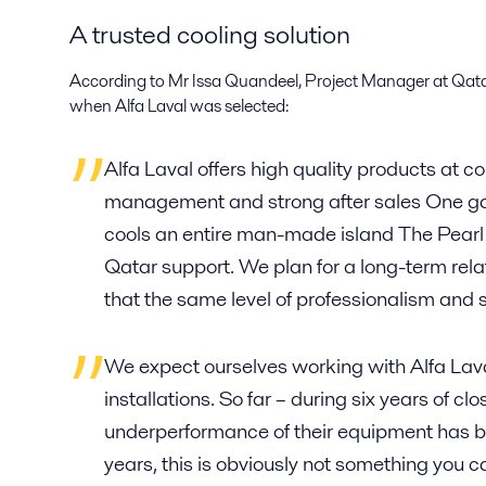
A trusted cooling solution
According to Mr Issa Quandeel, Project Manager at Qata
when Alfa Laval was selected:
Alfa Laval offers high quality products at 
management and strong after sales One g
cools an entire man-made island The Pearl 
Qatar support. We plan for a long-term rela
that the same level of professionalism and 
We expect ourselves working with Alfa Lav
installations. So far – during six years of cl
underperformance of their equipment has b
years, this is obviously not something you c