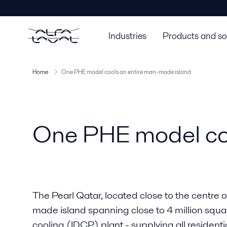
Industries
Products and so
Home
One PHE model cools an entire man-made island
One PHE model coo
The Pearl Qatar, located close to the centre o
made island spanning close to 4 million square
cooling (IDCP) plant - supplying all residen