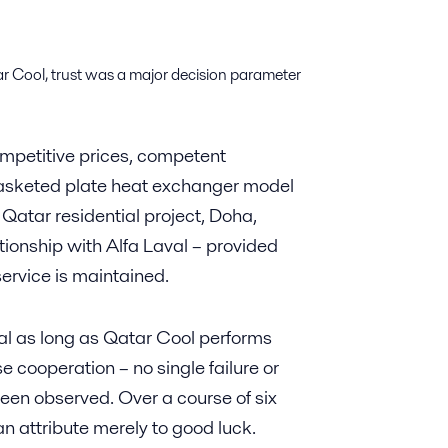
r Cool, trust was a major decision parameter
competitive prices, competent
asketed plate heat exchanger model
Qatar residential project, Doha,
tionship with Alfa Laval – provided
service is maintained.
al as long as Qatar Cool performs
ose cooperation – no single failure or
een observed. Over a course of six
an attribute merely to good luck.