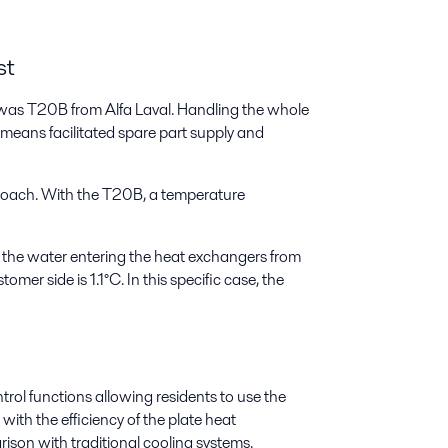
st
d was T20B from Alfa Laval. Handling the whole
means facilitated spare part supply and
roach. With the T20B, a temperature
 the water entering the heat exchangers from
mer side is 1.1°C. In this specific case, the
trol functions allowing residents to use the
with the efficiency of the plate heat
son with traditional cooling systems.