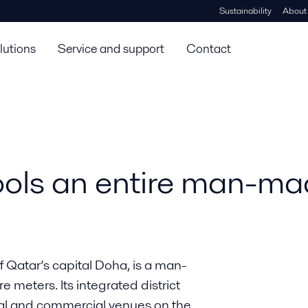
Sustainability
About
lutions
Service and support
Contact
ls an entire man-mad
f Qatar’s capital Doha, is a man-
 meters. Its integrated district
tial and commercial venues on the