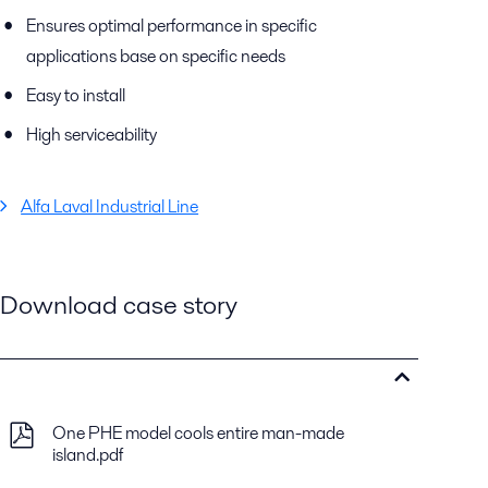
Ensures optimal performance in specific
applications base on specific needs
Easy to install
High serviceability
Alfa Laval Industrial Line
Download case story
One PHE model cools entire man-made
island.pdf