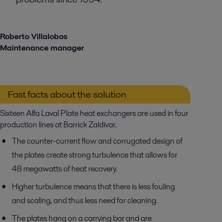
Roberto Villalobos
Maintenance manager
Fast facts about the solution
Sixteen Alfa Laval Plate heat exchangers are used in four
production lines at Barrick Zaldivar.
The counter-current flow and corrugated design of
the plates create strong turbulence that allows for
48 megawatts of heat recovery.
Higher turbulence means that there is less fouling
and scaling, and thus less need for cleaning.
The plates hang on a carrying bar and are