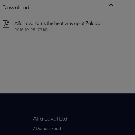
Download
Alfa Laval turns the heat way up at Zaldivar
2016-10-25 173 kB
Alfa Laval Ltd
7 Doman Road