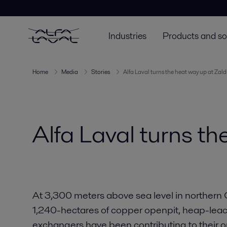
Industries
Products and so
Home
Media
Stories
Alfa Laval turns the heat way up at Zald
Alfa Laval turns th
At 3,300 meters above sea level in northern C
1,240-hectares of copper openpit, heap-leach
exchangers have been contributing to their o