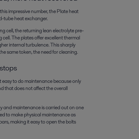
this impressive number, the Plate heat
nd-tube heat exchanger.
 cell, the returning lean electrolyte pre-
 cell. The plates offer excellent thermal
her internal turbulence. This sharply
the same token, the need for cleaning.
 stops
 it easy to do maintenance because only
 that does not affect the overall
ay and maintenance is carried out on one
gned to make physical maintenance as
bars, making it easy to open the bolts