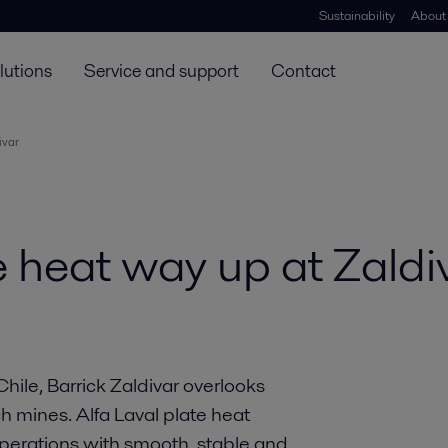
Sustainability
About
lutions
Service and support
Contact
ivar
e heat way up at Zaldi
hile, Barrick Zaldivar overlooks
 mines. Alfa Laval plate heat
perations with smooth, stable and