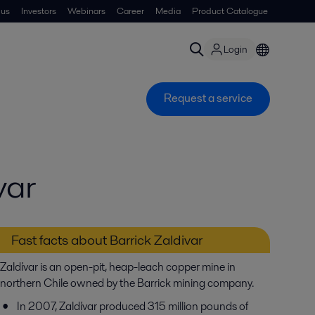
 us
Investors
Webinars
Career
Media
Product Catalogue
Login
Request a service
var
Fast facts about Barrick Zaldivar
Zaldívar is an open-pit, heap-leach copper mine in
northern Chile owned by the Barrick mining company.
In 2007, Zaldívar produced 315 million pounds of