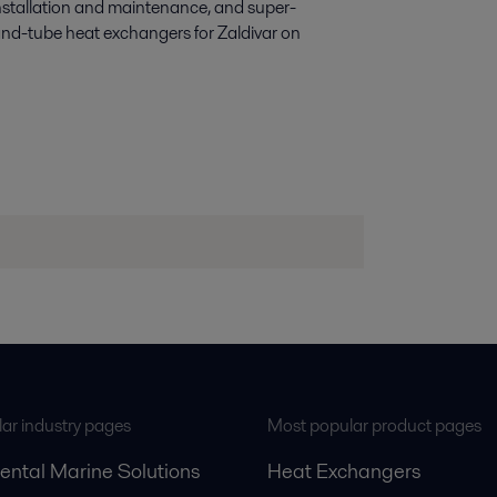
nstallation and maintenance, and super-
-and-tube heat exchangers for Zaldivar on
ar industry pages
Most popular product pages
ental Marine Solutions
Heat Exchangers