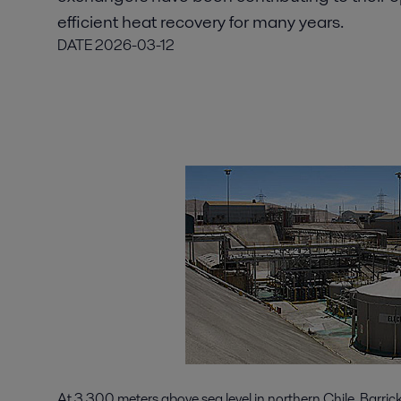
efficient heat recovery for many years.
DATE
2026-03-12
At 3,300 meters above sea level in northern Chile, Barric