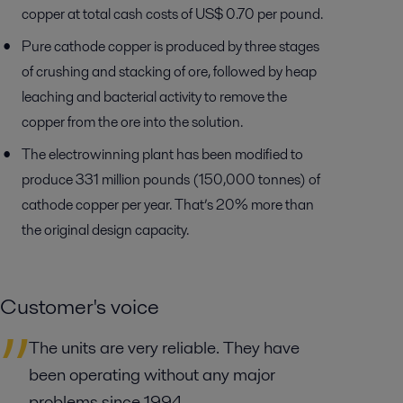
copper at total cash costs of US$ 0.70 per pound.
Pure cathode copper is produced by three stages
of crushing and stacking of ore, followed by heap
leaching and bacterial activity to remove the
copper from the ore into the solution.
The electrowinning plant has been modified to
produce 331 million pounds (150,000 tonnes) of
cathode copper per year. That’s 20% more than
the original design capacity.
Customer's voice
The units are very reliable. They have
been operating without any major
problems since 1994.