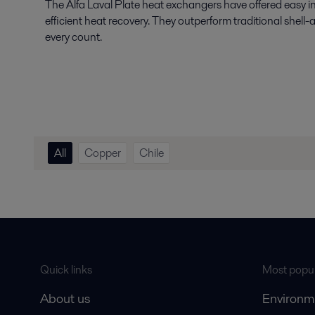
The Alfa Laval Plate heat exchangers have offered easy i
efficient heat recovery. They outperform traditional shell
every count.
All
Copper
Chile
Quick links
Most popul
About us
Environm