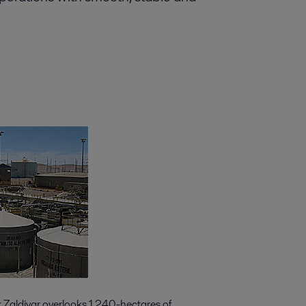
k Zaldivar overlooks 1,240-hectares of