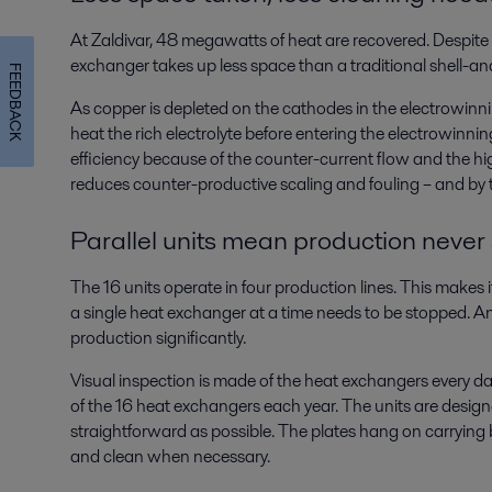
At Zaldivar, 48 megawatts of heat are recovered. Despite 
exchanger takes up less space than a traditional shell-a
FEEDBACK
As copper is depleted on the cathodes in the electrowinning
heat the rich electrolyte before entering the electrowinning
efficiency because of the counter-current flow and the hig
reduces counter-productive scaling and fouling – and by 
Parallel units mean production never
The 16 units operate in four production lines. This makes
a single heat exchanger at a time needs to be stopped. And
production significantly.
Visual inspection is made of the heat exchangers every d
of the 16 heat exchangers each year. The units are desi
straightforward as possible. The plates hang on carrying 
and clean when necessary.