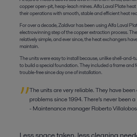
copper open-pit, heap-leach mines. Alfa Laval Plate hea
their operations with smooth, stable and efficient heat re
For over a decade, Zaldivar has been using Alfa Laval Pla
electrowinning step of the copper extraction process. The
relatively simple, and ever since, the heat exchangers have
maintain.
The units were easy to install because, unlike shell-and
to build a special foundation. They included a frame and 
trouble-free since day one of installation.
The units are very reliable. They have been
problems since 1994. There’s never been a
- Maintenance manager Roberto Villalobos
Less space taken, less cleaning nee