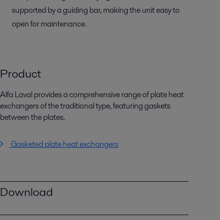
supported by a guiding bar, making the unit easy to
open for maintenance.
Product
Alfa Laval provides a comprehensive range of plate heat
exchangers of the traditional type, featuring gaskets
between the plates.
Gasketed plate heat exchangers
Download