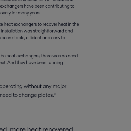
t exchangers have been contributing to
covery for many years.
te heat exchangers to recover heat in the
 installation was straightforward and
 been stable, efficient and easy to
-tube heat exchangers, there was no need
feet. And they have been running
 operating without any major
 need to change plates.”
ded, more heat recovered