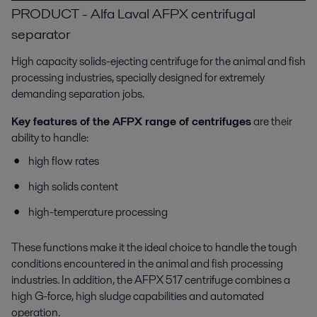
PRODUCT - Alfa Laval AFPX centrifugal
separator
High capacity solids-ejecting centrifuge for the animal and fish
processing industries, specially designed for extremely
demanding separation jobs.
Key features of the AFPX range of centrifuges
are their
ability to handle:
high flow rates
high solids content
high-temperature processing
These functions make it the ideal choice to handle the tough
conditions encountered in the animal and fish processing
industries. In addition, the AFPX 517 centrifuge combines a
high G-force, high sludge capabilities and automated
operation.