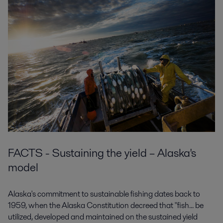
FACTS - Sustaining the yield – Alaska's
model
Alaska's commitment to sustainable fishing dates back to
1959, when the Alaska Constitution decreed that "fish... be
utilized, developed and maintained on the sustained yield