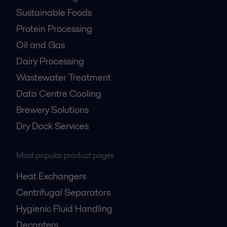
Sustainable Foods
Protein Processing
Oil and Gas
Dairy Processing
Wastewater Treatment
Data Centre Cooling
Brewery Solutions
Dry Dock Services
Most popular product pages
Heat Exchangers
Centrifugal Separators
Hygienic Fluid Handling
Decanters