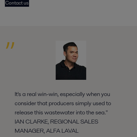
Contact us
It's a real win-win, especially when you
consider that producers simply used to
release this wastewater into the sea."
IAN CLARKE, REGIONAL SALES
MANAGER, ALFA LAVAL