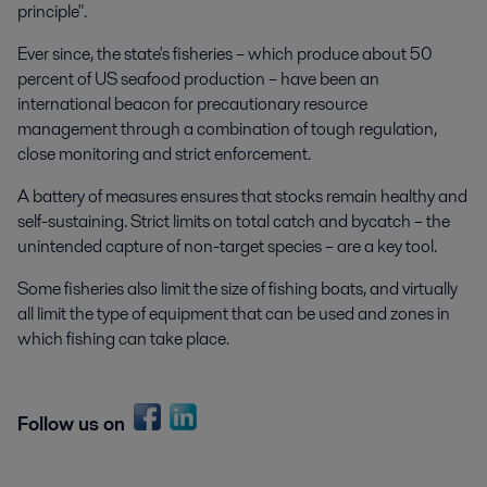
principle".
Ever since, the state's fisheries – which produce about 50
percent of US seafood production – have been an
international beacon for precautionary resource
management through a combination of tough regulation,
close monitoring and strict enforcement.
A battery of measures ensures that stocks remain healthy and
self-sustaining. Strict limits on total catch and bycatch – the
unintended capture of non-target species – are a key tool.
Some fisheries also limit the size of fishing boats, and virtually
all limit the type of equipment that can be used and zones in
which fishing can take place.
Follow us on