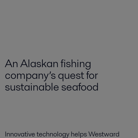
An Alaskan fishing
company’s quest for
sustainable seafood
Innovative technology helps Westward