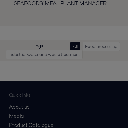
SEAFOODS' MEAL PLANT MANAGER
Tags
All
Food processing
Industrial water and waste treatment
Quick links
About us
Media
Product Catalogue