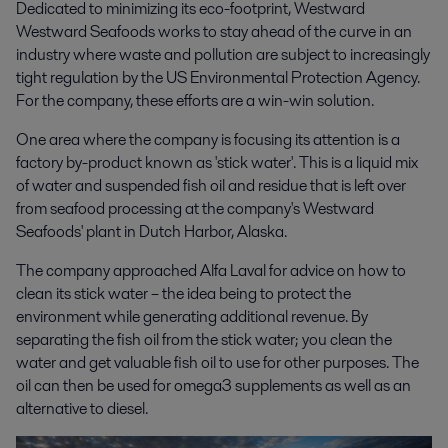
Dedicated to minimizing its eco-footprint, Westward
Westward Seafoods works to stay ahead of the curve in an
industry where waste and pollution are subject to increasingly
tight regulation by the US Environmental Protection Agency.
For the company, these efforts are a win-win solution.
One area where the company is focusing its attention is a
factory by-product known as 'stick water'. This is a liquid mix
of water and suspended fish oil and residue that is left over
from seafood processing at the company's Westward
Seafoods' plant in Dutch Harbor, Alaska.
The company approached Alfa Laval for advice on how to
clean its stick water – the idea being to protect the
environment while generating additional revenue. By
separating the fish oil from the stick water; you clean the
water and get valuable fish oil to use for other purposes. The
oil can then be used for omega3 supplements as well as an
alternative to diesel.