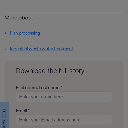
More about
Fish processing
Industrial waste water treatment
Download the full story
First name, Last name *
Email *
FEEDBACK