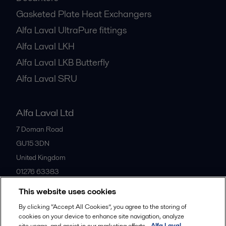
Gasketed Plate Heat Exchangers
Alfa Laval UltraPure fittings
Alfa Laval LKH
Alfa Laval LKB Butterfly
Alfa Laval SRU
Alfa Laval Ltd
7 Doman Road
GU15 3DN
United Kingdom
01276 63383
This website uses cookies
All offices
By clicking “Accept All Cookies”, you agree to the storing of
cookies on your device to enhance site navigation, analyze
site usage, and assist in our marketing efforts.
Alfa Laval