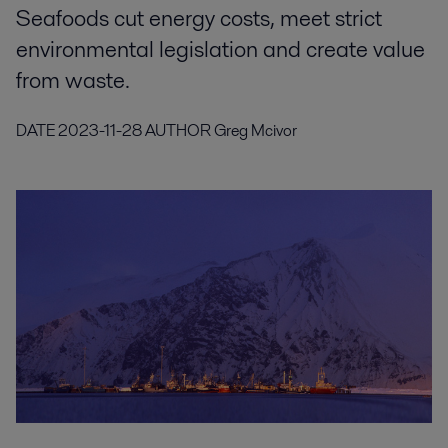
Seafoods cut energy costs, meet strict
environmental legislation and create value
from waste.
DATE
2023-11-28
AUTHOR
Greg Mcivor