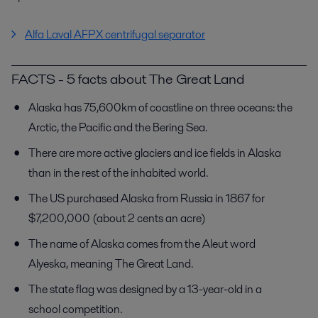
Alfa Laval AFPX centrifugal separator
FACTS - 5 facts about The Great Land
Alaska has 75,600km of coastline on three oceans: the
Arctic, the Pacific and the Bering Sea.
There are more active glaciers and ice fields in Alaska
than in the rest of the inhabited world.
The US purchased Alaska from Russia in 1867 for
$7,200,000 (about 2 cents an acre)
The name of Alaska comes from the Aleut word
Alyeska, meaning The Great Land.
The state flag was designed by a 13-year-old in a
school competition.