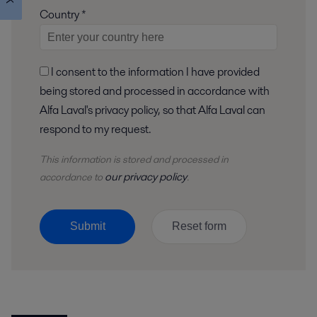
Country *
I consent to the information I have provided
being stored and processed in accordance with
Alfa Laval's privacy policy, so that Alfa Laval can
respond to my request.
This information is stored and
processed
in
our privacy policy
accordance to
.
Submit