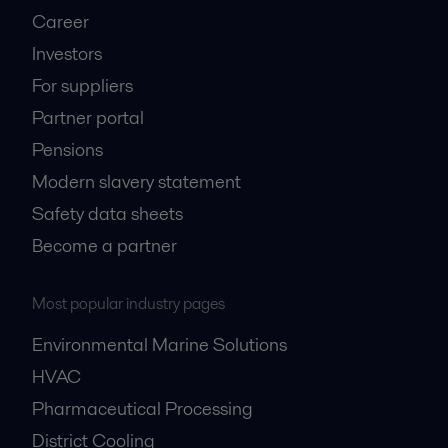
Career
Investors
For suppliers
Partner portal
Pensions
Modern slavery statement
Safety data sheets
Become a partner
Most popular industry pages
Environmental Marine Solutions
HVAC
Pharmaceutical Processing
District Cooling