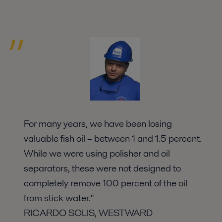
For many years, we have been losing
valuable fish oil – between 1 and 1.5 percent.
While we were using polisher and oil
separators, these were not designed to
completely remove 100 percent of the oil
from stick water."
RICARDO SOLIS, WESTWARD