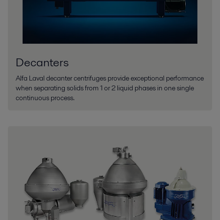
Decanters
Alfa Laval decanter centrifuges provide exceptional performance
when separating solids from 1 or 2 liquid phases in one single
continuous process.