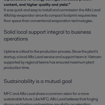
content, and higher quality and yield.”
It was quick and easy to install and commission the Alfa Laval
AlfaVap evaporator since its compact footprint requires less
floor space than conventional evaporation technologies.
Solid local support integral to business
operations
Uptime is critical to the production process. Since the plant’s
startup, a local Alfa Laval service and support team in Vietnam
supported by regional teams has ensured maximum plant
production time.
Sustainability is a mutual goal
MFC and Alfa Laval share a common vision for a more
sustainable future. Like MFC, Alfa Laval believes that forging
strong and lasting partnerships are vital to accelerating