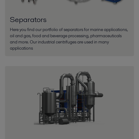
Separators
Here you find our portfolio of separators for marine applications,
oil and gas, food and beverage processing, pharmaceuticals
and more. Our industrial centrifuges are used in many
applications