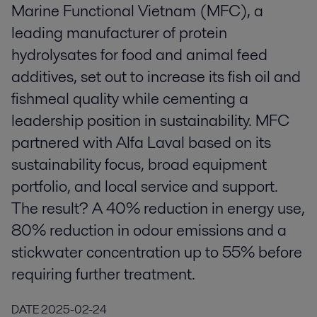
Marine Functional Vietnam (MFC), a
leading manufacturer of protein
hydrolysates for food and animal feed
additives, set out to increase its fish oil and
fishmeal quality while cementing a
leadership position in sustainability. MFC
partnered with Alfa Laval based on its
sustainability focus, broad equipment
portfolio, and local service and support.
The result? A 40% reduction in energy use,
80% reduction in odour emissions and a
stickwater concentration up to 55% before
requiring further treatment.
DATE
2025-02-24