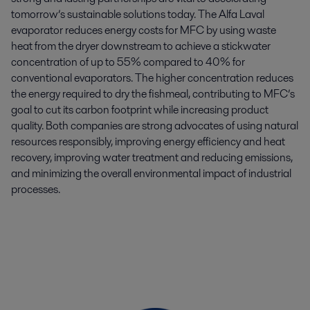
tomorrow’s sustainable solutions today. The Alfa Laval
evaporator reduces energy costs for MFC by using waste
heat from the dryer downstream to achieve a stickwater
concentration of up to 55% compared to 40% for
conventional evaporators. The higher concentration reduces
the energy required to dry the fishmeal, contributing to MFC’s
goal to cut its carbon footprint while increasing product
quality. Both companies are strong advocates of using natural
resources responsibly, improving energy efficiency and heat
recovery, improving water treatment and reducing emissions,
and minimizing the overall environmental impact of industrial
processes.