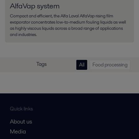
AlfaVap system
Compact and efficient, the Alfa Laval AlfaVap rising film
evaporator concentrates low-to-medium fouling liquids as well
as highly viscous liquids across a broad range of applications
and industries.
Tags
All
Food processing
Quick links
About us
Media