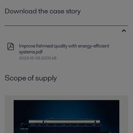
Download the case story
Improve fishmeal quality with energy-efficient
systems.pdf
2023-12-05 2205 kB
Scope of supply