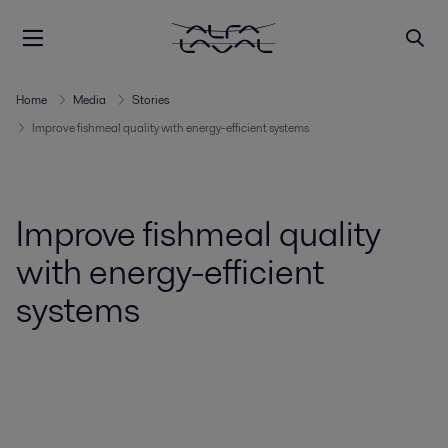
Home
Media
Stories
Improve fishmeal quality with energy-efficient systems
Improve fishmeal quality
with energy-efficient
systems