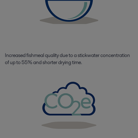
Increased fishmeal quality due to a stickwater concentration
of up to 55% and shorter drying time.