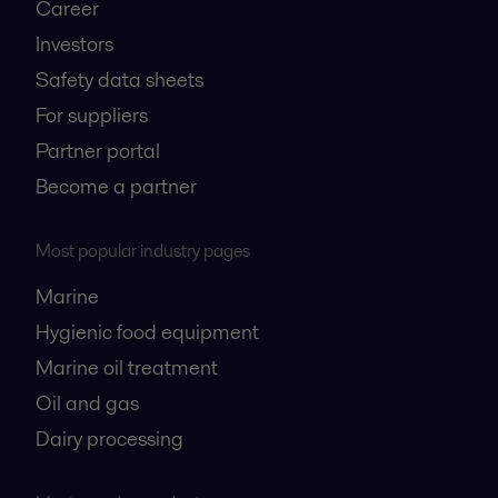
Career
Investors
Safety data sheets
For suppliers
Partner portal
Become a partner
Most popular industry pages
Marine
Hygienic food equipment
Marine oil treatment
Oil and gas
Dairy processing