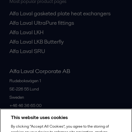
Most popular product pages
Alfa Laval gasketed plate heat exchangers
Alfa Laval UltraPure fittings
Alfa Laval LKH
Alfa Laval LKB Butterfly
Alfa Laval SRU
Alfa Laval Corporate AB
Rudeboksvägen 1
SE-226 55
Lund
Sweden
+46 46 36 65 00
This website uses cookies
All offices
By clicking “Accept All Cookies”, you agree to the storing of
cookies on your device to enhance site navigation, analyze