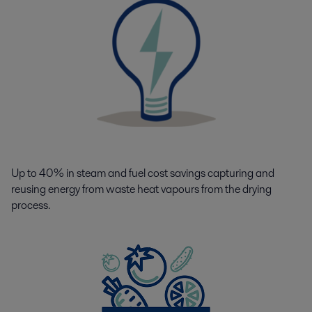
Up to 40% in steam and fuel cost savings capturing and
reusing energy from waste heat vapours from the drying
process.