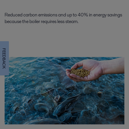
Reduced carbon emissions and up to 40% in energy savings
because the boiler requires less steam.
FEEDBACK