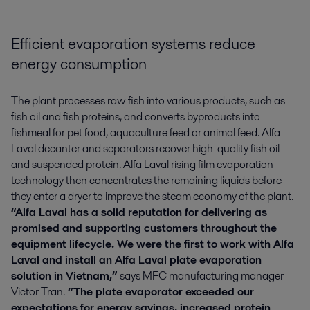
Efficient evaporation systems reduce
energy consumption
The plant processes raw fish into various products, such as
fish oil and fish proteins, and converts byproducts into
fishmeal for pet food, aquaculture feed or animal feed. Alfa
Laval decanter and separators recover high-quality fish oil
and suspended protein. Alfa Laval rising film evaporation
technology then concentrates the remaining liquids before
they enter a dryer to improve the steam economy of the plant.
“Alfa Laval has a solid reputation for delivering as
promised and supporting customers throughout the
equipment lifecycle. We were the first to work with Alfa
Laval and install an Alfa Laval plate evaporation
solution in Vietnam,”
says MFC manufacturing manager
Victor Tran.
“The plate evaporator exceeded our
expectations for energy savings, increased protein