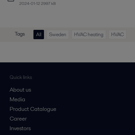
2024-01-12 2997 kB
Tags
All
Sweden
HVAC heating
HVAC
Quick links
About us
Media
Product Catalogue
Career
Investors