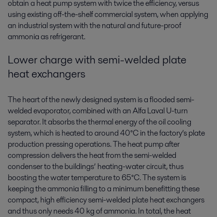
obtain a heat pump system with twice the efficiency, versus
using existing off-the-shelf commercial system, when applying
an industrial system with the natural and future-proof
ammonia as refrigerant.
Lower charge with semi-welded plate
heat exchangers
The heart of the newly designed system is a flooded semi-
welded evaporator, combined with an Alfa Laval U-turn
separator. It absorbs the thermal energy of the oil cooling
system, which is heated to around 40°C in the factory’s plate
production pressing operations. The heat pump after
compression delivers the heat from the semi-welded
condenser to the buildings’ heating-water circuit, thus
boosting the water temperature to 65°C. The system is
keeping the ammonia filling to a minimum benefitting these
compact, high efficiency semi-welded plate heat exchangers
and thus only needs 40 kg of ammonia. In total, the heat