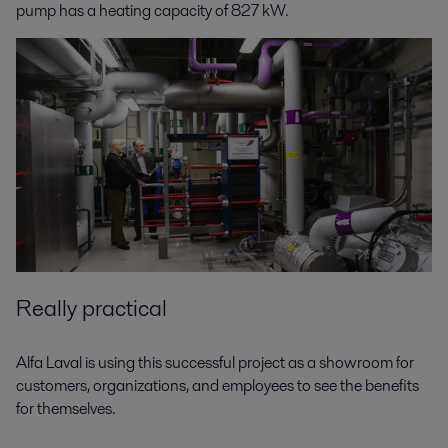
pump has a heating capacity of 827 kW.
Really practical
Alfa Laval is using this successful project as a showroom for
customers, organizations, and employees to see the benefits
for themselves.