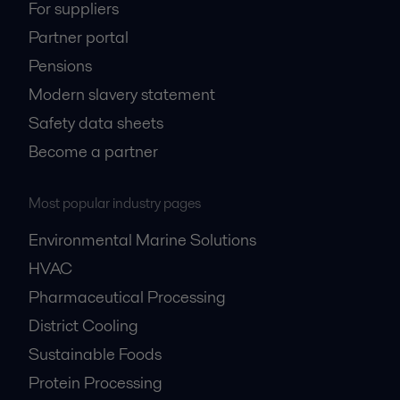
For suppliers
Partner portal
Pensions
Modern slavery statement
Safety data sheets
Become a partner
Most popular industry pages
Environmental Marine Solutions
HVAC
Pharmaceutical Processing
District Cooling
Sustainable Foods
Protein Processing