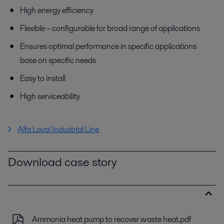
High energy efficiency
Flexible – configurable for broad range of applications
Ensures optimal performance in specific applications
base on specific needs
Easy to install
High serviceability
Alfa Laval Industrial Line
Download case story
Ammonia heat pump to recover waste heat.pdf