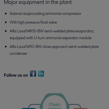
Major equipment in the plant
Sabroe reciprocating ammonia compressor
Witt high pressure float valve
Alfa Laval MK15-BW semi-welded plate evaporator,
equipped with U-turn ammonia separator module
Alfa Laval M10-BW close approach semi-welded plate
condenser
Follow us on