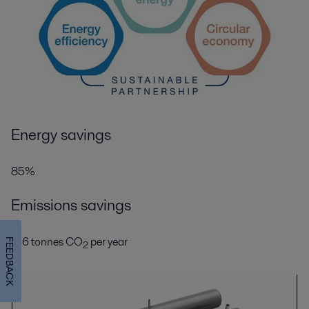
Energy savings
85%
Emissions savings
146 tonnes CO
per year
FEEDBACK
2