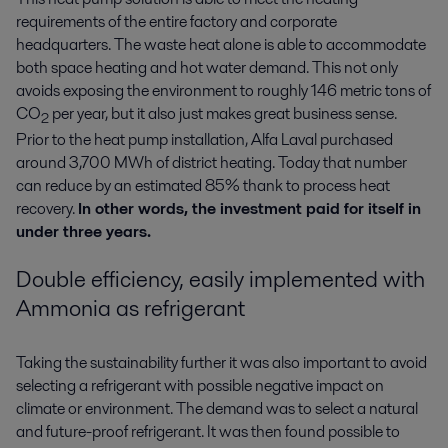
requirements of the entire factory and corporate
headquarters. The waste heat alone is able to accommodate
both space heating and hot water demand. This not only
avoids exposing the environment to roughly 146 metric tons of
CO
per year, but it also just makes great business sense.
2
Prior to the heat pump installation, Alfa Laval purchased
around 3,700 MWh of district heating. Today that number
can reduce by an estimated 85% thank to process heat
recovery.
In other words, the investment paid for itself in
under three years.
Double efficiency, easily implemented with
Ammonia as refrigerant
Taking the sustainability further it was also important to avoid
selecting a refrigerant with possible negative impact on
climate or environment. The demand was to select a natural
and future-proof refrigerant. It was then found possible to