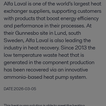
Alfa Laval is one of the world’s largest heat
exchanger suppliers, supporting customers
with products that boost energy efficiency
and performance in their processes. At
their Gunnesbo site in Lund, south
Sweden, Alfa Laval is also leading the
industry in heat recovery. Since 2013 the
low temperature waste heat that is
generated in the component production
has been recovered via an innovative
ammonia-based heat pump system.
DATE
2026-03-05
This heat pump solution is able to meet the heating