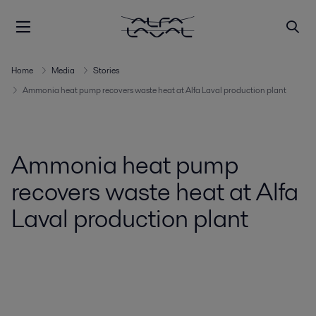
Home
Media
Stories
Ammonia heat pump recovers waste heat at Alfa Laval production plant
Ammonia heat pump
recovers waste heat at Alfa
Laval production plant