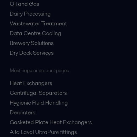
Oil and Gas
Dairy Processing
Wastewater Treatment
Data Centre Cooling
Brewery Solutions
Dry Dock Services
Most popular product pages
Heat Exchangers
Centrifugal Separators
Hygienic Fluid Handling
Decanters
Gasketed Plate Heat Exchangers
Alfa Laval UltraPure fittings