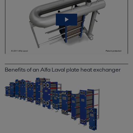
Benefits of an Alfa Laval plate heat exchanger