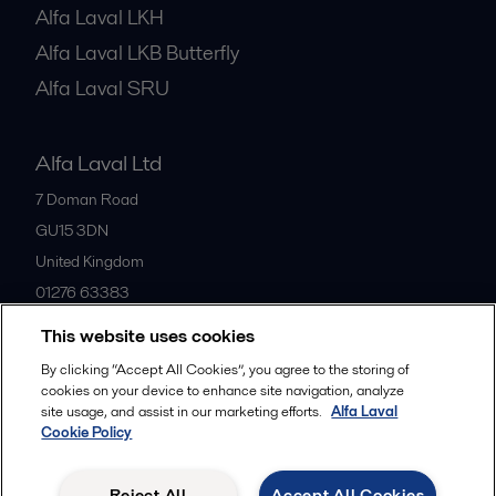
Alfa Laval LKH
Alfa Laval LKB Butterfly
Alfa Laval SRU
Alfa Laval Ltd
7 Doman Road
GU15 3DN
United Kingdom
01276 63383
This website uses cookies
All offices
By clicking “Accept All Cookies”, you agree to the storing of
cookies on your device to enhance site navigation, analyze
site usage, and assist in our marketing efforts.
Alfa Laval
Cookie Policy
Privacy policy
Cookies policy
Community guidelines
Legal terms and conditions
Reject All
Accept All Cookies