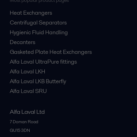
Most popular product pages
Heat Exchangers
Centrifugal Separators
Hygienic Fluid Handling
Decanters
Gasketed Plate Heat Exchangers
Alfa Laval UltraPure fittings
Alfa Laval LKH
Alfa Laval LKB Butterfly
Alfa Laval SRU
Alfa Laval Ltd
7 Doman Road
GU15 3DN