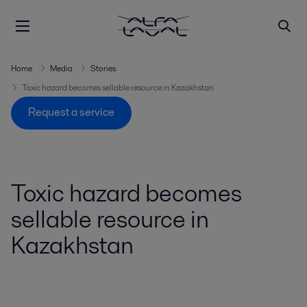
Home
Media
Stories
Toxic hazard becomes sellable resource in Kazakhstan
Request a service
Toxic hazard becomes
sellable resource in
Kazakhstan