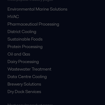
Environmental Marine Solutions
HVAC
Pharmaceutical Processing
District Cooling
Sustainable Foods
Protein Processing
Oil and Gas
Dairy Processing
Wastewater Treatment
Data Centre Cooling
Brewery Solutions
Dry Dock Services