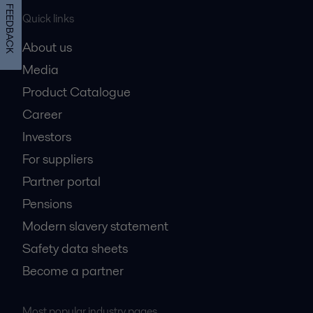
FEEDBACK
Quick links
About us
Media
Product Catalogue
Career
Investors
For suppliers
Partner portal
Pensions
Modern slavery statement
Safety data sheets
Become a partner
Most popular industry pages