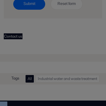
Submit
Contact us
Tags
All
Industrial water and waste treatment