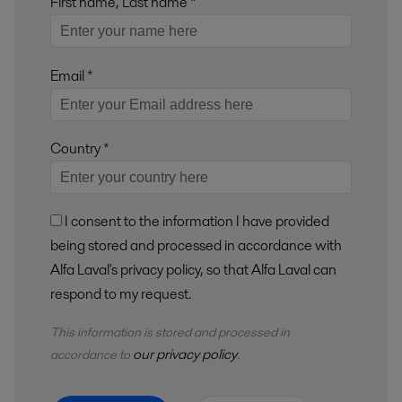
First name, Last name *
Email *
Country *
I consent to the information I have provided
being stored and processed in accordance with
Alfa Laval's privacy policy, so that Alfa Laval can
respond to my request.
This information is stored and
processed
in
our privacy policy
accordance to
.