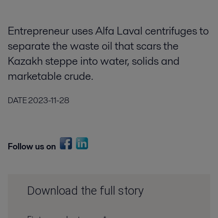
Entrepreneur uses Alfa Laval centrifuges to
separate the waste oil that scars the
Kazakh steppe into water, solids and
marketable crude.
DATE
2023-11-28
Follow us on
Download the full story