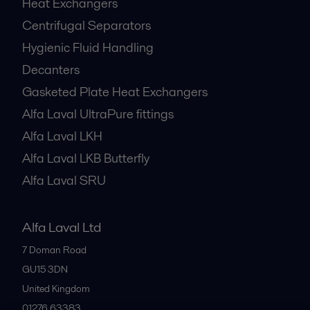
Heat Exchangers
Centrifugal Separators
Hygienic Fluid Handling
Decanters
Gasketed Plate Heat Exchangers
Alfa Laval UltraPure fittings
Alfa Laval LKH
Alfa Laval LKB Butterfly
Alfa Laval SRU
Alfa Laval Ltd
7 Doman Road
GU15 3DN
United Kingdom
01276 63383