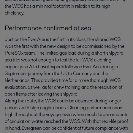
the WCS has a minimal footprint in relation to its high
efficiency.
Performance confirmed at sea
Just as the Ever Ace is the first in its class, the shared WCS
was the first with the new design to be commissioned by the
PureSOx team. The limited gas load during a short shipyard
sea trial was not enough to test the full WCS cleaning
capacity, so Alfa Laval experts followed Ever Ace during a
September journey from the UK to Germany and the
Netherlands. This provided time for a more thorough WCS
evaluation, as well as for crew training and the resolution of
open items after leaving the shipyard.
Along the route, the WCS could be observed during longer
periods with high engine loads. Cleaning performance was
high throughout the voyage, even when much larger amounts
of circulation water reached the WCS. With that real-life proof
in hand, Evergreen can be confident of future compliance with