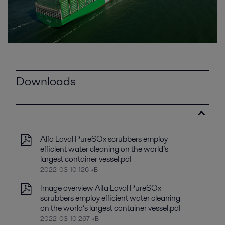
Downloads
Alfa Laval PureSOx scrubbers employ
efficient water cleaning on the world’s
largest container vessel.pdf
2022-03-10 126 kB
Image overview Alfa Laval PureSOx
scrubbers employ efficient water cleaning
on the world’s largest container vessel.pdf
2022-03-10 267 kB