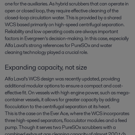
one for the auxiliaries. As hybrid scrubbers that can operate in
open or closed loop, they require effective cleaning of the
closed-loop circulation water. This is provided by a shared
WCS based primarily on high-speed centrifugal separation.
Reliability and low operating costs are always important
factors in Evergreen’s decision-making. In this case, especially
Alfa Laval’s strong references for PureSOx and water
cleaning technology played a crucial role.
Expanding capacity, not size
Alfa Laval’s WCS design was recently updated, providing
additional modular options to ensure a compact and cost-
effective fit. On vessels with high engine power, such as mega-
container vessels, it allows for greater capacity by adding
flocculation to the centrifugal separation at its heart.
This is the case on the Ever Ace, where the WCS incorporates
three high-speed separators, flocculator modules and a feed
pump. Though it serves two PureSOx scrubbers with a
combined exhaust gas cleaning capacity of almost 200 t/h,