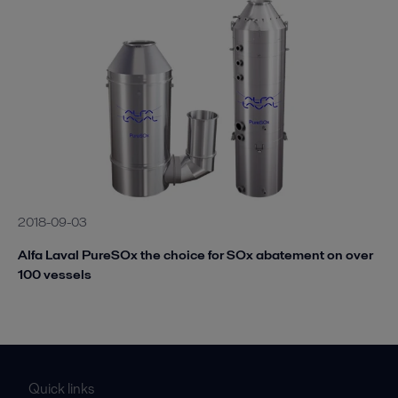
2018-09-03
Alfa Laval PureSOx the choice for SOx abatement on over
100 vessels
Quick links