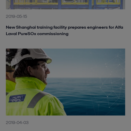
2019-05-15
New Shanghai training facility prepares engineers for Alfa
Laval PureSOx commissioning
2019-04-03