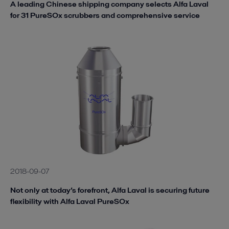
A leading Chinese shipping company selects Alfa Laval
for 31 PureSOx scrubbers and comprehensive service
2018-09-07
Not only at today’s forefront, Alfa Laval is securing future
flexibility with Alfa Laval PureSOx