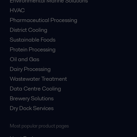
Environmental Marine Solutions
HVAC
Pharmaceutical Processing
District Cooling
Sustainable Foods
Protein Processing
Oil and Gas
Dairy Processing
Wastewater Treatment
Data Centre Cooling
Brewery Solutions
Dry Dock Services
Most popular product pages