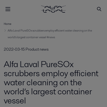
Home
Alfa Laval PureSOx scrubbers employ efficient water cleaning on the
world’s largest container vessel #news
2022-03-15
Product news
Alfa Laval PureSOx
scrubbers employ efficient
water cleaning on the
world’s largest container
vessel