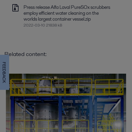
Press release Alfa Laval PureSOx scrubbers
employ efficient water cleaning on the
worlds largest container vessel.zip
2022-03-10 21838 kB
Related content:
FEEDBACK