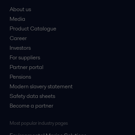
About us
Media
Product Catalogue
Career
Investors
For suppliers
Partner portal
Pensions
Modern slavery statement
Safety data sheets
Become a partner
Most popular industry pages