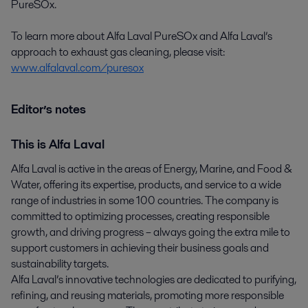
PureSOx.
To learn more about Alfa Laval PureSOx and Alfa Laval’s
approach to exhaust gas cleaning, please visit:
www.alfalaval.com/puresox
Editor’s notes
This is Alfa Laval
Alfa Laval is active in the areas of Energy, Marine, and Food &
Water, offering its expertise, products, and service to a wide
range of industries in some 100 countries. The company is
committed to optimizing processes, creating responsible
growth, and driving progress – always going the extra mile to
support customers in achieving their business goals and
sustainability targets.
Alfa Laval’s innovative technologies are dedicated to purifying,
refining, and reusing materials, promoting more responsible