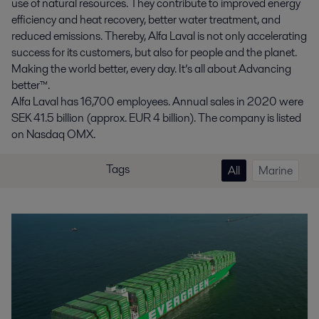
use of natural resources. They contribute to improved energy
efficiency and heat recovery, better water treatment, and
reduced emissions. Thereby, Alfa Laval is not only accelerating
success for its customers, but also for people and the planet.
Making the world better, every day. It’s all about Advancing
better™.
Alfa Laval has 16,700 employees. Annual sales in 2020 were
SEK 41.5 billion (approx. EUR 4 billion). The company is listed
on Nasdaq OMX.
Tags
All
Marine