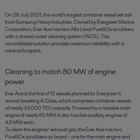
On 28 July 2021, the world’s largest container vessel set sail 
from Samsung Heavy Industries. Owned by Evergreen Marine 
Corporation, Ever Ace has two Alfa Laval PureSOx scrubbers 
with a shared water cleaning system (WCS). This 
consolidated solution provides maximum reliability with a 
minimal footprint.
Cleaning to match 80 MW of engine
power
Ever Ace is the first of 12 vessels planned for Evergreen’s
record-breaking A Class, which comprises container vessels
of nearly 24,000 TEU capacity. Powered by a massive main
engine of nearly 60 MW, it also has five auxiliary engines of
4.5 MW each.
To clean the engines’ exhaust gas, the Ever Ace has two
PureSOx scrubbers on board – one for the main engine and