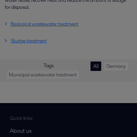
water reuse, recover heat and reduce the amount of sludge
for disposal.
Biological wastewater treatment
Sludge treatment
Tags
All
Germany
Municipal wastewater treatment
Quick links
About us