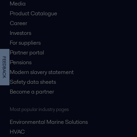
Media
Product Catalogue
Career
Investors
For suppliers
Partner portal
FEEDBACK
Pensions
Modern slavery statement
Safety data sheets
Become a partner
Most popular industry pages
Environmental Marine Solutions
HVAC