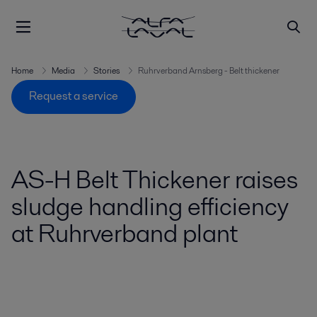
Home
Media
Stories
Ruhrverband Arnsberg - Belt thickener
Request a service
AS-H Belt Thickener raises
sludge handling efficiency
at Ruhrverband plant