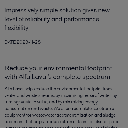
Impressively simple solution gives new
level of reliability and performance
flexibility
DATE
2023-11-28
Reduce your environmental footprint
with Alfa Laval's complete spectrum
Alfa Laval helps reduce the environmental footprint from
water and waste streams, by maximizing reuse of water, by
turning waste to value, and by minimizing energy
consumption and waste. We offer a complete spectrum of
equipment for wastewater treatment, filtration and sludge
treatment that helps produce clean effluent for discharge or