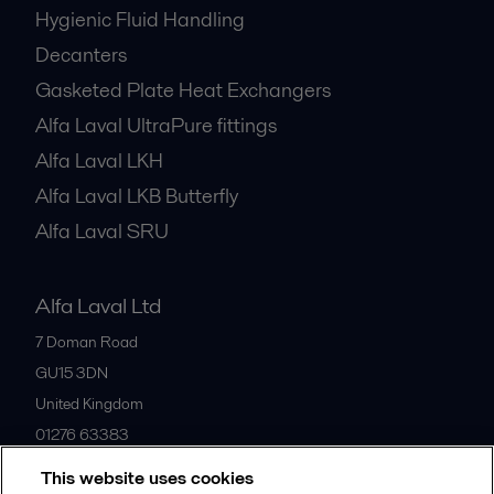
Hygienic Fluid Handling
Decanters
Gasketed Plate Heat Exchangers
Alfa Laval UltraPure fittings
Alfa Laval LKH
Alfa Laval LKB Butterfly
Alfa Laval SRU
Alfa Laval Ltd
7 Doman Road
GU15 3DN
United Kingdom
01276 63383
This website uses cookies