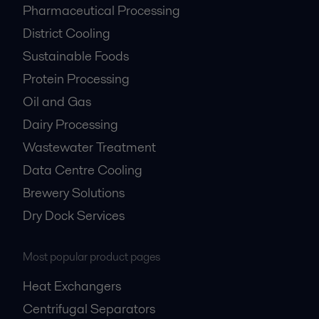
Pharmaceutical Processing
District Cooling
Sustainable Foods
Protein Processing
Oil and Gas
Dairy Processing
Wastewater Treatment
Data Centre Cooling
Brewery Solutions
Dry Dock Services
Most popular product pages
Heat Exchangers
Centrifugal Separators