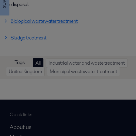
for disposal.
Biological wastewater treatment
Sludge treatment
Tags
All
Industrial water and waste treatment
United Kingdom
Municipal wastewater treatment
Quick links
About us