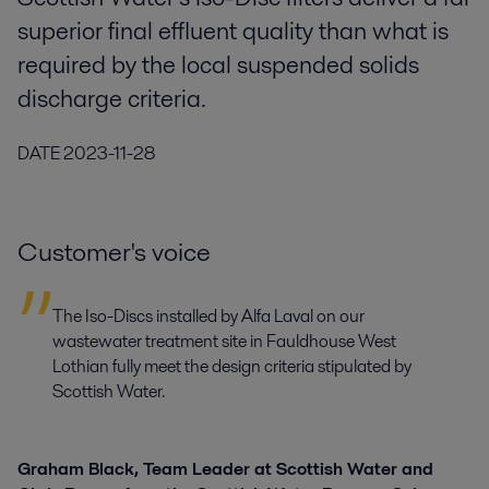
superior final effluent quality than what is
required by the local suspended solids
discharge criteria.
DATE
2023-11-28
Customer's voice
The Iso-Discs installed by Alfa Laval on our
wastewater treatment site in Fauldhouse West
Lothian fully meet the design criteria stipulated by
Scottish Water.
Graham Black, Team Leader at Scottish Water and