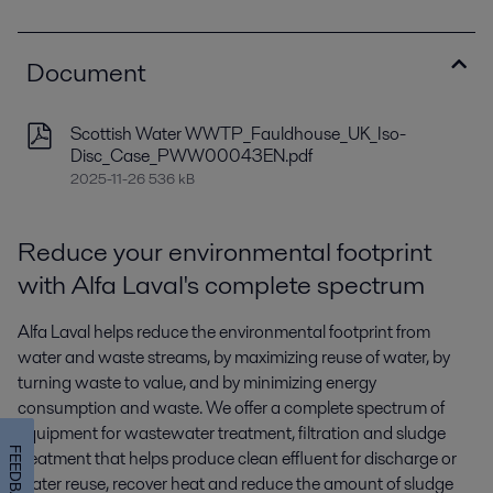
Document
Scottish Water WWTP_Fauldhouse_UK_Iso-
Disc_Case_PWW00043EN.pdf
2025-11-26 536 kB
Reduce your environmental footprint
with Alfa Laval's complete spectrum
Alfa Laval helps reduce the environmental footprint from
water and waste streams, by maximizing reuse of water, by
turning waste to value, and by minimizing energy
consumption and waste. We offer a complete spectrum of
equipment for wastewater treatment, filtration and sludge
FEEDBACK
treatment that helps produce clean effluent for discharge or
water reuse, recover heat and reduce the amount of sludge