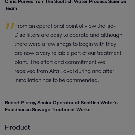
Chris Purves from the Scottish Water Process Science
Team
From an operational point of view the Iso-
Disc filters are easy to operate and although
there were a few snags to begin with they
are now a very reliable part of our treatment
plant. The effort and commitment we
received from Alfa Laval during and after
installation has to be commended.
Robert Piercy, Senior Operator at Scottish Water’s
Fauldhouse Sewage Treatment Works
Product