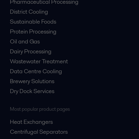
Pharmaceutical Processing
District Cooling
Sustainable Foods
Protein Processing
Oil and Gas
Dairy Processing
Wastewater Treatment
Data Centre Cooling
Brewery Solutions
Dry Dock Services
Most popular product pages
Heat Exchangers
Centrifugal Separators