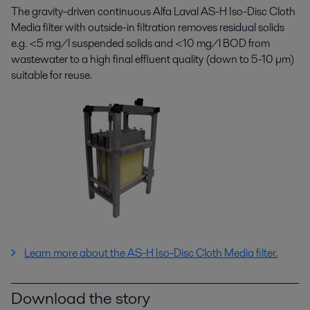
The gravity-driven continuous Alfa Laval AS-H Iso-Disc Cloth
Media filter with outside-in filtration removes residual solids
e.g. <5 mg/l suspended solids and <10 mg/l BOD from
wastewater to a high final effluent quality (down to 5-10 µm)
suitable for reuse.
Learn more about the
AS-H Iso-Disc Cloth Media filter.
Download the story