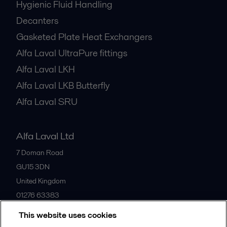
Hygienic Fluid Handling
Decanters
Gasketed Plate Heat Exchangers
Alfa Laval UltraPure fittings
Alfa Laval LKH
Alfa Laval LKB Butterfly
Alfa Laval SRU
Alfa Laval Ltd
7 Doman Road
GU15 3DN
United Kingdom
01276 63383
This website uses cookies
All offices