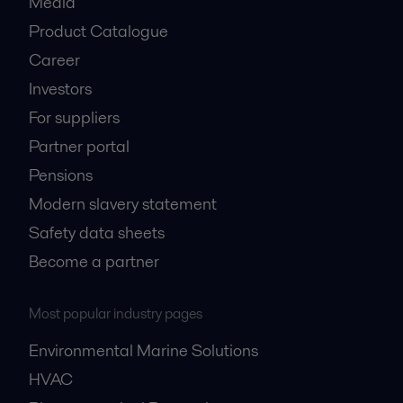
Media
Product Catalogue
Career
Investors
For suppliers
Partner portal
Pensions
Modern slavery statement
Safety data sheets
Become a partner
Most popular industry pages
Environmental Marine Solutions
HVAC