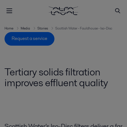
Home
Media
Stories
Scottish Water - Fauldhouse - Iso-Disc
Request a service
Tertiary solids filtration
improves effluent quality
Scottish Water’s Iso-Disc filters deliver a far