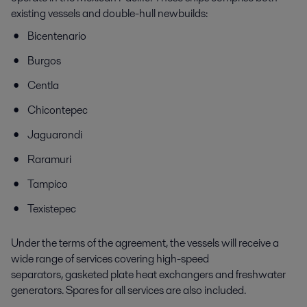
existing vessels and double-hull newbuilds:
Bicentenario
Burgos
Centla
Chicontepec
Jaguarondi
Raramuri
Tampico
Texistepec
Under the terms of the agreement, the vessels will receive a
wide range of services covering high-speed
separators, gasketed plate heat exchangers and freshwater
generators. Spares for all services are also included.