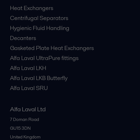
Heat Exchangers
Centrifugal Separators
Hygienic Fluid Handling
Decanters
Gasketed Plate Heat Exchangers
Alfa Laval UltraPure fittings
Alfa Laval LKH
Alfa Laval LKB Butterfly
Alfa Laval SRU
Alfa Laval Ltd
7 Doman Road
GU15 3DN
United Kingdom