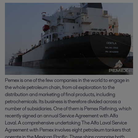
Pemex is one of the few companies in the world to engage in
the whole petroleum chain, from oil exploration to the
distribution and marketing of final products, including
petrochemicals. Its business is therefore divided across a
number of subsidiaries. One of them is Pemex Refining, which
recently signed an annual Service Agreement with Alfa
Laval. A comprehensive undertaking The Alfa Laval Service
Agreement with Pemex involves eight petroleum tankers that
operate in the Mexican Pacific. These ships comprise both