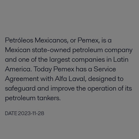
Petróleos Mexicanos, or Pemex, is a
Mexican state-owned petroleum company
and one of the largest companies in Latin
America. Today Pemex has a Service
Agreement with Alfa Laval, designed to
safeguard and improve the operation of its
petroleum tankers.
DATE
2023-11-28