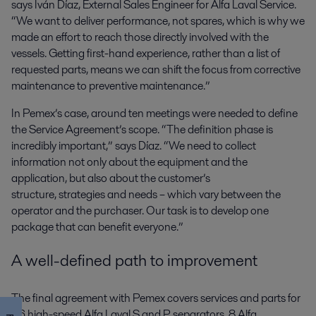
says Iván Díaz, External Sales Engineer for Alfa Laval Service.
“We want to deliver performance, not spares, which is why we
made an effort to reach those directly involved with the
vessels. Getting first-hand experience, rather than a list of
requested parts, means we can shift the focus from corrective
maintenance to preventive maintenance.”
In Pemex’s case, around ten meetings were needed to define
the Service Agreement’s scope. “The definition phase is
incredibly important,” says Díaz. “We need to collect
information not only about the equipment and the
application, but also about the customer’s
structure, strategies and needs – which vary between the
operator and the purchaser. Our task is to develop one
package that can benefit everyone.”
A well-defined path to improvement
The final agreement with Pemex covers services and parts for
56 high-speed Alfa Laval S and P separators, 8 Alfa