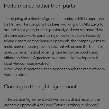
Performance rather than parts
The signing of a Service Agreement marks a shift in approach
for Pemex. The company has been working with Alfa Laval for
around eight years, but has previously ordered a standard list
of spare parts via its purchasing office in Houston, Texas. By
taking a more comprehensive approach, the company aims to
make continuous improvements that will extend the lifetime of
its equipment. Instead of being handled by the purchasing
office, the Service Agreement was carefully developed with
local Mexican sites involved
in the vessels’ operation, then signed though the main office in
Veracruz state.
Coming to the right agreement
“The Service Agreement with Pemex is a direct result of the
proactive approach Alfa Laval Service is taking in Mexico,”