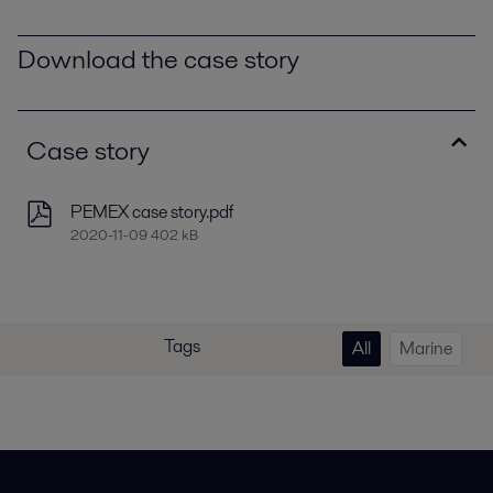
Download the case story
Case story
PEMEX case story.pdf
2020-11-09 402 kB
Tags
All
Marine