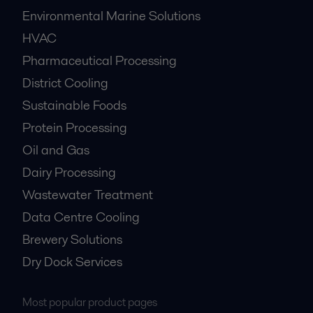
Environmental Marine Solutions
HVAC
Pharmaceutical Processing
District Cooling
Sustainable Foods
Protein Processing
Oil and Gas
Dairy Processing
Wastewater Treatment
Data Centre Cooling
Brewery Solutions
Dry Dock Services
Most popular product pages