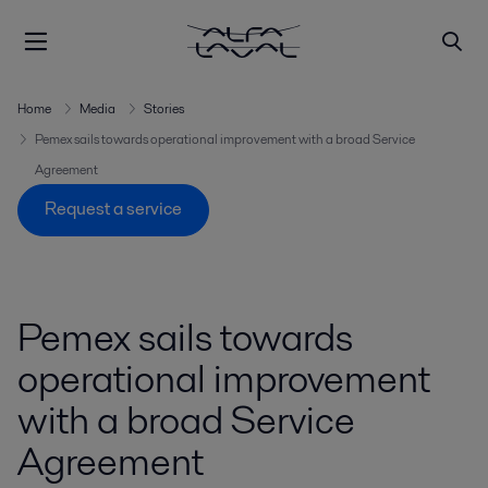
Home
Media
Stories
Pemex sails towards operational improvement with a broad Service
Agreement
Request a service
Pemex sails towards
operational improvement
with a broad Service
Agreement