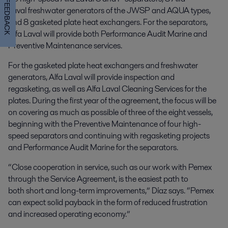
FEEDBACK
Laval freshwater generators of the JWSP and AQUA types,
and 8 gasketed plate heat exchangers. For the separators,
Alfa Laval will provide both Performance Audit Marine and
Preventive Maintenance services.
For the gasketed plate heat exchangers and freshwater
generators, Alfa Laval will provide inspection and
regasketing, as well as Alfa Laval Cleaning Services for the
plates. During the first year of the agreement, the focus will be
on covering as much as possible of three of the eight vessels,
beginning with the Preventive Maintenance of four high-
speed separators and continuing with regasketing projects
and Performance Audit Marine for the separators.
“Close cooperation in service, such as our work with Pemex
through the Service Agreement, is the easiest path to
both short and long-term improvements,” Díaz says. “Pemex
can expect solid payback in the form of reduced frustration
and increased operating economy.”