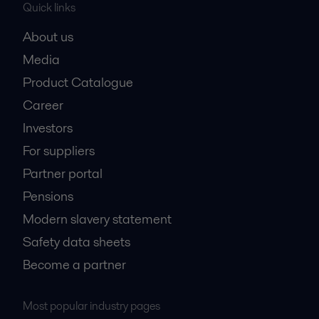
Quick links
About us
Media
Product Catalogue
Career
Investors
For suppliers
Partner portal
Pensions
Modern slavery statement
Safety data sheets
Become a partner
Most popular industry pages