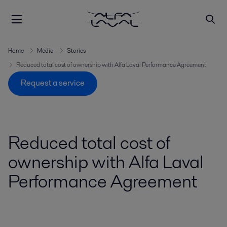
Home
Media
Stories
Reduced total cost of ownership with Alfa Laval Performance Agreement
Request a service
Reduced total cost of
ownership with Alfa Laval
Performance Agreement