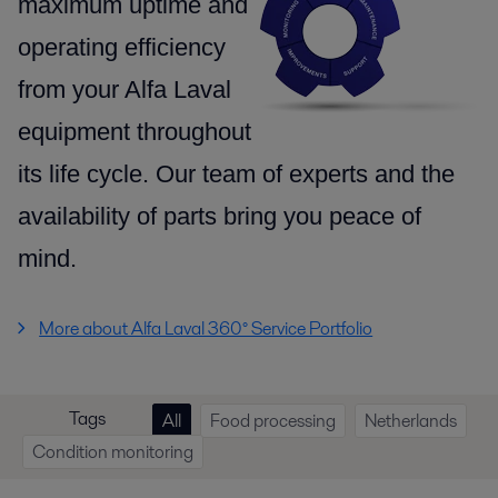
maximum uptime and
operating efficiency
from your Alfa Laval
equipment throughout
its life cycle.
Our team of experts and the
availability of parts
bring you peace of
mind.
More about Alfa Laval 360° Service Portfolio
Tags
All
Food processing
Netherlands
Condition monitoring