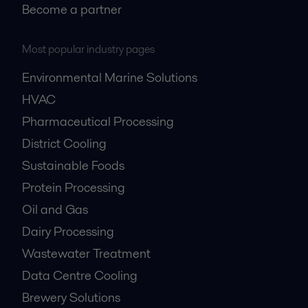
Become a partner
Most popular industry pages
Environmental Marine Solutions
HVAC
Pharmaceutical Processing
District Cooling
Sustainable Foods
Protein Processing
Oil and Gas
Dairy Processing
Wastewater Treatment
Data Centre Cooling
Brewery Solutions