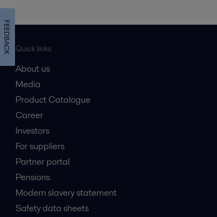
FEEDBACK
Quick links
About us
Media
Product Catalogue
Career
Investors
For suppliers
Partner portal
Pensions
Modern slavery statement
Safety data sheets