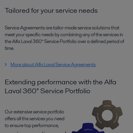
Tailored for your service needs
Service Agreements are tailor-made service solutions that
meet your specific needs by combining any of the services in
the Alfa Laval 360° Service Portfolio over a defined period of
time.
More about Alfa Laval Service Agreements
Extending performance with the Alfa
Laval 360° Service Portfolio
Our extensive service portfolio
offers all the services you need
to ensure top performance,