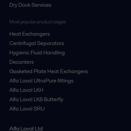
Dry Dock Services
Most popular product pages
Heat Exchangers
Centrifugal Separators
Hygienic Fluid Handling
Decanters
Gasketed Plate Heat Exchangers
Alfa Laval UltraPure fittings
Alfa Laval LKH
Alfa Laval LKB Butterfly
Alfa Laval SRU
Alfa Laval Ltd