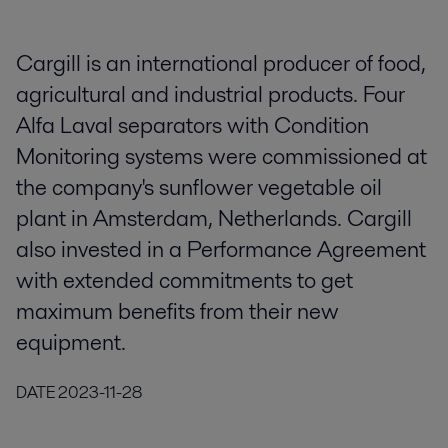
Cargill is an international producer of food,
agricultural and industrial products. Four
Alfa Laval separators with Condition
Monitoring systems were commissioned at
the company's sunflower vegetable oil
plant in Amsterdam, Netherlands. Cargill
also invested in a Performance Agreement
with extended commitments to get
maximum benefits from their new
equipment.
DATE
2023-11-28