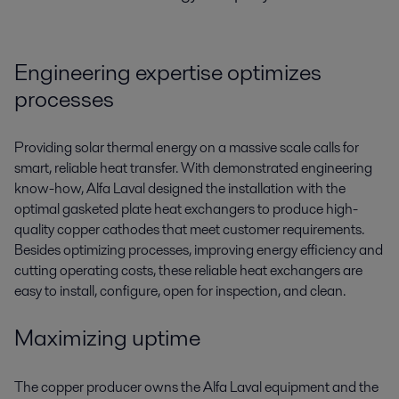
Engineering expertise optimizes
processes
Providing solar thermal energy on a massive scale calls for
smart, reliable heat transfer. With demonstrated engineering
know-how, Alfa Laval designed the installation with the
optimal gasketed plate heat exchangers to produce high-
quality copper cathodes that meet customer requirements.
Besides optimizing processes, improving energy efficiency and
cutting operating costs, these reliable heat exchangers are
easy to install, configure, open for inspection, and clean.
Maximizing uptime
The copper producer owns the Alfa Laval equipment and the