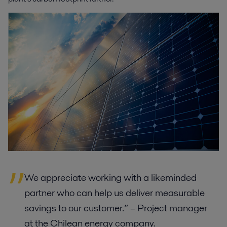
We appreciate working with a likeminded
partner who can help us deliver measurable
savings to our customer.” – Project manager
at the Chilean energy company.