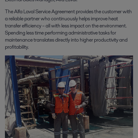
The Alfa Laval Service Agreement provides the customer with
a reliable partner who continuously helps improve heat
transfer efficiency – all with less impact on the environment.
Spending less time performing administrative tasks for
maintenance translates directly into higher productivity and
profitability.