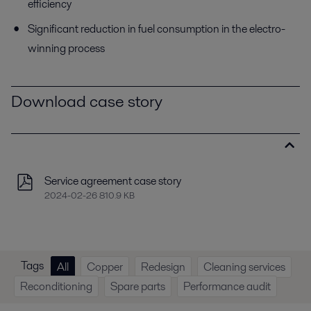
efficiency
Significant reduction in fuel consumption in the electro-
winning process
Download case story
Service agreement case story
2024-02-26 810.9 KB
Tags
All
Copper
Redesign
Cleaning services
Reconditioning
Spare parts
Performance audit