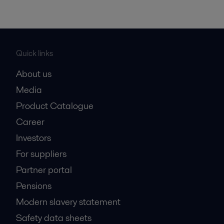
Quick links
About us
Media
Product Catalogue
Career
Investors
For suppliers
Partner portal
Pensions
Modern slavery statement
Safety data sheets