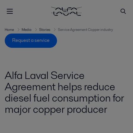
Home
Media
Stories
Service Agreement Copper industry
Request a service
Alfa Laval Service
Agreement helps reduce
diesel fuel consumption for
major copper producer