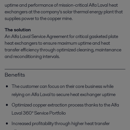
uptime and performance of mission-critical Alfa Laval heat
exchangers at the company’s solar thermal energy plant that
supplies power to the copper mine.
The solution
An Alfa Laval Service Agreement for critical gasketed plate
heat exchangers to ensure maximum uptime and heat
transfer efficiency through optimized cleaning, maintenance
and reconditioning intervals.
Benefits
The customer can focus on their core business while
relying on Alfa Laval to secure heat exchanger uptime
Optimized copper extraction process thanks to the Alfa
Laval 360° Service Portfolio
Increased profitability through higher heat transfer