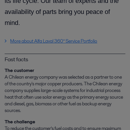
its life cycle.
Our team of experts and the
availability of parts
bring you peace of
mind.
More about Alfa Laval 360° Service Portfolio
Fast facts
The customer
A Chilean energy company was selected as a partner to one
of the country's major copper producers. The Chilean energy
company supplies large-scale systems for industrial process
heat that often use solar energy as the primary energy source
and diesel, gas, biomass or other fuel as backup energy
sources.
The challenge
To reduce the customer’s fuel costs and to ensure maximum