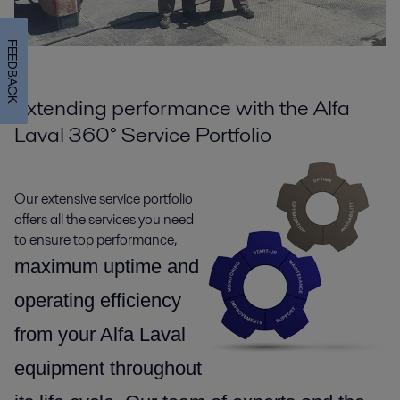
FEEDBACK
Extending performance with the Alfa
Laval 360° Service Portfolio
Our extensive service portfolio
offers all the services you need
to ensure top performance,
maximum uptime and
operating efficiency
from your Alfa Laval
equipment throughout