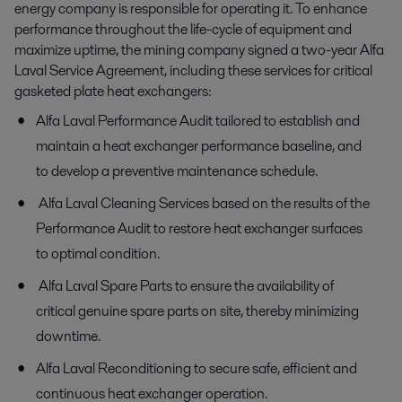
energy company is responsible for operating it. To enhance
performance throughout the life-cycle of equipment and
maximize uptime, the mining company signed a two-year Alfa
Laval Service Agreement, including these services for critical
gasketed plate heat exchangers:
Alfa Laval Performance Audit tailored to establish and
maintain a heat exchanger performance baseline, and
to develop a preventive maintenance schedule.
Alfa Laval Cleaning Services based on the results of the
Performance Audit to restore heat exchanger surfaces
to optimal condition.
Alfa Laval Spare Parts to ensure the availability of
critical genuine spare parts on site, thereby minimizing
downtime.
Alfa Laval Reconditioning to secure safe, efficient and
continuous heat exchanger operation.