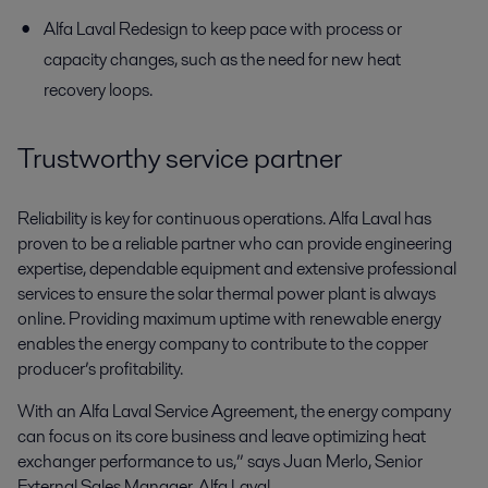
Alfa Laval Redesign to keep pace with process or
capacity changes, such as the need for new heat
recovery loops.
Trustworthy service partner
Reliability is key for continuous operations. Alfa Laval has
proven to be a reliable partner who can provide engineering
expertise, dependable equipment and extensive professional
services to ensure the solar thermal power plant is always
online. Providing maximum uptime with renewable energy
enables the energy company to contribute to the copper
producer’s profitability.
With an Alfa Laval Service Agreement, the energy company
can focus on its core business and leave optimizing heat
exchanger performance to us,” says Juan Merlo, Senior
External Sales Manager, Alfa Laval.