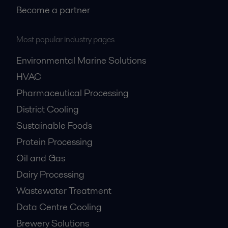
Become a partner
Most popular industry pages
Environmental Marine Solutions
HVAC
Pharmaceutical Processing
District Cooling
Sustainable Foods
Protein Processing
Oil and Gas
Dairy Processing
Wastewater Treatment
Data Centre Cooling
Brewery Solutions