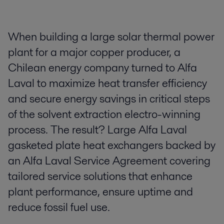
When building a large solar thermal power
plant for a major copper producer, a
Chilean energy company turned to Alfa
Laval to maximize heat transfer efficiency
and secure energy savings in critical steps
of the solvent extraction electro-winning
process. The result? Large Alfa Laval
gasketed plate heat exchangers backed by
an Alfa Laval Service Agreement covering
tailored service solutions that enhance
plant performance, ensure uptime and
reduce fossil fuel use.