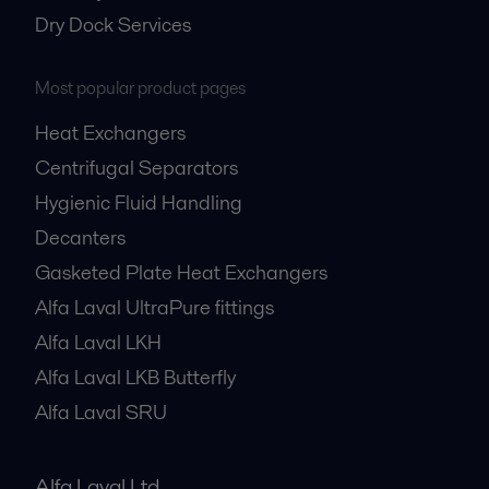
Dry Dock Services
Most popular product pages
Heat Exchangers
Centrifugal Separators
Hygienic Fluid Handling
Decanters
Gasketed Plate Heat Exchangers
Alfa Laval UltraPure fittings
Alfa Laval LKH
Alfa Laval LKB Butterfly
Alfa Laval SRU
Alfa Laval Ltd