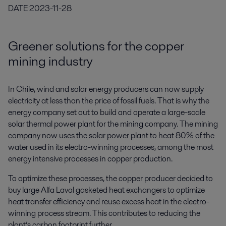
DATE
2023-11-28
Greener solutions for the copper
mining industry
In Chile, wind and solar energy producers can now supply
electricity at less than the price of fossil fuels. That is why the
energy company set out to build and operate a large-scale
solar thermal power plant for the mining company. The mining
company now uses the solar power plant to heat 80% of the
water used in its electro-winning processes, among the most
energy intensive processes in copper production.
To optimize these processes, the copper producer decided to
buy large Alfa Laval gasketed heat exchangers to optimize
heat transfer efficiency and reuse excess heat in the electro-
winning process stream. This contributes to reducing the
plant’s carbon footprint further.