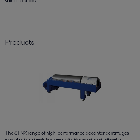
valuable solids.
Products
The STNX range of high-performance decanter centrifuges