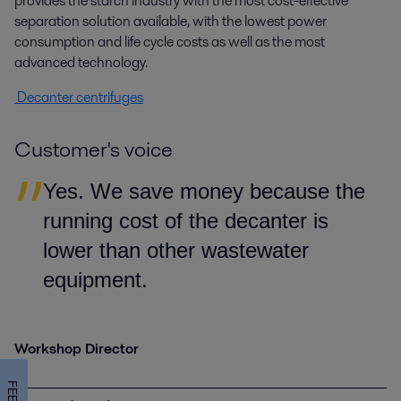
provides the starch industry with the most cost-effective
separation solution available, with the lowest power
consumption and life cycle costs as well as the most
advanced technology.
Decanter centrifuges
Customer's voice
Yes. We save money because the
running cost of the decanter is
lower than other wastewater
equipment.
Workshop Director