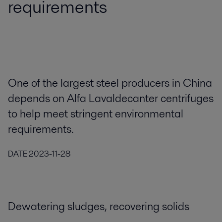
requirements
One of the largest steel producers in China
depends on Alfa Lavaldecanter centrifuges
to help meet stringent environmental
requirements.
DATE
2023-11-28
Dewatering sludges, recovering solids