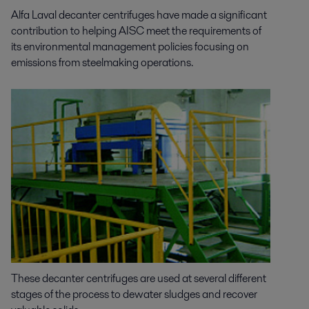
Alfa Laval decanter centrifuges have made a significant
contribution to helping AISC meet the requirements of
its environmental management policies focusing on
emissions from steelmaking operations.
These decanter centrifuges are used at several different
stages of the process to dewater sludges and recover