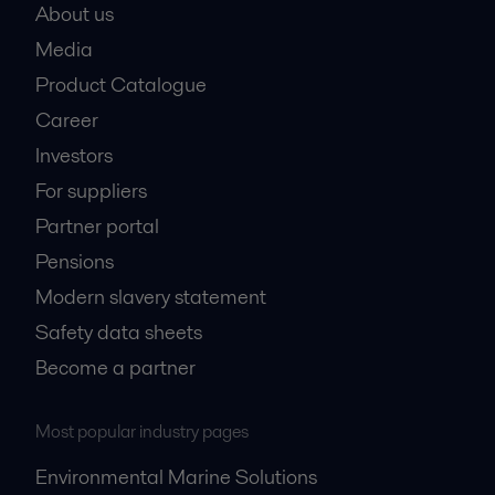
About us
Media
Product Catalogue
Career
Investors
For suppliers
Partner portal
Pensions
Modern slavery statement
Safety data sheets
Become a partner
Most popular industry pages
Environmental Marine Solutions