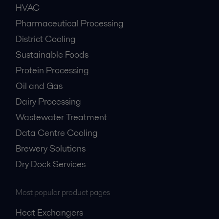
HVAC
Pharmaceutical Processing
District Cooling
Sustainable Foods
Protein Processing
Oil and Gas
Dairy Processing
Wastewater Treatment
Data Centre Cooling
Brewery Solutions
Dry Dock Services
Most popular product pages
Heat Exchangers