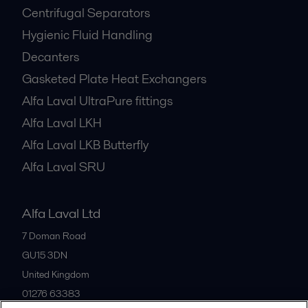
Centrifugal Separators
Hygienic Fluid Handling
Decanters
Gasketed Plate Heat Exchangers
Alfa Laval UltraPure fittings
Alfa Laval LKH
Alfa Laval LKB Butterfly
Alfa Laval SRU
Alfa Laval Ltd
7 Doman Road
GU15 3DN
United Kingdom
01276 63383