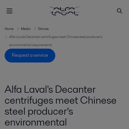
Home
Media
Stories
Alfa Lavals Decanter centrifuges meet Chinese steel producer’s
environmental requirements
Request a service
Alfa Laval's Decanter
centrifuges meet Chinese
steel producer’s
environmental