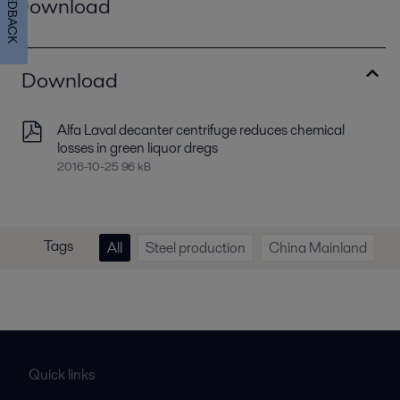
FEEDBACK
Download
Download
Alfa Laval decanter centrifuge reduces chemical
losses in green liquor dregs
2016-10-25 96 kB
Tags
All
Steel production
China Mainland
Quick links