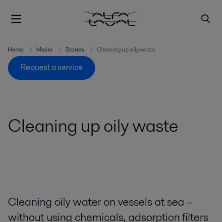
Home
Media
Stories
Cleaning up oily waste
Request a service
Cleaning up oily waste
Cleaning oily water on vessels at sea –
without using chemicals, adsorption filters