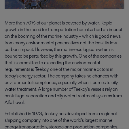
More than 70% of our planet is covered by water. Rapid
growth in the need for transportation has also had an impact
on the booming of the marine industry – which is good news
from many environmental perspectives not the least its low
carbon impact. However, the marine ecological system is
bound to be perturbed by this growth. One of the companies
that is committed to exceeding the environmental
requirements is Teekay, one of the major marine actors in
today's energy sector. The company takes no chances with
environmental compliance, especially when it comes to oily
water treatment. A large number of Teekay's vessels rely on
centrifugal separation and oily water treatment systems from
Alfa Laval.
Established in 1973, Teekay has developed from a regional
shipping company into one of the world's largest marine
energy transportation, storage and production companies.