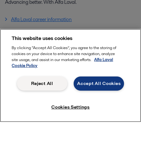
Advancing better. With Alfa Laval.
Alfa Laval career information
This website uses cookies
Tags
All
Marine
By clicking “Accept All Cookies”, you agree to the storing of
cookies on your device to enhance site navigation, analyze
site usage, and assist in our marketing efforts.
Alfa Laval
Cookie Policy
Reject All
Accept All Cookies
Quick links
About us
Cookies Settings
Media
Product Catalogue
Career