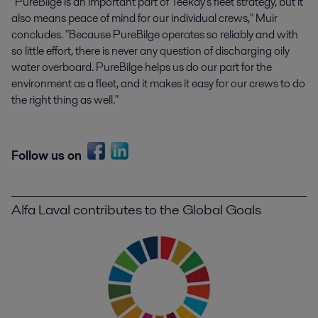
"PureBilge is an important part of Teekay's fleet strategy, but it
also means peace of mind for our individual crews," Muir
concludes. "Because PureBilge operates so reliably and with
so little effort, there is never any question of discharging oily
water overboard. PureBilge helps us do our part for the
environment as a fleet, and it makes it easy for our crews to do
the right thing as well."
Follow us on
Alfa Laval contributes to the Global Goals