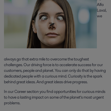
Alfa
Laval,
we
always go that extra mile to overcome the toughest
challenges. Our driving force is to accelerate success for our
customers, people and planet. You can only do that by having
dedicated people with a curious mind. Curiosity is the spark
behind great ideas. And great ideas drive progress.
In our Career section you find opportunities for curious minds
to have a lasting impact on some of the planet’s most urgent
problems.