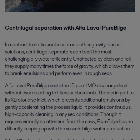
Centrifugal separation with Alfa Laval PureBilge
In contrast to static coalescers and other gravity-based
solutions, centrifugal separators can treat the most
challenging oily water efficiently. Unaffected by pitch and roll,
they supply many times the force of gravity, which allows them
to break emulsions and perform even in rough seas.
Alfa Laval PureBilge meets the 15 ppm IMO discharge limit
without ever resorting to filters or chemicals. Thanks in part to
its XLrator disc inlet, which prevents additional emulsions by
gently accelerating the process liquid, it provides continuous,
high-capacity cleaning in any sea conditions. Though it
requires virtually no attention from the crew, PureBilge has no
difficulty keeping up with the vessel's bilge water production.