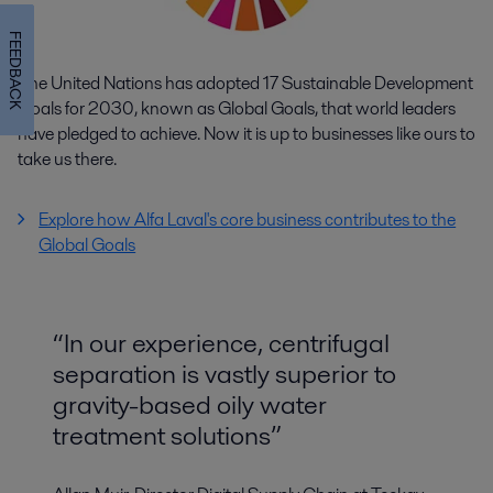
FEEDBACK
The United Nations has adopted 17 Sustainable Development
Goals for 2030, known as Global Goals, that world leaders
have pledged to achieve. Now it is up to businesses like ours to
take us there.
Explore how Alfa Laval's core business contributes to the
Global Goals
“In our experience, centrifugal
separation is vastly superior to
gravity-based oily water
treatment solutions”