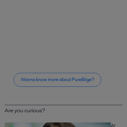
Wanna know more about PureBilge?
Are you curious?
At