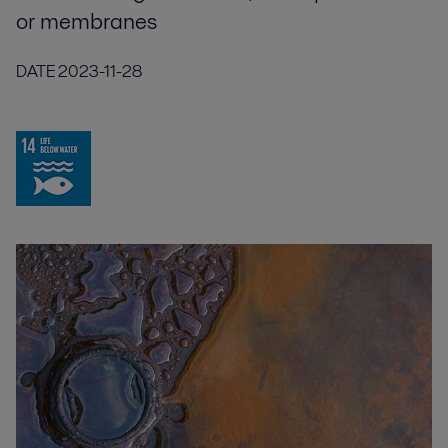
or membranes
DATE
2023-11-28