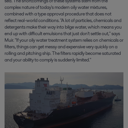
sea. The shortcomings of these systems stem from the
complex nature of today's modern oily water mixtures,
combined with a type approval procedure that does not
reflect real-world conditions. "A lot of particles, chemicals and
detergents make their way into bilge water, which means you
end up with difficult emulsions that just don't settle out," says
Muir. "If your oily water treatment system relies on chemicals or
filters, things can get messy and expensive very quickly on a
rolling and pitching ship. The filters rapidly become saturated
and your ability to comply is suddenly limited."