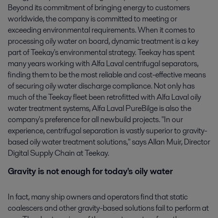
Beyond its commitment of bringing energy to customers
worldwide, the company is committed to meeting or
exceeding environmental requirements. When it comes to
processing oily water on board, dynamic treatment is a key
part of Teekay's environmental strategy. Teekay has spent
many years working with Alfa Laval centrifugal separators,
finding them to be the most reliable and cost-effective means
of securing oily water discharge compliance. Not only has
much of the Teekay fleet been retrofitted with Alfa Laval oily
water treatment systems, Alfa Laval PureBilge is also the
company's preference for all newbuild projects. "In our
experience, centrifugal separation is vastly superior to gravity-
based oily water treatment solutions," says Allan Muir, Director
Digital Supply Chain at Teekay.
Gravity is not enough for today's oily water
In fact, many ship owners and operators find that static
coalescers and other gravity-based solutions fail to perform at