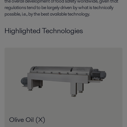
the overall development of food safety worldwide, given that
regulations tend to be largely driven by what is technically
possible, i.e., by the best available technology.
Highlighted Technologies
Olive Oil (X)