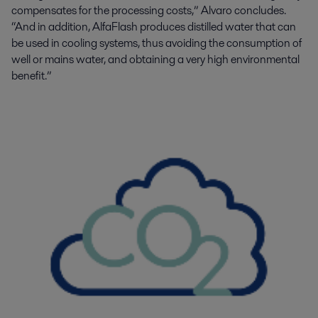
compensates for the processing costs
,” Alvaro concludes.
“And in
addition, AlfaFlash produces distilled water that can
be used in cooling systems, thus avoiding the consumption of
well or mains water, and obtaining a very high environmental
benefit.”