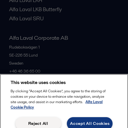
Alfa Laval LKH
Alfa Laval LKB Butterfly
Alfa Laval SRU
Alfa Laval Corporate AB
Rudeboksvägen 1
SE-226 55
Lund
Sweden
+46 46 36 65 00
This website uses cookies
All offices
By clicking “Accept All Cookies”, you agree to the storing of
cookies on your device to enhance site navigation, analyze
site usage, and assist in our marketing efforts.
Alfa Laval
Cookie Policy
Privacy policy
Cookies policy
Community guidelines
Legal terms and conditions
Reject All
Accept All Cookies