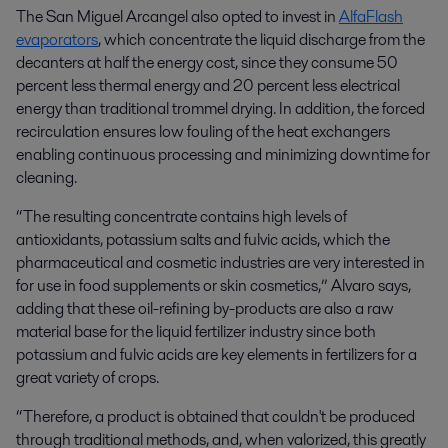
The San Miguel Arcangel also opted to invest in
AlfaFlash
evaporators
, which concentrate the liquid discharge from the
decanters at half the energy cost, since they consume 50
percent less thermal energy and 20 percent less electrical
energy than traditional trommel drying. In addition, the forced
recirculation ensures low fouling of the heat exchangers
enabling continuous processing and minimizing downtime for
cleaning.
“The resulting concentrate contains high levels of
antioxidants, potassium salts and fulvic acids, which the
pharmaceutical and cosmetic industries are very interested in
for use in food supplements or skin cosmetics,” Alvaro says,
adding that these oil-refining by-products are
also a raw
material base for the liquid fertilizer industry since both
potassium and fulvic acids are key elements in fertilizers for a
great variety of crops.
“Therefore, a product is obtained that couldn't be produced
through traditional methods, and, when valorized, this greatly