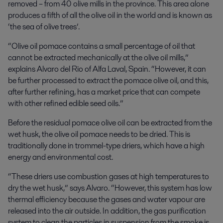
removed – from 40 olive mills in the province. This area alone
produces a fifth of all the olive oil in the world and is known as
‘the sea of olive trees’.
“Olive oil pomace contains a small percentage of oil that
cannot be extracted mechanically at the olive oil mills,”
explains
Alvaro del Rio of Alfa Laval, Spain. “However, it
can
be further processed to extract the pomace olive oil, and this,
after further refining, has a market price that can compete
with other refined edible seed oils.”
Before the residual
pomace olive oil can be extracted from the
wet husk, the olive oil pomace needs to be dried. This is
traditionally done in trommel-type driers, which have a high
energy and environmental cost.
“These driers use combustion gases at high temperatures to
dry the wet husk,” says Alvaro. “However, this system has low
thermal efficiency because the gases and water vapour are
released into the air outside. In addition, the gas purification
system to clean the particles in suspension from the smoke is