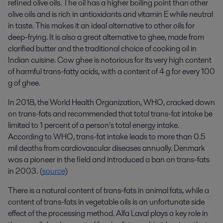
refined olive oils. The oil has a higher boiling point than other
olive oils and is rich in antioxidants and vitamin E while neutral
in taste. This makes it an ideal alternative to other oils for
deep-frying. It is also a great alternative to ghee, made from
clarified butter and the traditional choice of cooking oil in
Indian cuisine. Cow ghee is notorious for its very high content
of harmful trans-fatty acids, with a content of 4 g for every 100
g of ghee.
In 2018, the World Health Organization, WHO, cracked down
on trans-fats and recommended that total trans-fat intake be
limited to 1 percent of a person’s total energy intake.
According to WHO, trans-fat intake leads to more than 0.5
mil deaths from cardiovascular diseases annually. Denmark
was a pioneer in the field and introduced a ban on trans-fats
in 2003. (
source
)
There is a natural content of trans-fats in animal fats, while a
content of trans-fats in vegetable oils is an unfortunate side
effect of the processing method. Alfa Laval plays a key role in