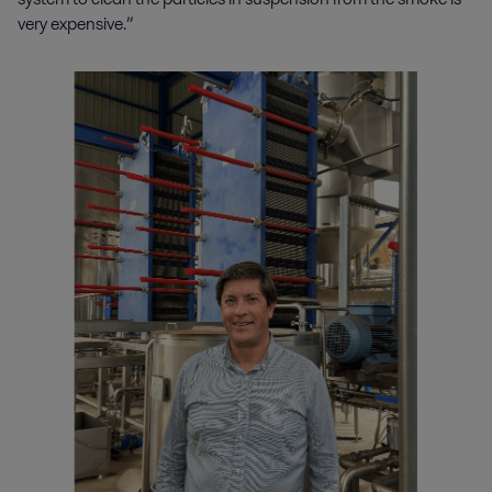
very expensive.”