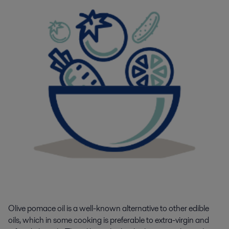
Olive pomace oil is a well-known alternative to other edible
oils, which in some cooking is preferable to extra-virgin and