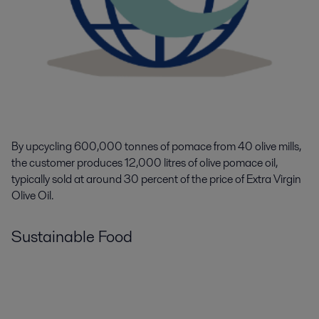
By upcycling 600,000 tonnes of pomace from 40 olive mills,
the customer produces
12,000
litres of olive pomace oil
,
typically sold at
around
30
percent of the price of Extra Virgin
Olive Oil.
Sustainable Food