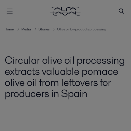
Home
Media
Stories
Olive oil by-products processing
Circular olive oil processing
extracts valuable pomace
olive oil from leftovers for
producers in Spain