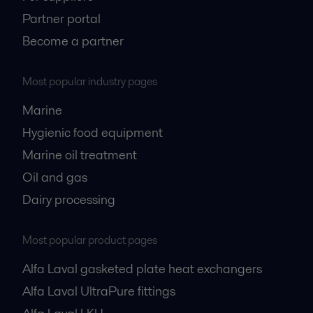
Partner portal
Become a partner
Most popular industry pages
Marine
Hygienic food equipment
Marine oil treatment
Oil and gas
Dairy processing
Most popular product pages
Alfa Laval gasketed plate heat exchangers
Alfa Laval UltraPure fittings