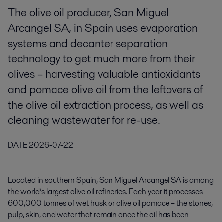
The olive oil producer, San Miguel
Arcangel SA, in Spain uses evaporation
systems and decanter separation
technology to get much more from their
olives – harvesting valuable antioxidants
and pomace olive oil from the leftovers of
the olive oil extraction process, as well as
cleaning wastewater for re-use.
DATE
2026-07-22
Located in southern Spain,
San Miguel Arcangel SA
is among
the world’s largest olive oil refineries. Each year it processes
600,000 tonnes of wet husk or olive oil pomace – the stones,
pulp, skin, and water that remain once the oil has been