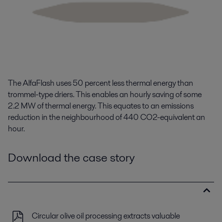
The
AlfaFlash
uses
50 percent
less
thermal energy
than
trommel-type driers
. This enables an hourly saving of some
2.2 M
W
of thermal energy.
This equates to an emissions
reduction
in the
neighbourhood
of 440
CO
2-equivalent an
hour.
Download the case story
Circular olive oil processing extracts valuable