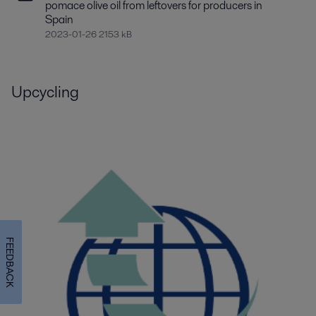
pomace olive oil from leftovers for producers in
Spain
2023-01-26 2153 kB
Upcycling
FEEDBACK