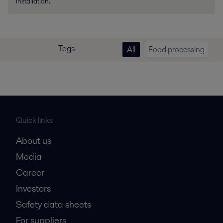
installation.
Tags
All
Food processing
Quick links
About us
Media
Career
Investors
Safety data sheets
For suppliers