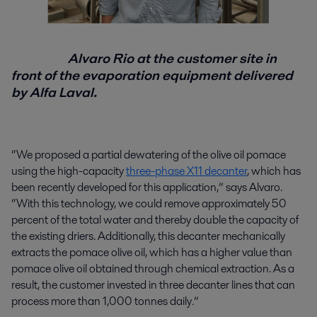
Alvaro Rio at the customer site in
front of the evaporation equipment delivered
by Alfa Laval.
“We proposed a partial dewatering of the olive oil pomace
using the high-capacity
three-phase X11 decanter
, which has
been recently developed for this application,” says Alvaro.
“With this technology, we could remove approximately 50
percent of the total water and thereby double the capacity of
the existing driers. Additionally, this decanter mechanically
extracts the pomace olive oil, which has a higher value than
pomace olive oil obtained through chemical extraction. As a
result, the customer invested in three decanter lines that can
process more than 1,000 tonnes daily
.
”