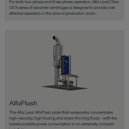
For both two-phase and three-phase operation, Alfa Laval Olive
Oil X-series of decanter centrifuges is designed to provide cost-
effective operation in the olive oil production chain.
AlfaFlash
The Alfa Laval AlfaFlash plate flash evaporator concentrates
high-viscosity, high-fouling and shear-thinning fluids – with the
lowest possible power consumption in an extremely compact