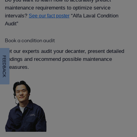
maintenance requirements to optimize service
intervals
“Alfa Laval Condition
See our fact poster
Audit”
Book a condition audit
Let our experts audit your decanter, present detailed
FEEDBACK
findings and recommend possible maintenance
measures.