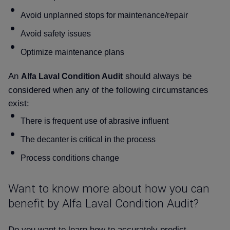
Avoid unplanned stops for maintenance/repair
Avoid safety issues
Optimize maintenance plans
An
should always be
Alfa Laval Condition Audit
considered when any of the following circumstances
exist:
There is frequent use of abrasive influent
The decanter is critical in the process
Process conditions change
Want to know more about how you can
benefit by Alfa Laval Condition Audit
Do you want to learn how to accurately predict