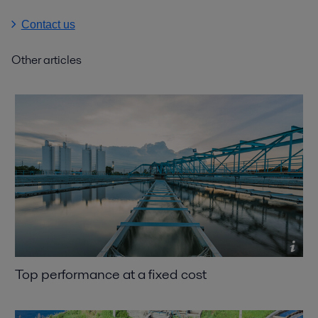
Contact us
Other articles
Top performance at a fixed cost