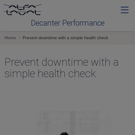
Decanter Performance
Home
Prevent downtime with a simple health check
Contact me
Prevent downtime with a
simple health check