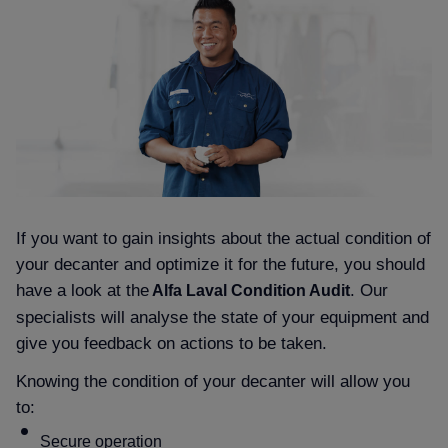
If you want to gain insights about the actual condition of
your decanter and optimize it for the future, you should
have a look at the
. Our
Alfa Laval Condition Audit
specialists will analyse the state of your equipment and
give you feedback on actions to be taken.
Knowing the condition of your decanter will allow you
to:
Secure operation