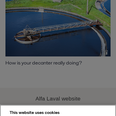
How is your decanter really doing
Alfa Laval website
This website uses cookies
decanter.performance@alfalaval.com