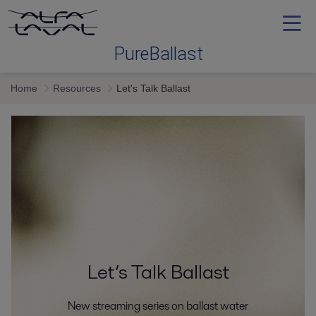
PureBallast
Home
Resources
Let's Talk Ballast
Ballast water treatment
Selecting
Service and support
Training
Let’s Talk Ballast
Proof
New streaming series on ballast water