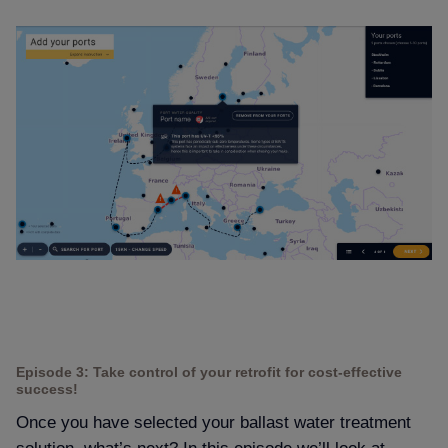
Episode 3: Take control of your retrofit for cost-effective
success!
Once you have selected your ballast water treatment