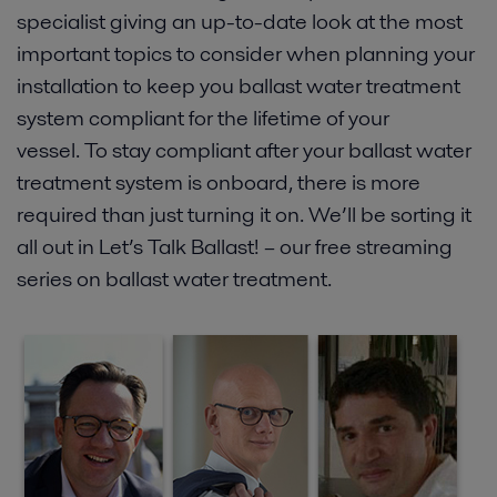
specialist giving an up-to-date look at the most
important topics to consider when planning your
installation to keep you ballast water treatment
system compliant for the lifetime of your
vessel. To stay compliant after your ballast water
treatment system is onboard, there is more
required than just turning it on. We’ll be sorting it
all out in Let’s Talk Ballast! – our free streaming
series on ballast water treatment.