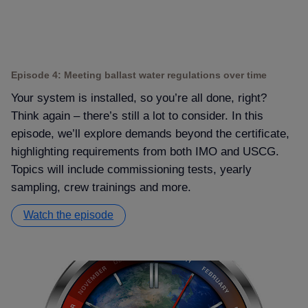
Episode 4: Meeting ballast water regulations over time
Your system is installed, so you’re all done, right
Think again – there’s still a lot to consider. In this
episode, we’ll explore demands beyond the certificate,
highlighting requirements from both IMO and USCG.
Topics will include commissioning tests, yearly
sampling, crew trainings and more.
Watch the episode