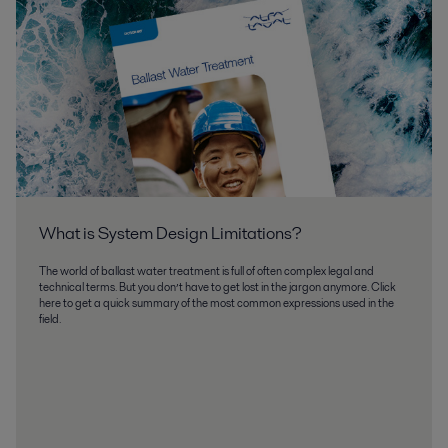
What is System Design Limitations
The world of ballast water treatment is full of often complex legal and
technical terms. But you don’t have to get lost in the jargon anymore. Click
here to get a quick summary of the most common expressions used in the
field.