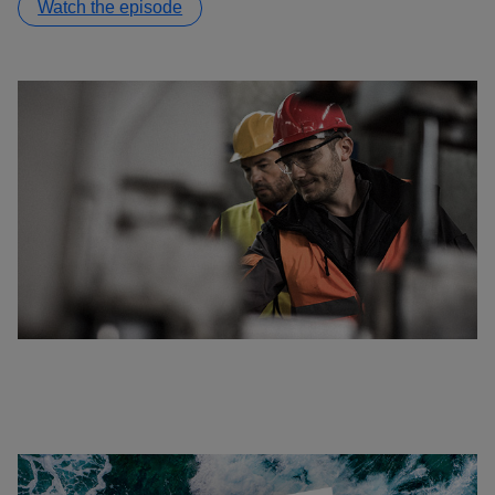
Watch the episode