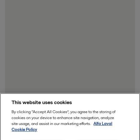
This website uses cookies
By clicking “Accept All Cookies”, you agree to the storing of
cookies on your device to enhance site navigation, analyze
site usage, and assist in our marketing efforts.
Alfa Laval
Cookie Policy