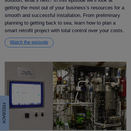
solution, what’s next? In this episode we’ll look at
getting the most out of your business’s resources for a
smooth and successful installation. From preliminary
planning to getting back to sea, learn how to plan a
smart retrofit project with total control over your costs.
Watch the episode
FEEDBACK