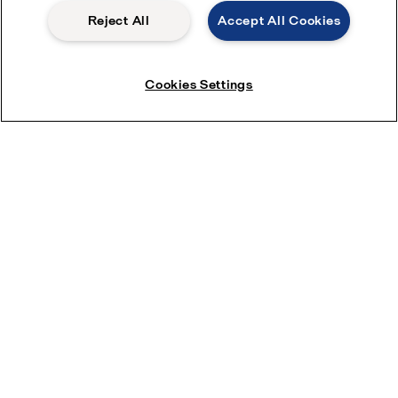
Reject All
Accept All Cookies
Cookies Settings
Download