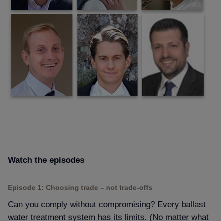
Watch the episodes
Episode 1: Choosing trade – not trade-offs
Can you comply without compromising? Every ballast
water treatment system has its limits. (No matter what