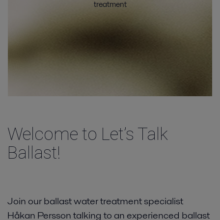
treatment
Vessel types
Resources
Contact
Welcome to Let’s Talk
Ballast!
Join our ballast water treatment specialist
Håkan Persson talking to an experienced ballast