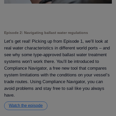
Episode 2: Navigating ballast water regulations
Let’s get real! Picking up from Episode 1, we’ll look at
real water characteristics in different world ports – and
see why some type-approved ballast water treatment
systems won’t work there. You’ll be introduced to
Compliance Navigator, a free new tool that compares
system limitations with the conditions on your vessel’s
trade routes. Using Compliance Navigator, you can
avoid problems and stay free to sail like you always
have.
Watch the episode