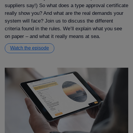
suppliers say!) So what does a type approval certificate
really show you? And what are the real demands your
system will face? Join us to discuss the different
criteria found in the rules. We’ll explain what you see
on paper – and what it really means at sea.
Watch the episode