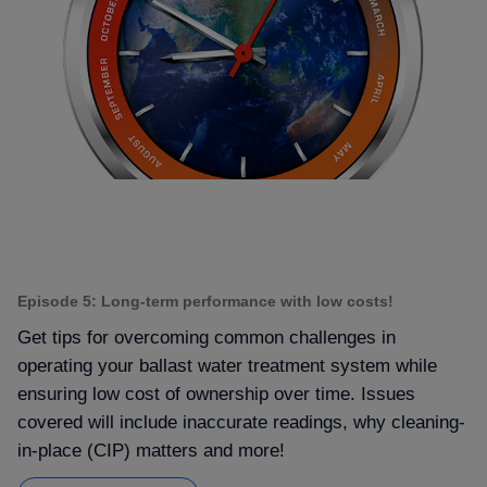
Episode 5: Long-term performance with low costs!
Get tips for overcoming common challenges in
operating your ballast water treatment system while
ensuring low cost of ownership over time. Issues
covered will include inaccurate readings, why cleaning-
in-place (CIP) matters and more!