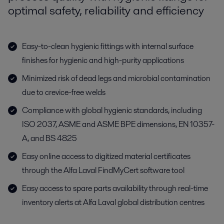
optimal safety, reliability and efficiency
Easy-to-clean hygienic fittings with internal surface
finishes for hygienic and high-purity applications
Minimized risk of dead legs and microbial contamination
due to crevice-free welds
Compliance with global hygienic standards, including
ISO 2037, ASME and ASME BPE dimensions, EN 10357-
A, and BS 4825
Easy online access to digitized material certificates
through the Alfa Laval FindMyCert software tool
Easy access to spare parts availability through real-time
inventory alerts at Alfa Laval global distribution centres