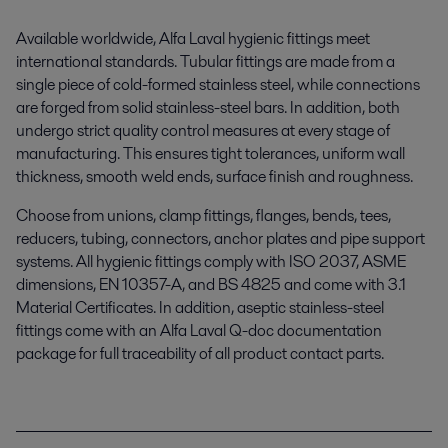
Available worldwide, Alfa Laval hygienic fittings meet
international standards. Tubular fittings are made from a
single piece of cold-formed stainless steel
,
while connections
are forged from solid stainless
-steel
bars.
In addition,
b
oth
undergo strict quality control measures at every stage of
manufacturing. This ensures tight tolerances, uniform wall
thickness,
smooth weld ends, surface finish and roughness.
Choose from unions, clamp fittings, flanges, bends,
tees
,
reducers, tubing, connectors, anchor plates and pipe support
systems. All
hygienic fittings
comply with ISO 2037, ASME
dimensions, EN 10357-A, and BS 4825 and come with 3.1
Material Certificates.
In addition,
a
septic
stainless-steel
fittings come with
an
Alfa Laval Q-doc documentation
package for full traceability of all product contact parts.