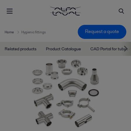
Request a quote
Home
Hygienic fittings
Related products
Product Catalogue
CAD Portal for tubes a