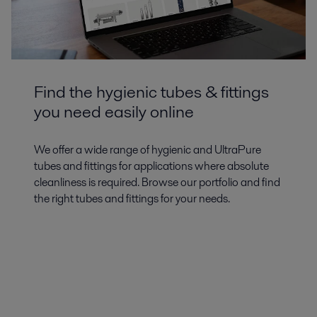
Find the hygienic tubes & fittings
you need easily online
We offer a wide range of hygienic and UltraPure
tubes and fittings for applications where absolute
cleanliness is required. Browse our portfolio and find
the right tubes and fittings for your needs.