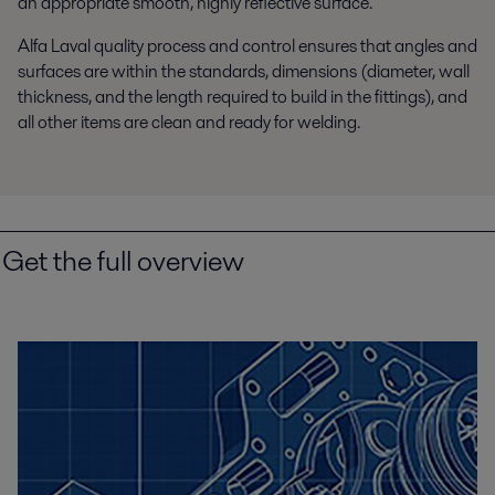
an appropriate smooth, highly reflective surface.
Alfa Laval quality process and control ensures that angles and
surfaces are within the standards, dimensions (diameter, wall
thickness, and the length required to build in the fittings), and
all other items are clean and ready for welding.
Get the full overview