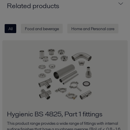
Related products
All
Food and beverage
Home and Personal care
Hygienic BS 4825, Part 1 fittings
This product range provides a wide range of fittings with internal
surface finishes that have a roughness average (Ra) of < 0.8 - 1.6