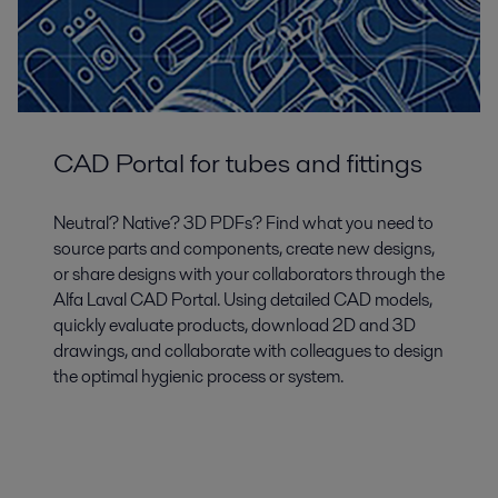
CAD Portal for tubes and fittings
Neutral? Native? 3D PDFs? Find what you need to
source parts and components, create new designs,
or share designs with your collaborators through the
Alfa Laval CAD Portal. Using detailed CAD models,
quickly evaluate products, download 2D and 3D
drawings, and collaborate with colleagues to design
the optimal hygienic process or system.