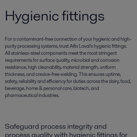
Hygienic fittings
For a contaminant-free connection of your hygienic and high-
purity processing systems, trust Alfa Laval’s hygienic fittings.
All stainless-steel components meet the most stringent
requirements for surface quality, microbial and corrosion
resistance, high cleanability, material strength, uniform
thickness, and crevice-free welding. This ensures uptime,
safety, reliability and efficiency for duties across the dairy, food,
beverage, home & personal care, biotech, and
pharmaceutical industries.
Safeguard process integrity and
process quality with hygienic fittings for