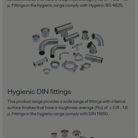
μ. Fittings in the hygienic range comply with Hygienic BS 4825.
Hygienic DIN fittings
This product range provides a wide range of fittings with internal
surface finishes that have a roughness average (Ra) of < 0.8 - 1.6
μ. Fittings in the hygienic range comply with DIN 11850.