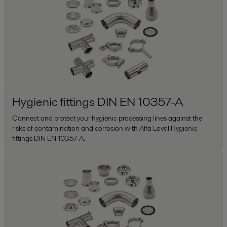
Hygienic fittings DIN EN 10357-A
Connect and protect your hygienic processing lines against the
risks of contamination and corrosion with Alfa Laval Hygienic
fittings DIN EN 10357-A.