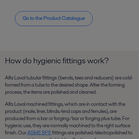
Go to the Product Catalogue
How do hygienic fittings work?
Alfa Laval tubular fittings (bends, tees and reducers) are cold-
formed from a tube to the desired shape. After the forming
process, the items are polished and cleaned.
Alfa Laval machined fittings, which are in contact with the
product (male, liner, blinds/end caps and ferrules), are
produced from a bar or forging/bar or forging plus tube. For
hygienic use, they are normally machined to the right surface
finish. Our
ASME BPE
fittings are polished/electropolished to