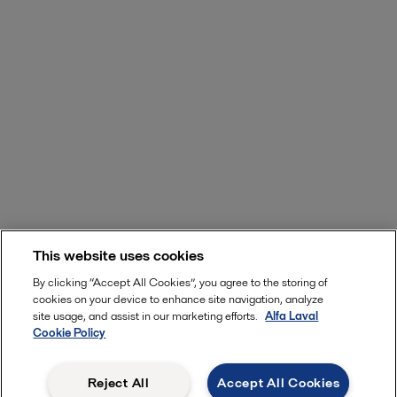
This website uses cookies
By clicking “Accept All Cookies”, you agree to the storing of
cookies on your device to enhance site navigation, analyze
site usage, and assist in our marketing efforts.
Alfa Laval
Cookie Policy
Reject All
Accept All Cookies