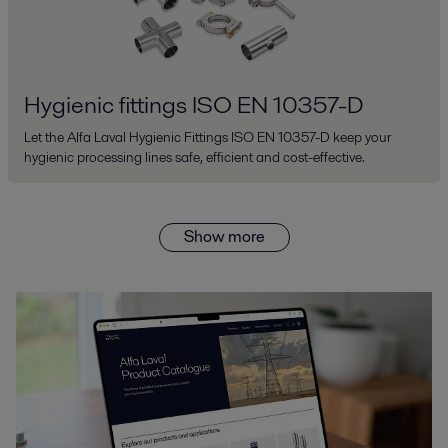
Hygienic fittings ISO EN 10357-D
Let the Alfa Laval Hygienic Fittings ISO EN 10357-D keep your
hygienic processing lines safe, efficient and cost-effective.
Show more