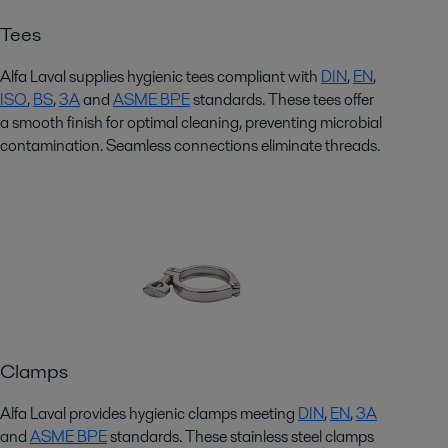
Tees
Alfa Laval supplies hygienic
tees
compliant with
DIN
,
EN
,
ISO
,
BS
,
3
A
and
ASME BPE
standards. These
tees
offer
a smooth finish for
optimal
cleaning, preventing microbial
contamination. Seamless connections
eliminate
threads.
Clamps
Alfa Laval
provides
hygienic clamps meeting
DIN
,
EN
,
3A
and
ASME BPE
standards. These
stainless steel
clamps