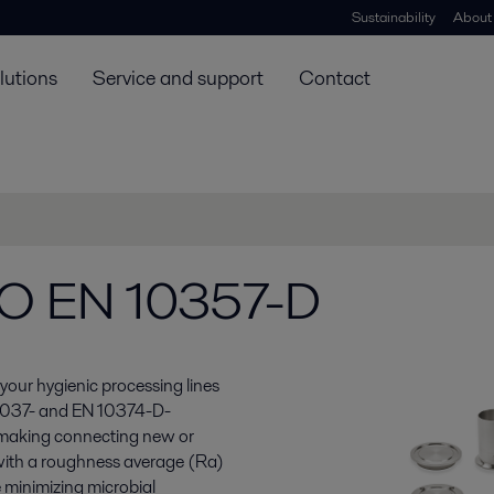
Sustainability
About
lutions
Service and support
Contact
ISO EN 10357-D
your hygienic processing lines
O 2037- and EN 10374-D-
, making connecting new or
s with a roughness average (Ra)
 minimizing microbial