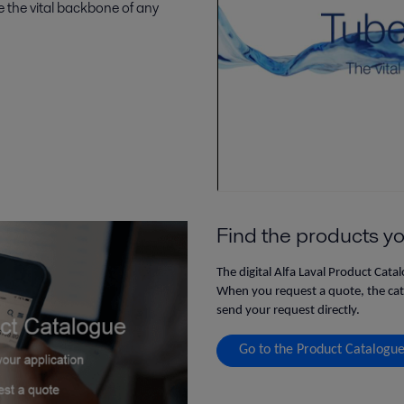
 the vital backbone of any
Find the products yo
The digital Alfa Laval Product Cata
When you request a quote, the catal
send your request directly.
Go to the Product Catalogu