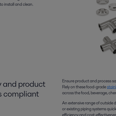
to install and clean.
y and product
Ensure product and process saf
Rely on these food-grade
stain
gs compliant
across the food, beverage, che
An extensive range of outside 
or existing piping systems quick
efficiency and cost-effectivenes