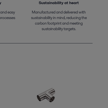
y
Sustainability at heart
 and easy
Manufactured and delivered with
 processes
sustainability in mind, reducing the
carbon footprint and meeting
sustainability targets.