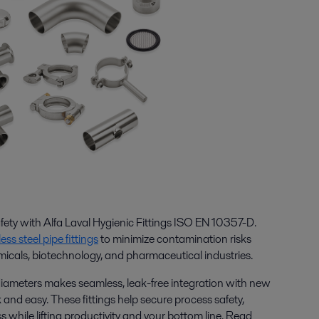
ety with Alfa Laval Hygienic Fittings ISO EN 10357-D.
less steel pipe fittings
to minimize contamination risks
micals, biotechnology, and pharmaceutical industries.
diameters makes seamless, leak-free integration with new
 and easy. These fittings help secure process safety,
s while lifting productivity and your bottom line. Read