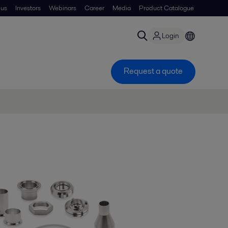
 us
Investors
Webinars
Career
Media
Product Catalogue
Login
Request a quote