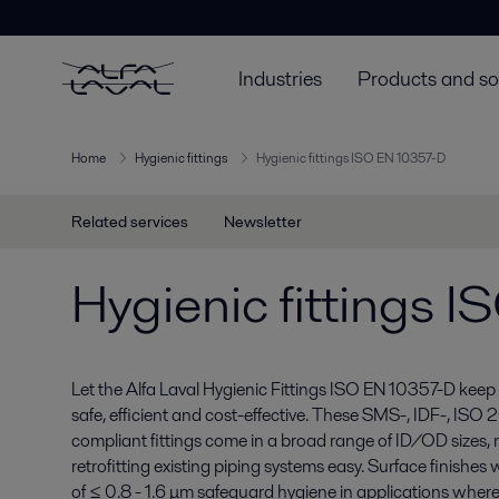
Industries
Products and so
Home
Hygienic fittings
Hygienic fittings ISO EN 10357-D
Related services
Newsletter
Hygienic fittings 
Let the Alfa Laval Hygienic Fittings ISO EN 10357-D keep 
safe, efficient and cost-effective. These SMS-, IDF-, IS
compliant fittings come in a broad range of ID/OD sizes
retrofitting existing piping systems easy. Surface finishe
of ≤ 0.8 - 1.6 μm safeguard hygiene in applications where