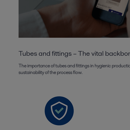
Tubes and fittings – The vital backbo
The importance of tubes and fittings in hygienic productio
sustainability of the process flow.