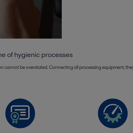
ne of hygienic processes
n cannot be overstated. Connecting all processing equipment, they sa