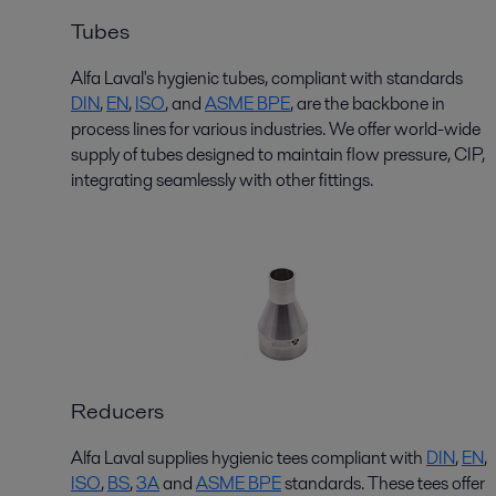
Tubes
Alfa Laval's hygienic tubes, compliant with standards
D
I
N
,
EN
,
ISO
,
and
ASME BPE
,
are the backbone in
process lines for various industries. We offer world-wide
supply of tubes designed to maintain flow pressure, CIP,
integrating seamlessly with other fittings.
Reducers
Alfa Laval supplies hygienic
tees
compliant with
DIN
,
EN
,
ISO
,
BS
,
3
A
and
ASME BPE
standards. These
tees
offer