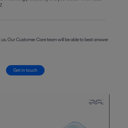
7.
t us. Our Customer Care team will be able to best answer
Get in touch