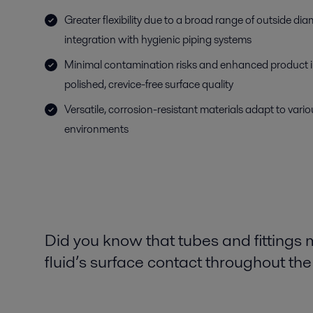
Greater flexibility due to a broad range of outside di
integration with hygienic piping systems
Minimal contamination risks and enhanced product int
polished, crevice-free surface quality
Versatile, corrosion-resistant materials adapt to var
environments
Did you know that tubes and fittings
fluid’s surface contact throughout th