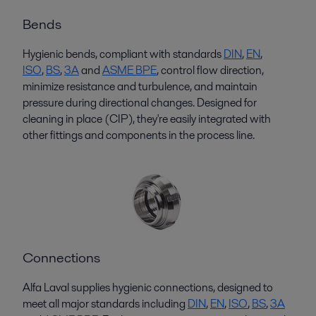
Bends
Hygienic bends, compliant with standards
D
I
N
,
EN
,
ISO
,
BS
,
3A
and
ASME BPE
, control flow direction,
minimize resistance and turbulence, and
maintain
pressure during directional changes. Designed for
cleaning in place (CIP),
they're
easily integrated with
other fittings and components in the process line.
Connections
Alfa Laval supplies hygienic connections, designed to
meet all major standards including
DIN
,
EN
,
ISO
,
BS
,
3A