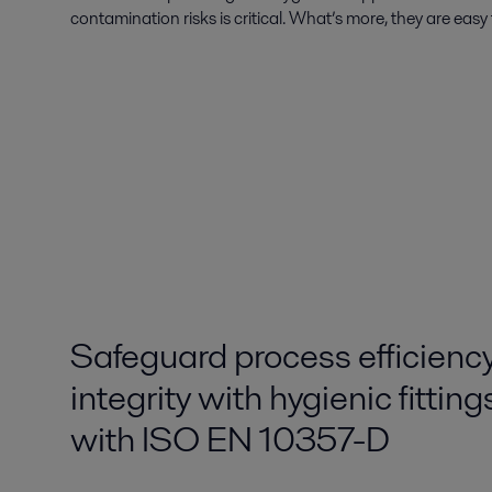
contamination risks is critical. What’s more, they are easy 
Safeguard process efficienc
integrity with hygienic fittin
with ISO EN 10357-D