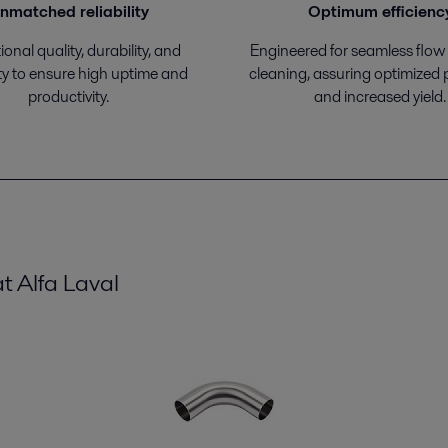
nmatched reliability
Optimum efficienc
onal quality, durability, and
Engineered for seamless flow
ty to ensure high uptime and
cleaning, assuring optimized
productivity.
and increased yield.
t Alfa Laval