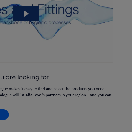
u are looking for
logue makes it easy to find and select the products you need.
ogue will list Alfa Laval’s partners in your region – and you can
e