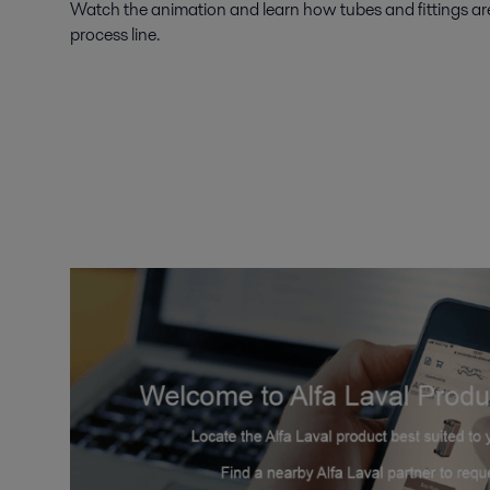
Watch the animation and learn how tubes and fittings are
process line.