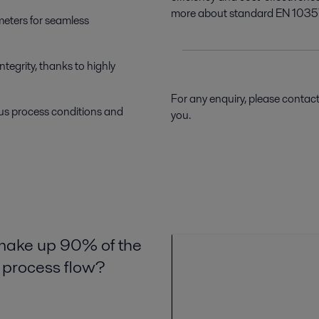
more about standard EN 1035
ameters for seamless
egrity, thanks to highly
For any enquiry, please contac
ious process conditions and
you.
 make up 90% of the
e process flow?