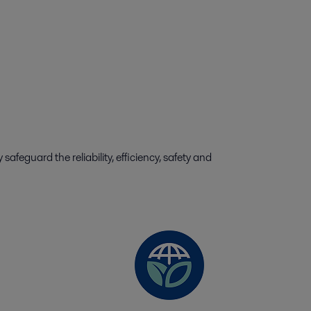
feguard the reliability, efficiency, safety and