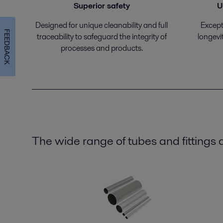
Superior safety
U
Designed for unique cleanability and full
Excepti
FEEDBACK
traceability to safeguard the integrity of
longevi
processes and products.
The wide range of tubes and fittings a