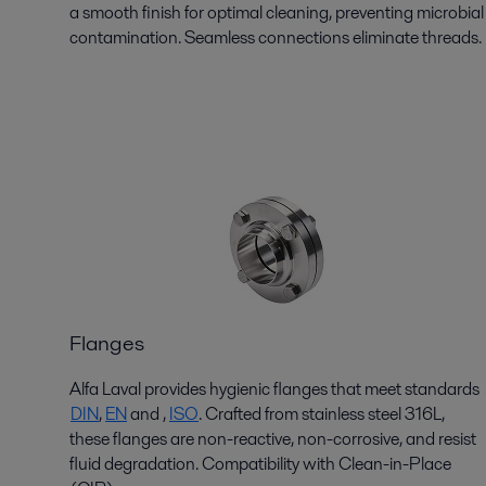
a smooth finish for
optimal
cleaning, preventing microbial
contamination. Seamless connections
eliminate
threads.
Flanges
Alfa Laval provides hygienic flanges that meet standards
DIN
,
EN
and
,
ISO
. Crafted from stainless steel 316L,
these flanges are non-reactive, non-corrosive, and resist
fluid degradation. Compatibility with Clean-in-Place