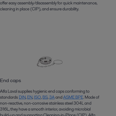
offer easy assembly/disassembly for quick maintenance,
cleaning in place (CIP), and ensure durability.
End caps
Alfa Laval supplies hygienic end caps conforming to
standards
DIN
,
EN
,
ISO
,
BS
,
3A
and
ASME BPE
. Made of
non-reactive, non-corrosive stainless steel 304L and
316L, they have a smooth interior, avoiding microbial
build-up and supporting Cleaning-in-Place (CIP). Alfa