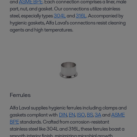
and
ASME BPE
. Each connection
comprises
a liner, male
part, nut, and gasket. Our connections
utilize
stainless
steel, especially types
304L
and
316L
. Accompanied by
hygienic gaskets, Alfa Laval's connections resist cleaning
agents and
high temperatures
.
Ferrules
Alfa Laval supplies hygienic ferrules including clamps and
gaskets compliant with
DIN
,
EN
,
ISO
,
BS
,
3A
and
ASME
BPE
standards. Crafted from corrosion-resistant
stainless steel like 304L and 316L, these ferrules boast a
smooth interior finish, minimizing microbial growth.