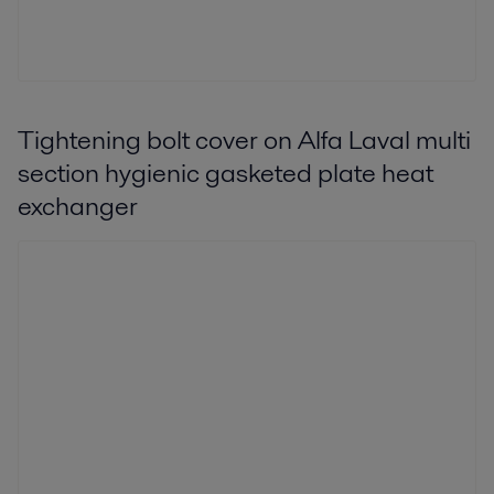
Tightening bolt cover on Alfa Laval multi
section hygienic gasketed plate heat
exchanger