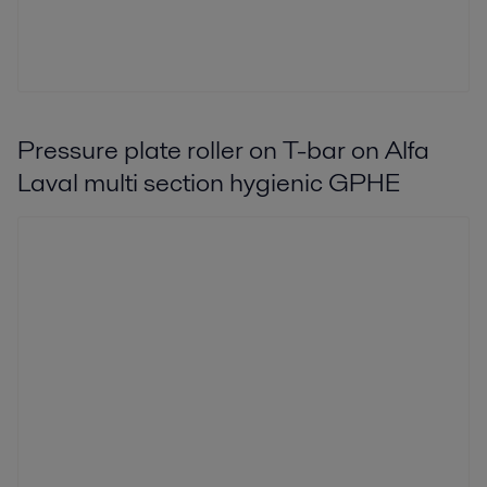
Pressure plate roller on T-bar on Alfa
Laval multi section hygienic GPHE