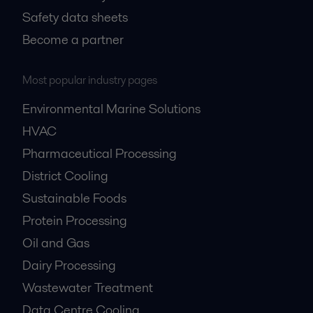
Safety data sheets
Become a partner
Most popular industry pages
Environmental Marine Solutions
HVAC
Pharmaceutical Processing
District Cooling
Sustainable Foods
Protein Processing
Oil and Gas
Dairy Processing
Wastewater Treatment
Data Centre Cooling