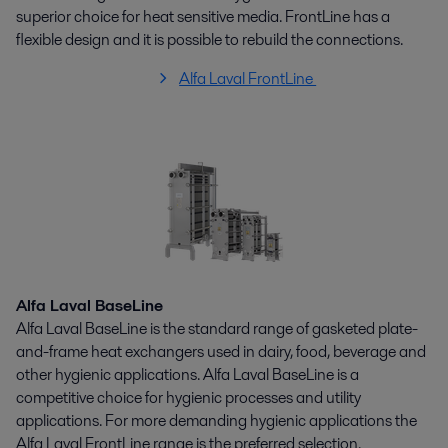
superior choice for heat sensitive media. FrontLine has a
flexible design and it is possible to rebuild the connections.
Alfa Laval FrontLine
Alfa Laval BaseLine
Alfa Laval BaseLine is the standard range of gasketed plate-
and-frame heat exchangers used in dairy, food, beverage and
other hygienic applications. Alfa Laval BaseLine is a
competitive choice for hygienic processes and utility
applications. For more demanding hygienic applications the
Alfa Laval FrontLine range is the preferred selection.