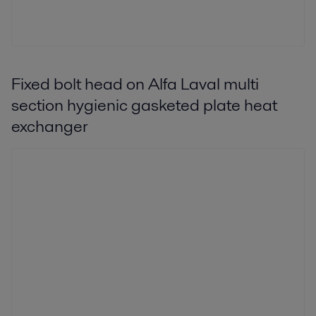
Fixed bolt head on Alfa Laval multi
section hygienic gasketed plate heat
exchanger