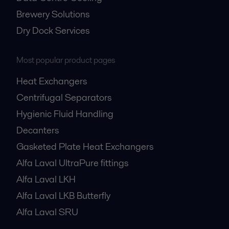
Brewery Solutions
Dry Dock Services
Most popular product pages
Heat Exchangers
Centrifugal Separators
Hygienic Fluid Handling
Decanters
Gasketed Plate Heat Exchangers
Alfa Laval UltraPure fittings
Alfa Laval LKH
Alfa Laval LKB Butterfly
Alfa Laval SRU