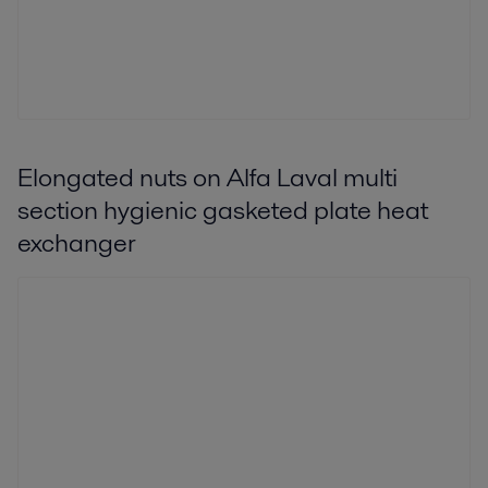
Elongated nuts on Alfa Laval multi
section hygienic gasketed plate heat
exchanger