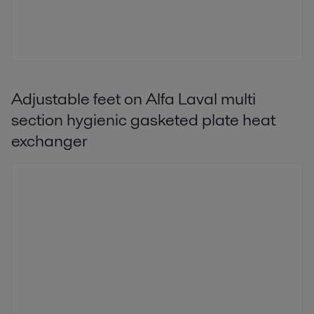
Adjustable feet on Alfa Laval multi
section hygienic gasketed plate heat
exchanger