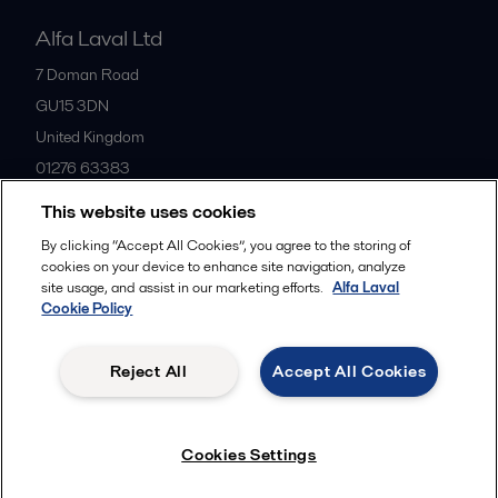
Alfa Laval Ltd
7 Doman Road
GU15 3DN
United Kingdom
01276 63383
This website uses cookies
All offices
By clicking “Accept All Cookies”, you agree to the storing of
cookies on your device to enhance site navigation, analyze
site usage, and assist in our marketing efforts.
Alfa Laval
Cookie Policy
Privacy policy
Cookies policy
Community guidelines
Legal terms and conditions
Reject All
Accept All Cookies
Follow us
Cookies Settings
© 2015-2026ALFA LAVAL