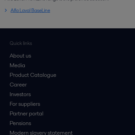
Alfa Laval BaseLine
Quick links
About us
Media
Product Catalogue
Career
Investors
For suppliers
Partner portal
Pensions
Modern slavery statement