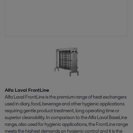
Alfa Laval FrontLine
Alfa Laval FrontLine is the premium range of heat exchangers
used in diary, food, beverage and other hygienic applications
requiring gentle product treatment, long operating time or
superior cleanability. In comparison to the Alfa Laval BaseLine
range, also used for hygienic applications, the FrontLine range
meets the highest demands on hygienic control and it is the