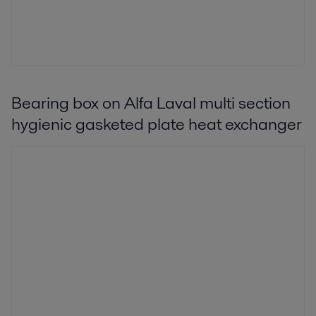
Bearing box on Alfa Laval multi section
hygienic gasketed plate heat exchanger