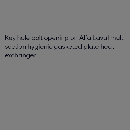
Key hole bolt opening on Alfa Laval multi
section hygienic gasketed plate heat
exchanger