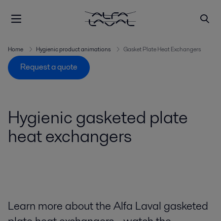
Home
Hygienic product animations
Gasket Plate Heat Exchangers
Request a quote
Hygienic gasketed plate
heat exchangers
Learn more about the Alfa Laval gasketed