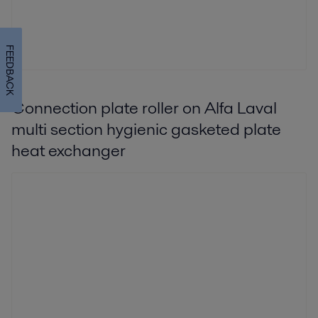
FEEDBACK
Connection plate roller on Alfa Laval
multi section hygienic gasketed plate
heat exchanger