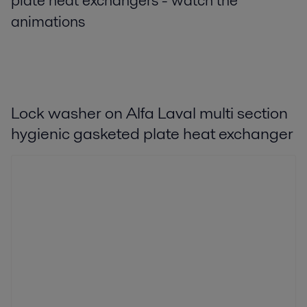
plate heat exchangers - watch the
animations
Lock washer on Alfa Laval multi section
hygienic gasketed plate heat exchanger