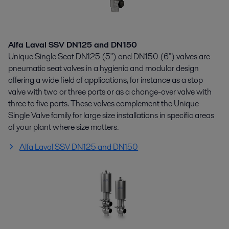
Alfa Laval SSV DN125 and DN150
Unique Single Seat DN125 (5") and DN150 (6") valves are
pneumatic seat valves in a hygienic and modular design
offering a wide field of applications, for instance as a stop
valve with two or three ports or as a change-over valve with
three to five ports. These valves complement the Unique
Single Valve family for large size installations in specific areas
of your plant where size matters.
Alfa Laval SSV DN125 and DN150