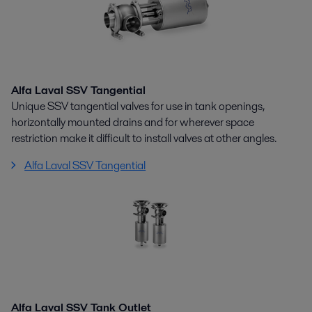
Alfa Laval SSV Tangential
Unique SSV tangential valves for use in tank openings,
horizontally mounted drains and for wherever space
restriction make it difficult to install valves at other angles.
Alfa Laval SSV Tangential
Alfa Laval SSV Tank Outlet