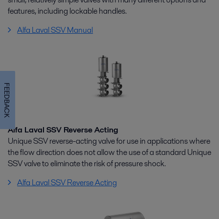
features, including lockable handles.
Alfa Laval SSV Manual
FEEDBACK
Alfa Laval SSV Reverse Acting
Unique SSV reverse-acting valve for use in applications where
the flow direction does not allow the use of a standard Unique
SSV valve to eliminate the risk of pressure shock.
Alfa Laval SSV Reverse Acting