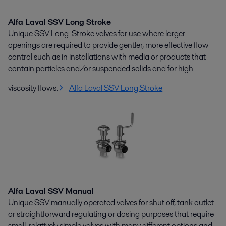
Alfa Laval SSV Long Stroke
Unique SSV Long-Stroke valves for use where larger
openings are required to provide gentler, more effective flow
control such as in installations with media or products that
contain particles and/or suspended solids and for high-
viscosity flows.
Alfa Laval SSV Long Stroke
Alfa Laval SSV Manual
Unique SSV manually operated valves for shut off, tank outlet
or straightforward regulating or dosing purposes that require
small, relatively simple valves with many different options and