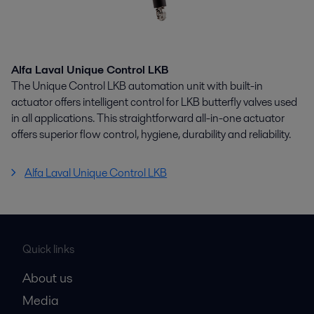
Alfa Laval Unique Control LKB
The Unique Control LKB automation unit with built-in
actuator offers intelligent control for LKB butterfly valves used
in all applications. This straightforward all-in-one actuator
offers superior flow control, hygiene, durability and reliability.
Alfa Laval Unique Control LKB
Quick links
About us
Media