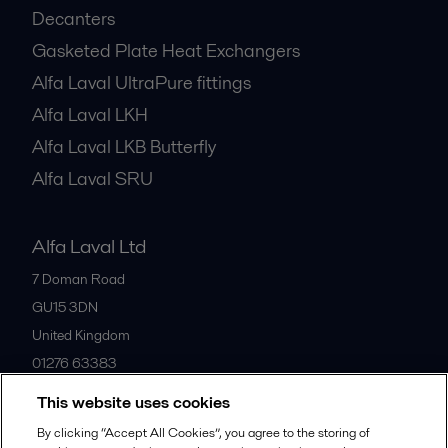
Decanters
Gasketed Plate Heat Exchangers
Alfa Laval UltraPure fittings
Alfa Laval LKH
Alfa Laval LKB Butterfly
Alfa Laval SRU
Alfa Laval Ltd
7 Doman Road
GU15 3DN
United Kingdom
01276 63383
This website uses cookies
All offices
By clicking “Accept All Cookies”, you agree to the storing of