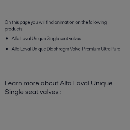
On this page you will find animation on the following
products:
Alfa Laval Unique Single seat valves
Alfa Laval Unique Diaphragm Valve-Premium UltraPure
Learn more about Alfa Laval Unique
Single seat valves :