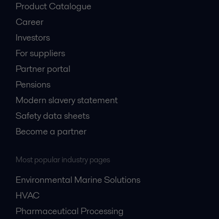
Product Catalogue
Career
Investors
For suppliers
Partner portal
Pensions
Modern slavery statement
Safety data sheets
Become a partner
Most popular industry pages
Environmental Marine Solutions
HVAC
Pharmaceutical Processing