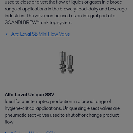
used to close or divert the flow of liquids or gases in a broad
range of applications in the brewery, food, dairy and beverage
industries. The valve can be used as an integral part of a
SCANDI BREW® tank top system.
Alfa Laval SB Mini Flow Valve
Alfa Laval Unique SSV
Ideal for uninterrupted production in a broad range of
hygiene-critical applications, Unique single seat valves are
pneumatic seat valves used to shut off or change product
flow.