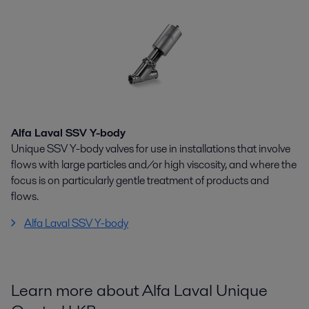
Alfa Laval SSV Y-body
Unique SSV Y-body valves for use in installations that involve
flows with large particles and/or high viscosity, and where the
focus is on particularly gentle treatment of products and
flows.
Alfa Laval SSV Y-body
Learn more about Alfa Laval Unique