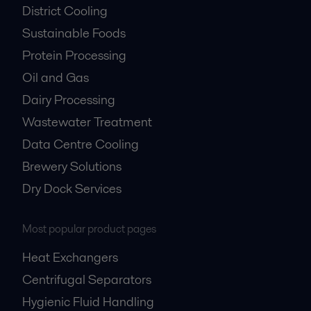
District Cooling
Sustainable Foods
Protein Processing
Oil and Gas
Dairy Processing
Wastewater Treatment
Data Centre Cooling
Brewery Solutions
Dry Dock Services
Most popular product pages
Heat Exchangers
Centrifugal Separators
Hygienic Fluid Handling