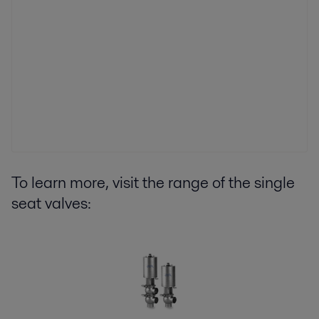
To learn more, visit the range of the single
seat valves: