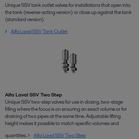
Unique SSV tank outlet valves for installations that open into
the tank (reverse-acting version) or close up against the tank
(standard version).
Alfa Laval SSV Tank Outlet
Alfa Laval SSV Two Step
Unique SSV two-step valves for use in dosing, two-stage
filling where the focus is on ensuring an exact volume or for
draining of two pipes at the same time. Adjustable lifting
height makes it possible to match specific volumes and
quantities.
Alfa Laval SSV Two Step