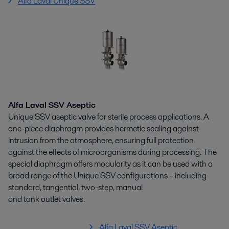
Alfa Laval Unique SSV
Alfa Laval SSV Aseptic
Unique SSV aseptic valve for sterile process applications. A
one-piece diaphragm provides hermetic sealing against
intrusion from the atmosphere, ensuring full protection
against the effects of microorganisms during processing. The
special diaphragm offers modularity as it can be used with a
broad range of the Unique SSV configurations – including
standard, tangential, two-step, manual
and tank outlet valves.
Alfa Laval SSV Aseptic