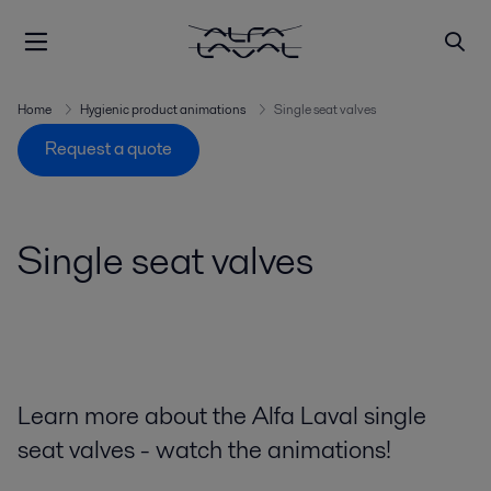
Home
Hygienic product animations
Single seat valves
Request a quote
Single seat valves
Learn more about the Alfa Laval single
seat valves - watch the animations!