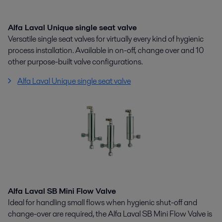
Alfa Laval Unique single seat valve
Versatile single seat valves for virtually every kind of hygienic
process installation. Available in on-off, change over and 10
other purpose-built valve configurations.
Alfa Laval Unique single seat valve
Alfa Laval SB Mini Flow Valve
Ideal for handling small flows when hygienic shut-off and
change-over are required, the Alfa Laval SB Mini Flow Valve is