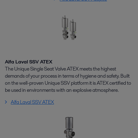
Alfa Laval SSV ATEX
The Unique Single Seat Valve ATEX meets the highest
demands of your process in terms of hygiene and safety. Built
on the well-proven Unique SSV platform it is ATEX certified to
be used in environments with an explosive atmosphere.
Alfa Laval SSV ATEX