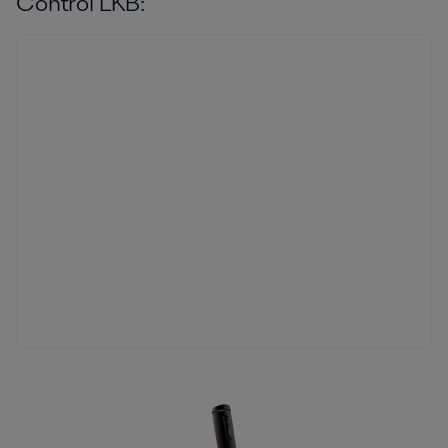
Control LKB: