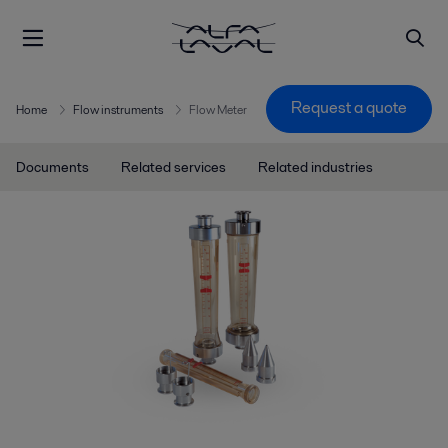
Request a quote
Home
Flow instruments
Flow Meter
Documents
Related services
Related industries