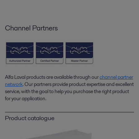
Channel Partners
Alfa Laval products are available through our
channel partner
network
. Our partners provide product expertise and excellent
service, with the goal to help you purchase the right product
for your application.
Product catalogue