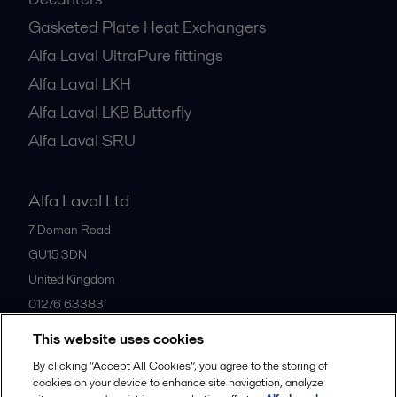
Gasketed Plate Heat Exchangers
Alfa Laval UltraPure fittings
Alfa Laval LKH
Alfa Laval LKB Butterfly
Alfa Laval SRU
Alfa Laval Ltd
7 Doman Road
GU15 3DN
United Kingdom
01276 63383
This website uses cookies
All offices
By clicking “Accept All Cookies”, you agree to the storing of
cookies on your device to enhance site navigation, analyze