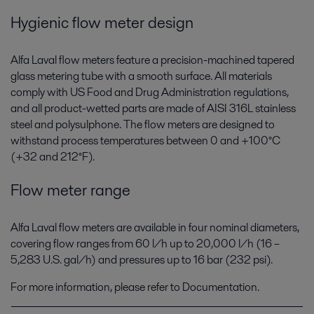
Hygienic flow meter design
Alfa Laval flow meters feature a precision-machined tapered
glass metering tube with a smooth surface. All materials
comply with US Food and Drug Administration regulations,
and all product-wetted parts are made of AISI 316L stainless
steel and polysulphone. The flow meters are designed to
withstand process temperatures between 0 and +100°C
(+32 and 212°F).
Flow meter range
Alfa Laval flow meters are available in four nominal diameters,
covering flow ranges from 60 l/h up to 20,000 l/h (16 –
5,283 U.S. gal/h) and pressures up to 16 bar (232 psi).
For more information, please refer to Documentation.