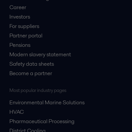
Career
Investors
For suppliers
Partner portal
Pensions
Modern slavery statement
Safety data sheets
Become a partner
Most popular industry pages
Environmental Marine Solutions
HVAC
Pharmaceutical Processing
District Cooling