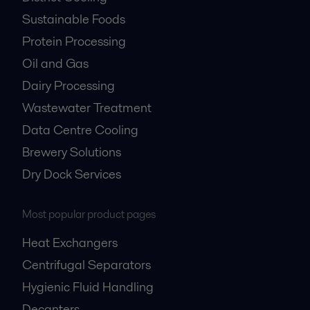
Sustainable Foods
Protein Processing
Oil and Gas
Dairy Processing
Wastewater Treatment
Data Centre Cooling
Brewery Solutions
Dry Dock Services
Most popular product pages
Heat Exchangers
Centrifugal Separators
Hygienic Fluid Handling
Decanters