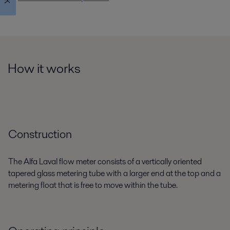
How it works
Construction
The Alfa Laval flow meter consists of a vertically oriented
tapered glass metering tube with a larger end at the top and a
metering float that is free to move within the tube.