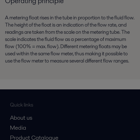
Operating principle
A metering float rises in the tube in proportion to the fluid flow.
The height of the float is an indication of the flow rate, and
readings are taken from the scale on the metering tube. The
scale indicates the fluid flow as a percentage of maximum
flow (100% = max. flow). Different metering floats may be
used within the same flow meter, thus making it possible to
use the flow meter to measure several different flow ranges.
Quick links
About us
Media
Product Catalogue