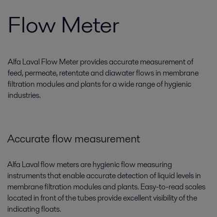
Flow Meter
Alfa Laval Flow Meter provides accurate measurement of
feed, permeate, retentate and diawater flows in membrane
filtration modules and plants for a wide range of hygienic
industries.
Accurate flow measurement
Alfa Laval flow meters are hygienic flow measuring
instruments that enable accurate detection of liquid levels in
membrane filtration modules and plants. Easy-to-read scales
located in front of the tubes provide excellent visibility of the
indicating floats.