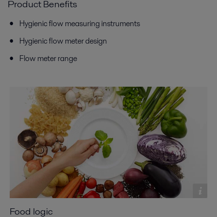
Product Benefits
Hygienic flow measuring instruments
Hygienic flow meter design
Flow meter range
Food logic