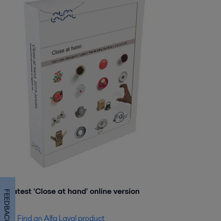
Latest 'Close at hand' online version
FEEDBACK
Find an Alfa Laval product