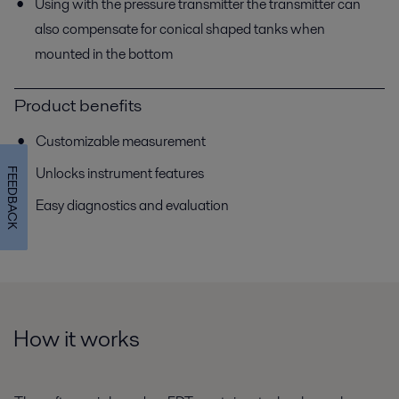
Using with the pressure transmitter the transmitter can
also compensate for conical shaped tanks when
mounted in the bottom
Product benefits
Customizable measurement
Unlocks instrument features
FEEDBACK
Easy diagnostics and evaluation
How it works