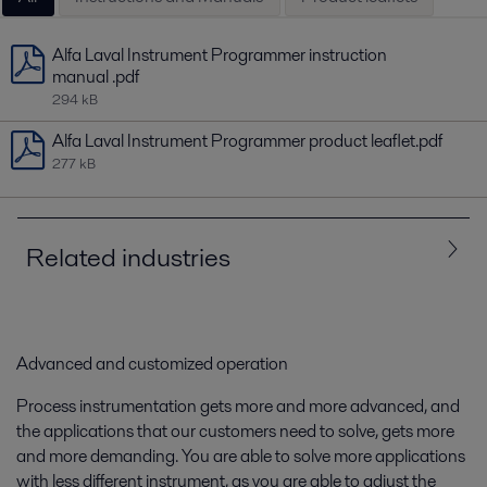
Alfa Laval Instrument Programmer instruction
manual .pdf
294 kB
Alfa Laval Instrument Programmer product leaflet.pdf
277 kB
Related industries
All
Food and Beverage
Advanced and customized operation
Process instrumentation gets more and more advanced, and
the applications that our customers need to solve, gets more
and more demanding. You are able to solve more applications
with less different instrument, as you are able to adjust the