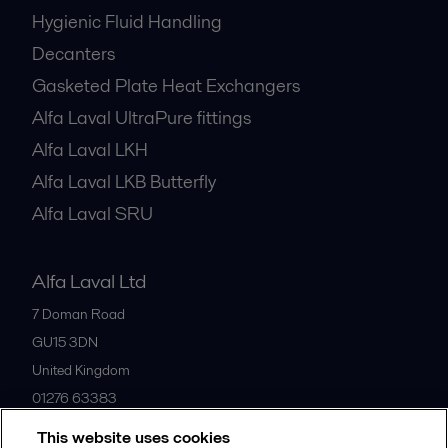
Hygienic Fluid Handling
Decanters
Gasketed Plate Heat Exchangers
Alfa Laval UltraPure fittings
Alfa Laval LKH
Alfa Laval LKB Butterfly
Alfa Laval SRU
Alfa Laval Ltd
7 Doman Road
GU15 3DN
United Kingdom
01276 63383
This website uses cookies