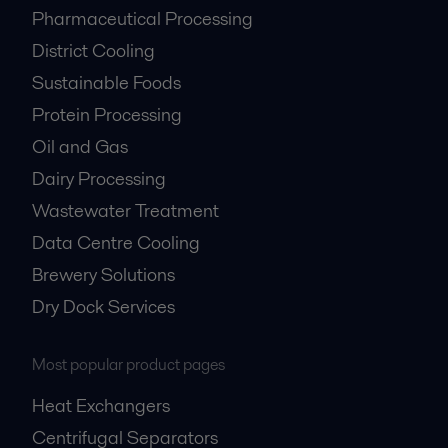
Pharmaceutical Processing
District Cooling
Sustainable Foods
Protein Processing
Oil and Gas
Dairy Processing
Wastewater Treatment
Data Centre Cooling
Brewery Solutions
Dry Dock Services
Most popular product pages
Heat Exchangers
Centrifugal Separators