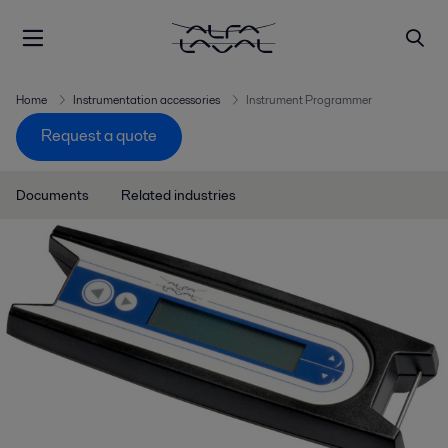
Home
Instrumentation accessories
Instrument Programmer
Request a quote
Documents
Related industries