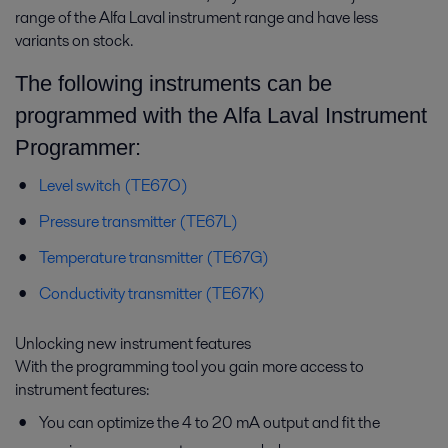
range of the Alfa Laval instrument range and have less
variants on stock.
The following instruments can be
programmed with the Alfa Laval Instrument
Food processing
Programmer:
Food products have to match consumer expectations. Alfa Laval's food
processing technologies help fulfil customers’ wishes – with the right
Level switch (TE67O)
taste and texture, good hygiene and low operating costs.
Pressure transmitter (TE67L)
Temperature transmitter (TE67G)
Conductivity transmitter (TE67K)
Unlocking new instrument features
With the programming tool you gain more access to
instrument features:
You can optimize the 4 to 20 mA output and fit the