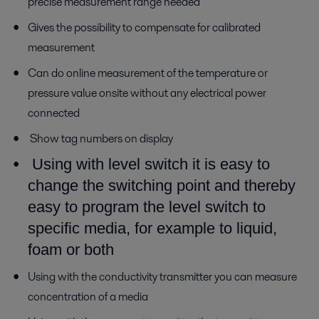
precise measurement range needed
Gives the possibility to compensate for calibrated
measurement
Can do online measurement of the temperature or
pressure value onsite without any electrical power
connected
Show tag numbers on display
Using with level switch it is easy to
change the switching point and thereby
easy to program the level switch to
specific media, for example to liquid,
foam or both
Using with the conductivity transmitter you can measure
concentration of a media