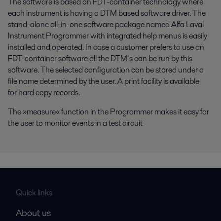
The software is based on FDT-container technology where
each instrument is having a DTM based software driver. The
stand-alone all-in-one software package named Alfa Laval
Instrument Programmer with integrated help menus is easily
installed and operated. In case a customer prefers to use an
FDT-container software all the DTM´s can be run by this
software. The selected configuration can be stored under a
file name determined by the user. A print facility is available
for hard copy records.
The »measure« function in the Programmer makes it easy for
the user to monitor events in a test circuit
Quick links
About us