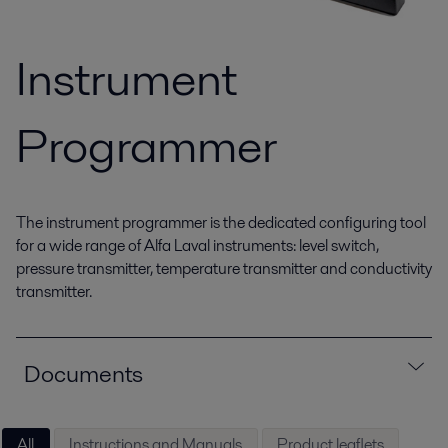
Instrument
Programmer
The instrument programmer is the dedicated configuring tool
for a wide range of Alfa Laval instruments: level switch,
pressure transmitter, temperature transmitter and conductivity
transmitter.
Documents
All
Instructions and Manuals
Product leaflets