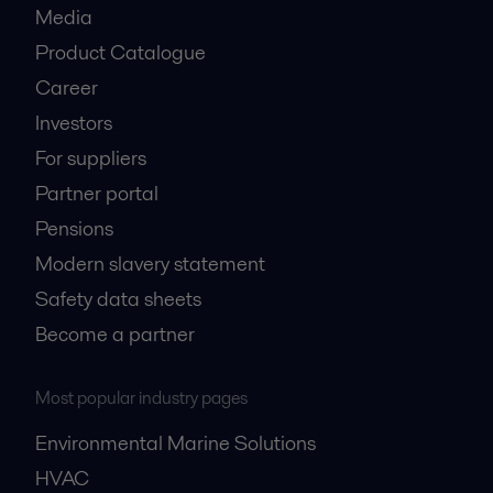
Media
Product Catalogue
Career
Investors
For suppliers
Partner portal
Pensions
Modern slavery statement
Safety data sheets
Become a partner
Most popular industry pages
Environmental Marine Solutions
HVAC